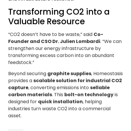
Transforming CO2 into a
Valuable Resource
“CO2 doesn’t have to be waste,” said
Co-
Founder and CSO Dr. Julien Lombardi
. “We can
strengthen our energy infrastructure by
transforming excess carbon into an abundant
feedstock.”
Beyond securing
graphite supplies
, Homeostasis
provides a
scalable solution for industrial CO2
capture
, converting emissions into
sellable
carbon materials
. This
bolt-on technology
is
designed for
quick installation
, helping
industries turn waste CO2 into a commercial
asset.