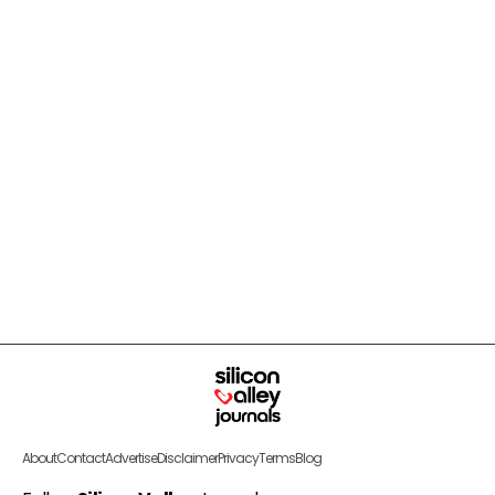
About
Contact
Advertise
Disclaimer
Privacy
Terms
Blog