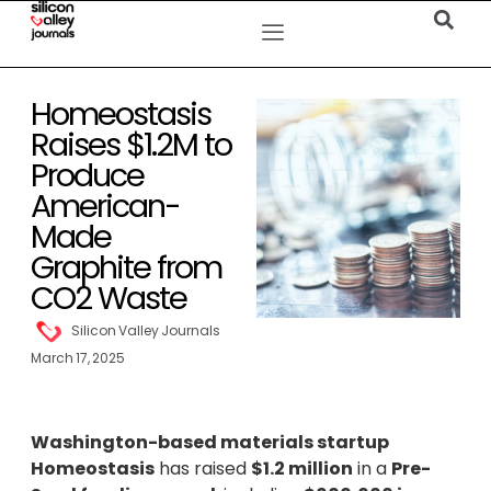
Homeostasis
Raises $1.2M to
Produce
American-
Made
Graphite from
CO2 Waste
Silicon Valley Journals
March 17, 2025
Washington-based materials startup
Homeostasis
has raised
$1.2 million
in a
Pre-