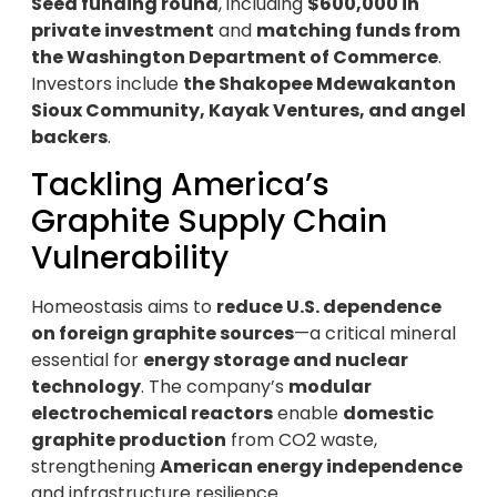
Seed funding round
, including
$600,000 in
private investment
and
matching funds from
the Washington Department of Commerce
.
Investors include
the Shakopee Mdewakanton
Sioux Community, Kayak Ventures, and angel
backers
.
Tackling America’s
Graphite Supply Chain
Vulnerability
Homeostasis aims to
reduce U.S. dependence
on foreign graphite sources
—a critical mineral
essential for
energy storage and nuclear
technology
. The company’s
modular
electrochemical reactors
enable
domestic
graphite production
from CO2 waste,
strengthening
American energy independence
and infrastructure resilience.