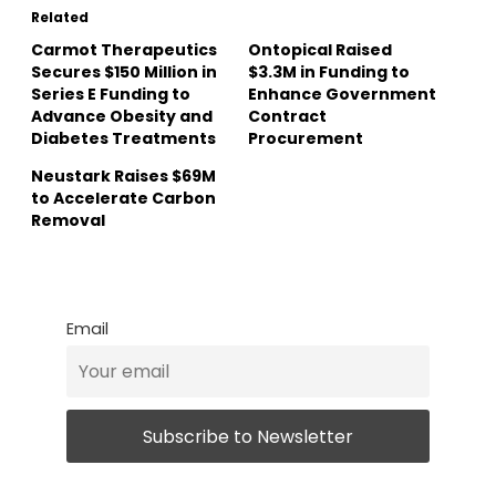
Related
Carmot Therapeutics
Ontopical Raised
Secures $150 Million in
$3.3M in Funding to
Series E Funding to
Enhance Government
Advance Obesity and
Contract
Diabetes Treatments
Procurement
Neustark Raises $69M
to Accelerate Carbon
Removal
Email