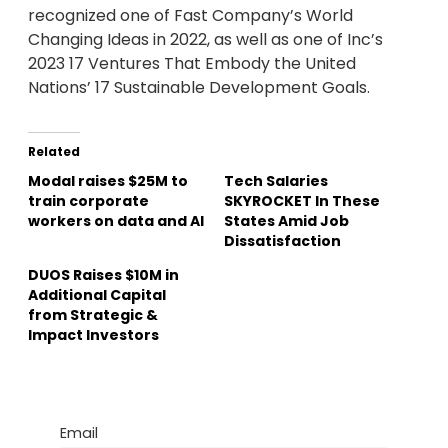
recognized one of Fast Company’s World
Changing Ideas in 2022, as well as one of Inc’s
2023 17 Ventures That Embody the United
Nations’ 17 Sustainable Development Goals.
Related
Modal raises $25M to
Tech Salaries
train corporate
SKYROCKET In These
workers on data and AI
States Amid Job
Dissatisfaction
DUOS Raises $10M in
Additional Capital
from Strategic &
Impact Investors
Email