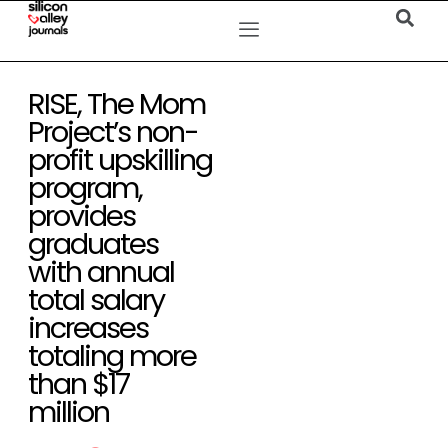
RISE, The Mom
Project’s non-
profit upskilling
program,
provides
graduates
with annual
total salary
increases
totaling more
than $17
million