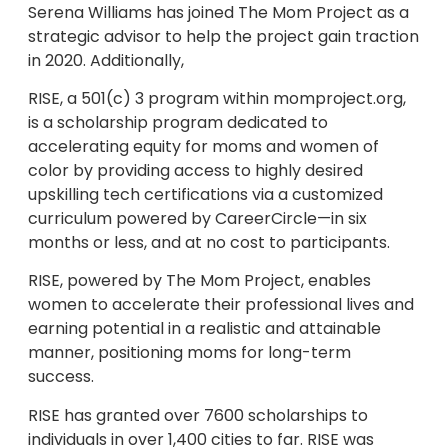
Serena Williams has joined The Mom Project as a
strategic advisor to help the project gain traction
in 2020. Additionally,
RISE, a 501(c) 3 program within momproject.org,
is a scholarship program dedicated to
accelerating equity for moms and women of
color by providing access to highly desired
upskilling tech certifications via a customized
curriculum powered by CareerCircle—in six
months or less, and at no cost to participants.
RISE, powered by The Mom Project, enables
women to accelerate their professional lives and
earning potential in a realistic and attainable
manner, positioning moms for long-term
success.
RISE has granted over 7600 scholarships to
individuals in over 1,400 cities to far. RISE was