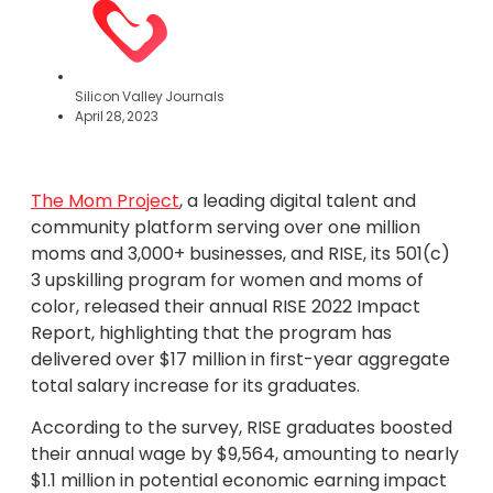
Silicon Valley Journals
April 28, 2023
The Mom Project
, a leading digital talent and
community platform serving over one million
moms and 3,000+ businesses, and RISE, its 501(c)
3 upskilling program for women and moms of
color, released their annual RISE 2022 Impact
Report, highlighting that the program has
delivered over $17 million in first-year aggregate
total salary increase for its graduates.
According to the survey, RISE graduates boosted
their annual wage by $9,564, amounting to nearly
$1.1 million in potential economic earning impact