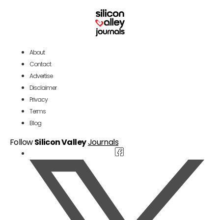
About
Contact
Advertise
Disclaimer
Privacy
Terms
Blog
Follow
Silicon Valley
Journals