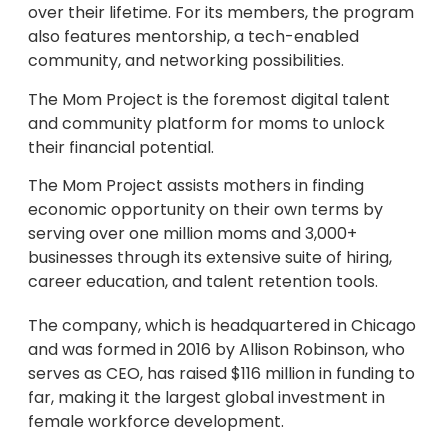
over their lifetime. For its members, the program
also features mentorship, a tech-enabled
community, and networking possibilities.
The Mom Project is the foremost digital talent
and community platform for moms to unlock
their financial potential.
The Mom Project assists mothers in finding
economic opportunity on their own terms by
serving over one million moms and 3,000+
businesses through its extensive suite of hiring,
career education, and talent retention tools.
The company, which is headquartered in Chicago
and was formed in 2016 by Allison Robinson, who
serves as CEO, has raised $116 million in funding to
far, making it the largest global investment in
female workforce development.