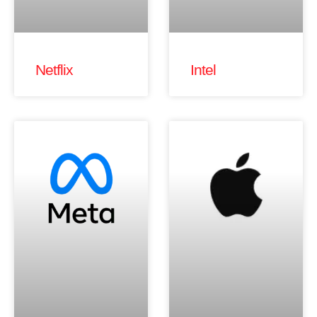
Netflix
Intel