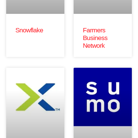
Snowflake
Farmers
Business
Network