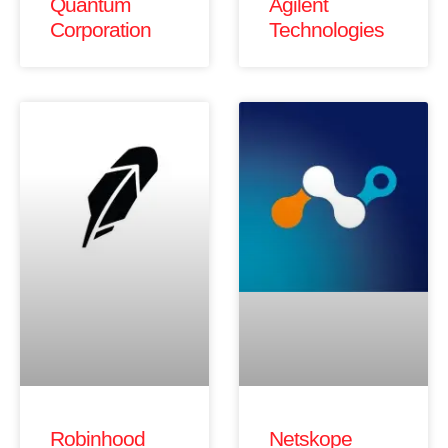
Quantum
Agilent
Corporation
Technologies
Robinhood
Netskope