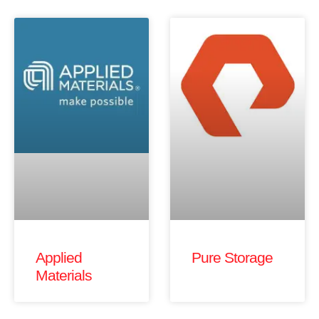
Applied
Pure Storage
Materials