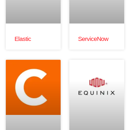
Elastic
ServiceNow