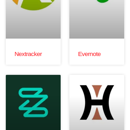
Nextracker
Evernote