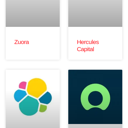
Zuora
Hercules
Capital