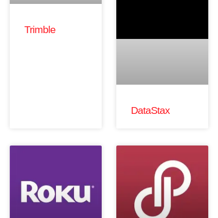
Trimble
DataStax