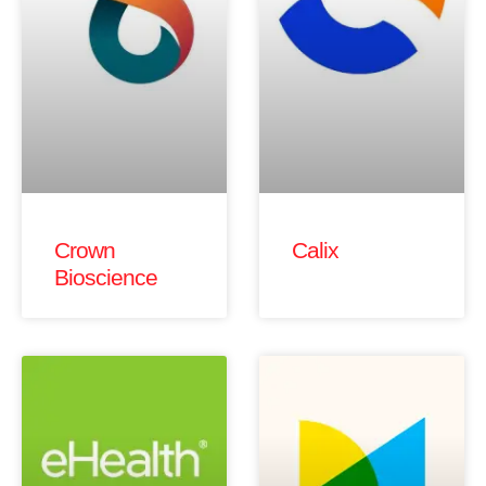
Crown
Calix
Bioscience