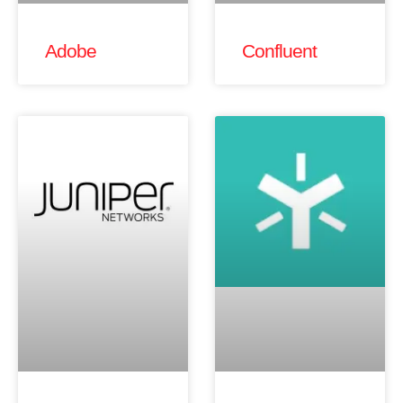
Adobe
Confluent