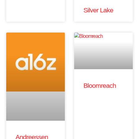
Silver Lake
Bloomreach
Andreessen