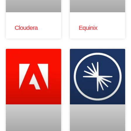
Cloudera
Equinix