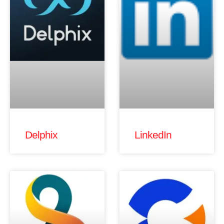
Delphix
LinkedIn