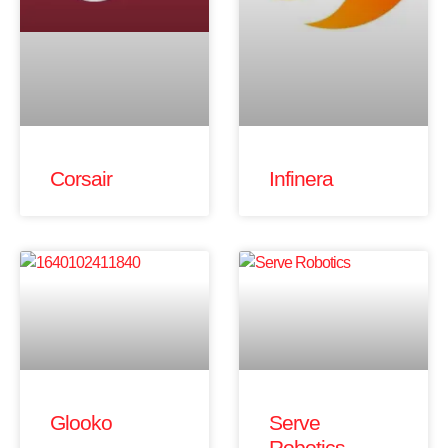
Corsair
Infinera
Glooko
Serve
Robotics