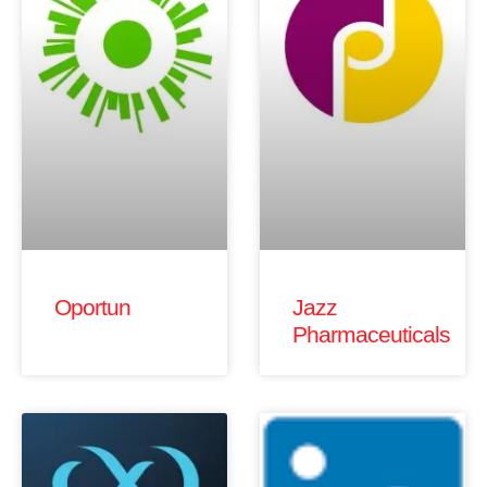
Oportun
Jazz
Pharmaceuticals