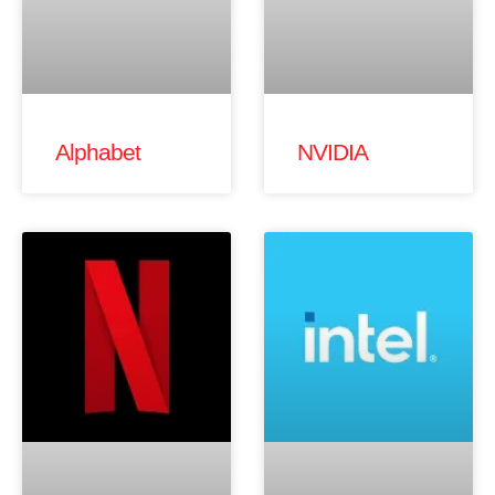
Alphabet
NVIDIA