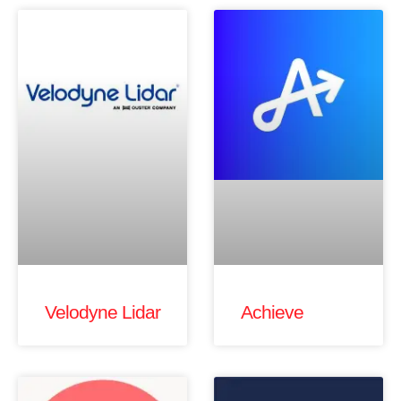
Velodyne Lidar
Achieve