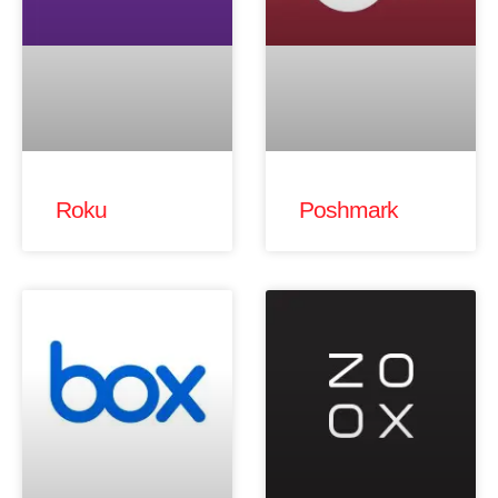
Roku
Poshmark