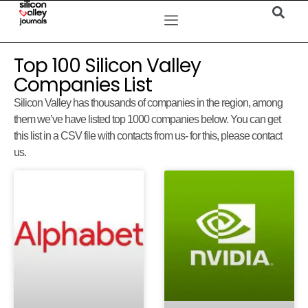
Top 100 Silicon Valley
Companies List
Silicon Valley has thousands of companies in the region, among
them we’ve have listed top 1000 companies below. You can get
this list in a CSV file with contacts from us- for this, please contact
us.