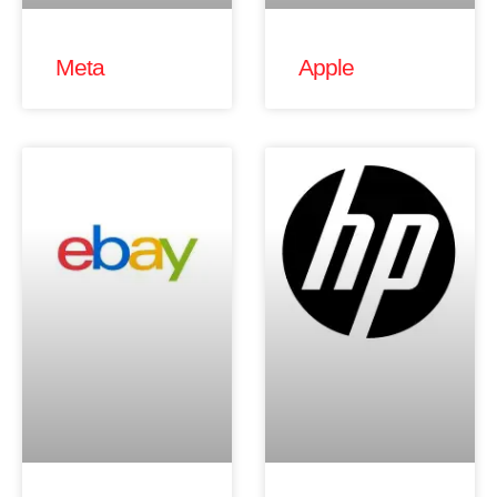
Meta
Apple