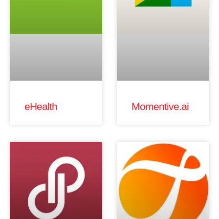
eHealth
Momentive.ai