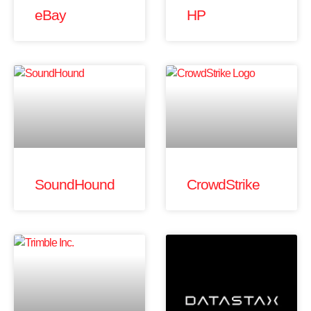
eBay
HP
SoundHound
CrowdStrike