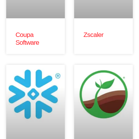
Coupa
Zscaler
Software