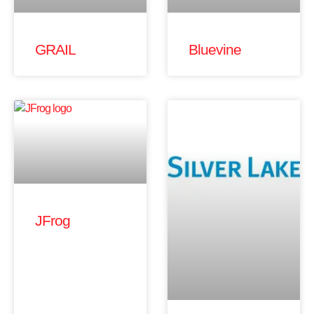
GRAIL
Bluevine
JFrog