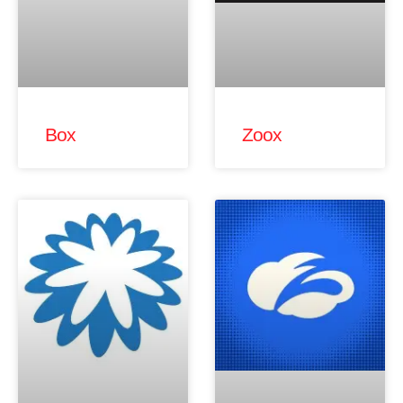
Box
Zoox