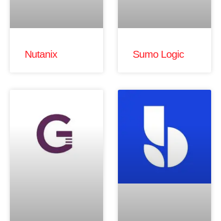
Nutanix
Sumo Logic