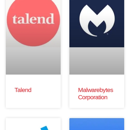
Talend
Malwarebytes
Corporation