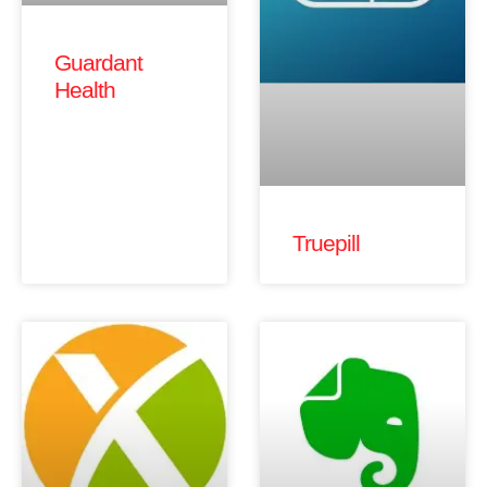
Guardant
Health
Truepill