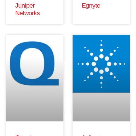
Juniper
Egnyte
Networks