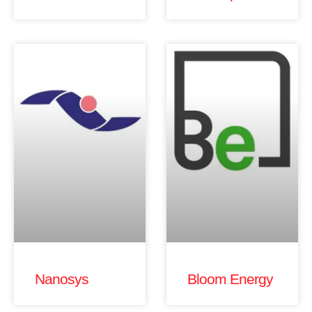
Nanosys
Bloom Energy