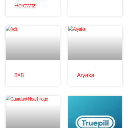
Horowitz
8×8
Aryaka