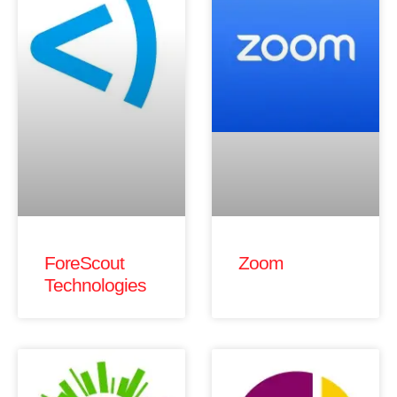
ForeScout
Zoom
Technologies