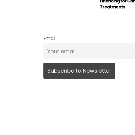
Financing for Ca
Treatments
Email