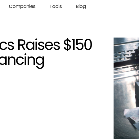
Companies
Tools
Blog
cs Raises $150
inancing