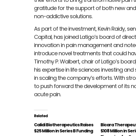
gratitude for the support of both new and 
non-addictive solutions.
As part of the investment, Kevin Raidy, se
Capital, has joined Latigo’s board of direc
innovation in pain management and noted 
introduce novel treatments that could have
Timothy P. Walbert, chair of Latigo’s bo
his expertise in life sciences investing a
in scaling the company’s efforts. With str
to push forward the development of its n
acute pain.
Related
Calidi Biotherapeutics Raises
Bicara Therapeut
$25 Million in Series B Funding
$108 Million in Ser