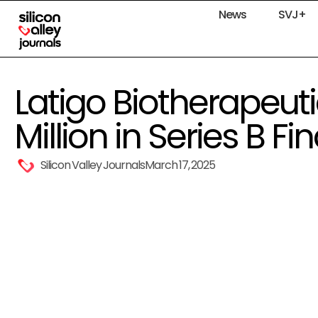
News
SVJ+
Latigo Biotherapeuti
Million in Series B F
Silicon Valley Journals
March 17, 2025