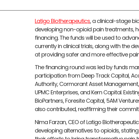
Latigo Biotherapeutics
, a clinical-stage
developing non-opioid pain treatments, has
financing. The funds will be used to advance
currently in clinical trials, along with the
at providing safer and more effective pain 
The financing round was led by funds man
participation from Deep Track Capital, A
Authority, Cormorant Asset Management, S
UPMC Enterprises, and Kern Capital. Existin
BioPartners, Foresite Capital, 5AM Ventur
also contributed, reaffirming their commit
Nima Farzan, CEO of Latigo Biotherapeuti
developing alternatives to opioids, stating
their efforts to bring transformative pain