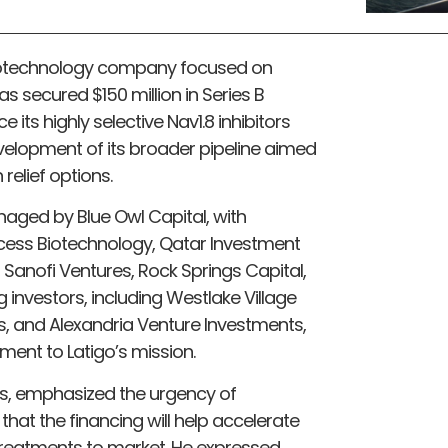
 biotechnology company focused on
 secured $150 million in Series B
 its highly selective Nav1.8 inhibitors
 development of its broader pipeline aimed
relief options.
aged by Blue Owl Capital, with
ccess Biotechnology, Qatar Investment
anofi Ventures, Rock Springs Capital,
g investors, including Westlake Village
es, and Alexandria Venture Investments,
ment to Latigo’s mission.
cs, emphasized the urgency of
 that the financing will help accelerate
 treatments to market. He expressed