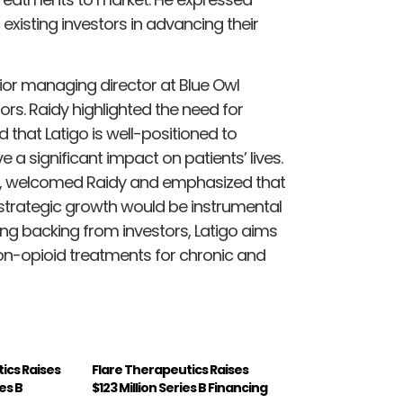
existing investors in advancing their
nior managing director at Blue Owl
tors. Raidy highlighted the need for
that Latigo is well-positioned to
 a significant impact on patients’ lives.
ard, welcomed Raidy and emphasized that
nd strategic growth would be instrumental
ong backing from investors, Latigo aims
on-opioid treatments for chronic and
ics Raises
Flare Therapeutics Raises
ies B
$123 Million Series B Financing