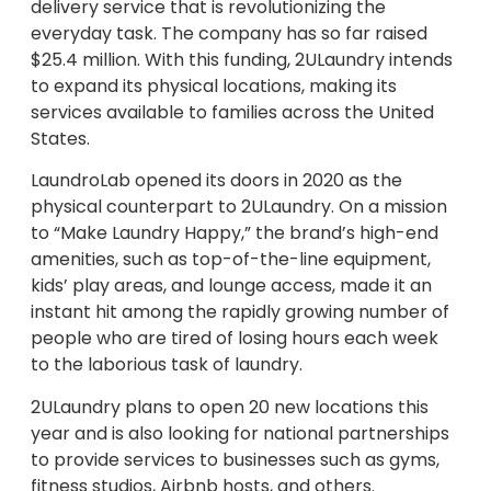
delivery service that is revolutionizing the
everyday task. The company has so far raised
$25.4 million. With this funding, 2ULaundry intends
to expand its physical locations, making its
services available to families across the United
States.
LaundroLab opened its doors in 2020 as the
physical counterpart to 2ULaundry. On a mission
to “Make Laundry Happy,” the brand’s high-end
amenities, such as top-of-the-line equipment,
kids’ play areas, and lounge access, made it an
instant hit among the rapidly growing number of
people who are tired of losing hours each week
to the laborious task of laundry.
2ULaundry plans to open 20 new locations this
year and is also looking for national partnerships
to provide services to businesses such as gyms,
fitness studios, Airbnb hosts, and others.