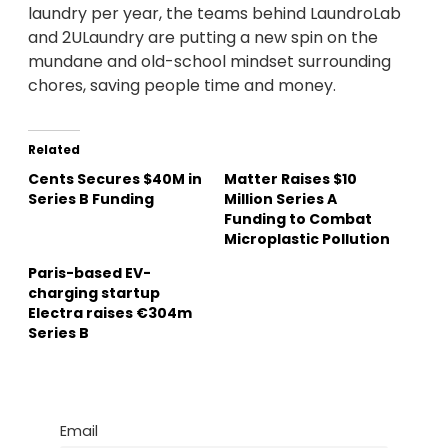
laundry per year, the teams behind LaundroLab
and 2ULaundry are putting a new spin on the
mundane and old-school mindset surrounding
chores, saving people time and money.
Related
Cents Secures $40M in
Matter Raises $10
Series B Funding
Million Series A
Funding to Combat
Microplastic Pollution
Paris-based EV-
charging startup
Electra raises €304m
Series B
Email