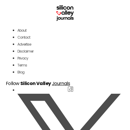
About
Contact
Advertise
Disclaimer
Privacy
Terms
Blog
Follow
Silicon Valley
Journals