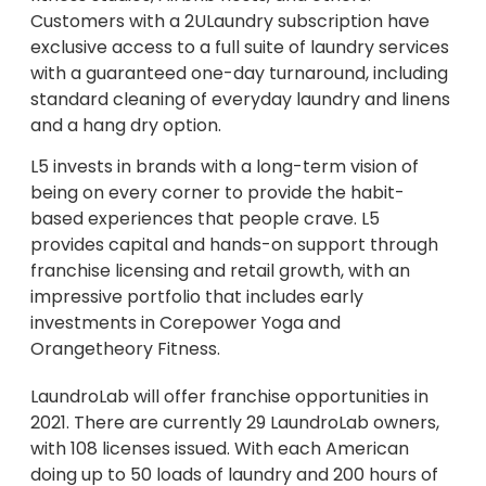
Customers with a 2ULaundry subscription have
exclusive access to a full suite of laundry services
with a guaranteed one-day turnaround, including
standard cleaning of everyday laundry and linens
and a hang dry option.
L5 invests in brands with a long-term vision of
being on every corner to provide the habit-
based experiences that people crave. L5
provides capital and hands-on support through
franchise licensing and retail growth, with an
impressive portfolio that includes early
investments in Corepower Yoga and
Orangetheory Fitness.
LaundroLab will offer franchise opportunities in
2021. There are currently 29 LaundroLab owners,
with 108 licenses issued. With each American
doing up to 50 loads of laundry and 200 hours of