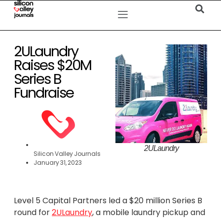
2ULaundry
Raises $20M
Series B
Fundraise
2ULaundry
Silicon Valley Journals
January 31, 2023
Level 5 Capital Partners led a $20 million Series B
round for
2ULaundry
, a mobile laundry pickup and