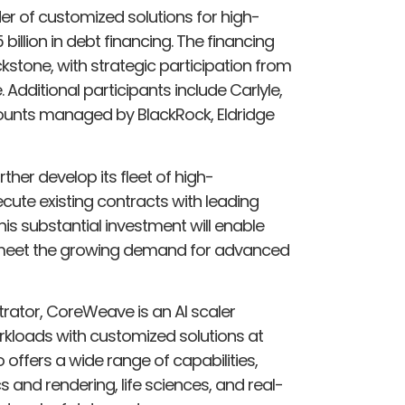
er of customized solutions for high-
llion in debt financing. The financing
kstone, with strategic participation from
dditional participants include Carlyle,
counts managed by BlackRock, Eldridge
her develop its fleet of high-
ute existing contracts with leading
is substantial investment will enable
o meet the growing demand for advanced
trator, CoreWeave is an AI scaler
kloads with customized solutions at
offers a wide range of capabilities,
s and rendering, life sciences, and real-