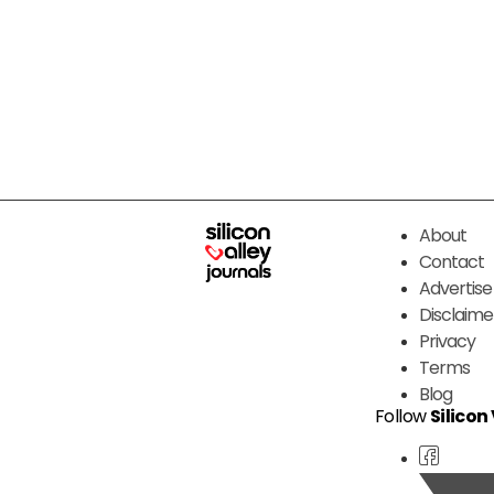
About
Contact
Advertise
Disclaime
Privacy
Terms
Blog
Follow
Silicon