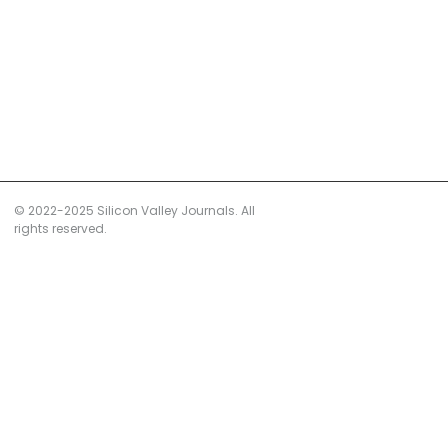
© 2022-2025 Silicon Valley Journals. All
rights reserved.