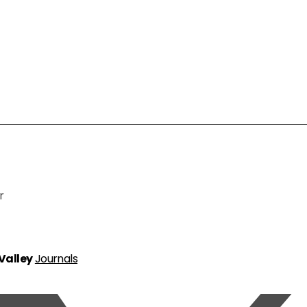
r
 Valley
Journals