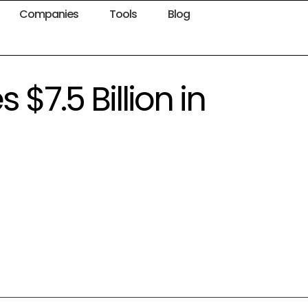
Companies
Tools
Blog
7.5 Billion in