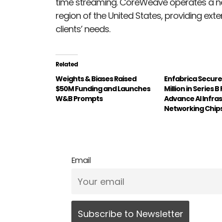
time streaming. CoreWeave operates a ne
region of the United States, providing ext
clients’ needs.
Related
Weights & Biases Raised
Enfabrica Secure
$50M Funding and Launches
Million in Series B
W&B Prompts
Advance AI Infra
Networking Chip
Email