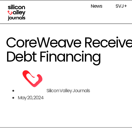
News
SVJ+
CoreWeave Receives $
Debt Financing
Silicon Valley Journals
May 20, 2024