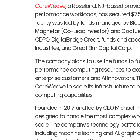
CoreWeave
, a Roseland, NJ-based provid
performance workloads, has secured $7.5 bi
facility was led by funds managed by Blac
Magnetar (Co-Lead Investor) and Coatue. A
CDPQ, DigitalBridge Credit, funds and ac
Industries, and Great Elm Capital Corp.
The company plans to use the funds to furt
performance computing resources to exec
enterprise customers and AI innovators. Th
CoreWeave to scale its infrastructure t
computing capabilities.
Founded in 2017 and led by CEO Michael In
designed to handle the most complex wor
scale. The company’s technology portfolio 
including machine learning and AI, graphic