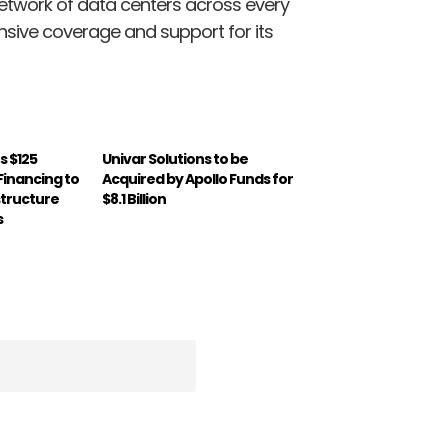
twork of data centers across every
ensive coverage and support for its
s $125
Univar Solutions to be
 Financing to
Acquired by Apollo Funds for
structure
$8.1 Billion
s