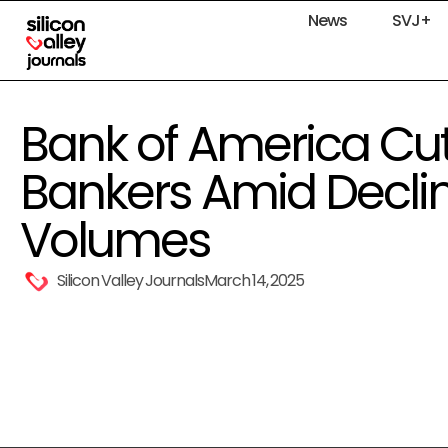
News
SVJ+
Bank of America Cut
Bankers Amid Declin
Volumes
Silicon Valley Journals
March 14, 2025