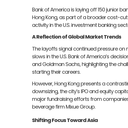
Bank of America is laying off 150 junior bank
Hong Kong, as part of a broader cost-cutt
activity in the U.S. investment banking sect
A Reflection of Global Market Trends
The layoffs signal continued pressure on m
slows in the U.S. Bank of America’s decisi
and Goldman Sachs, highlighting the chal
starting their careers.
However, Hong Kong presents a contrastin
downsizing, the city’s IPO and equity cap
major fundraising efforts from companies l
beverage firm Mixue Group.
Shifting Focus Toward Asia