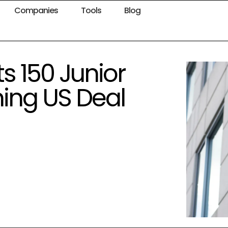
Companies
Tools
Blog
s 150 Junior
ing US Deal