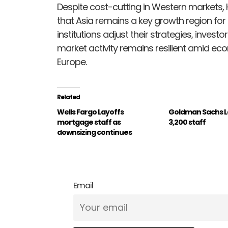
Despite cost-cutting in Western markets, 
that Asia remains a key growth region for 
institutions adjust their strategies, inves
market activity remains resilient amid eco
Europe.
Related
Wells Fargo Layoffs
Goldman Sachs La
mortgage staff as
3,200 staff
downsizing continues
Email