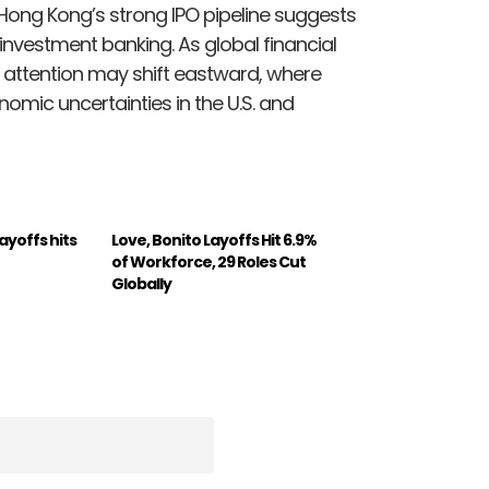
Hong Kong’s strong IPO pipeline suggests
investment banking. As global financial
tor attention may shift eastward, where
nomic uncertainties in the U.S. and
yoffs hits
Love, Bonito Layoffs Hit 6.9%
of Workforce, 29 Roles Cut
Globally