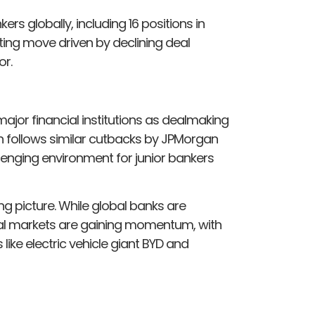
ers globally, including 16 positions in
ing move driven by declining deal
or.
ajor financial institutions as dealmaking
on follows similar cutbacks by JPMorgan
lenging environment for junior bankers
g picture. While global banks are
ital markets are gaining momentum, with
ike electric vehicle giant BYD and