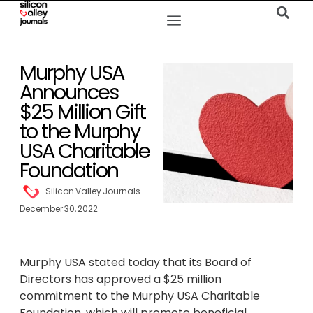
Murphy USA
Announces
$25 Million Gift
to the Murphy
USA Charitable
Foundation
Silicon Valley Journals
December 30, 2022
Murphy USA stated today that its Board of
Directors has approved a $25 million
commitment to the Murphy USA Charitable
Foundation, which will promote beneficial