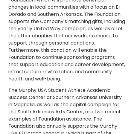
changes in local communities with a focus on El
Dorado and Southern Arkansas. The Foundation
supports the Company’s matching gifts, including
the yearly United Way campaign, as well as all of
the other charities that our workers choose to
support through personal donations.
Furthermore, this donation will enable the
Foundation to continue sponsoring programs
that support education and career development,
infrastructure revitalization, and community
health and well-being.
The Murphy USA Student Athlete Academic
Success Center at Southern Arkansas University
in Magnolia, as well as the capital campaign for
the South Arkansas Arts Center, are two recent
examples of Foundation assistance. The
Foundation also annually supports the Murphy
USA El Dorado Shootout, which is part of the