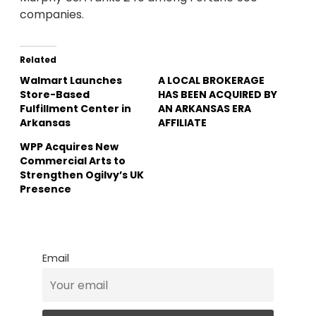
companies.
Related
Walmart Launches
A LOCAL BROKERAGE
Store-Based
HAS BEEN ACQUIRED BY
Fulfillment Center in
AN ARKANSAS ERA
Arkansas
AFFILIATE
WPP Acquires New
Commercial Arts to
Strengthen Ogilvy’s UK
Presence
Email