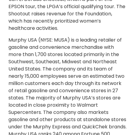
EPSON tour, the LPGA’s official qualifying tour. The
Shootout raises revenue for the Foundation,
which has recently prioritized women’s
healthcare activities.
Murphy USA (NYSE: MUSA) is a leading retailer of
gasoline and convenience merchandise with
more than 1,700 stores located primarily in the
Southwest, Southeast, Midwest and Northeast
United States. The company and its team of
nearly 15,000 employees serve an estimated two
million customers each day through its network
of retail gasoline and convenience stores in 27
states. The majority of Murphy USA’s stores are
located in close proximity to Walmart
Supercenters. The company also markets
gasoline and other products at standalone stores
under the Murphy Express and QuickChek brands.
Murphy USA ranks 240 among Fortune 500