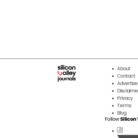
About
Contact
Advertise
Disclaime
Privacy
Terms
Blog
Follow
Silicon