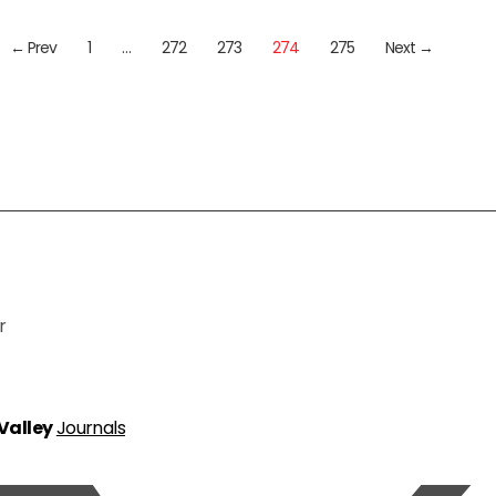
← Prev
1
…
272
273
274
275
Next →
r
 Valley
Journals