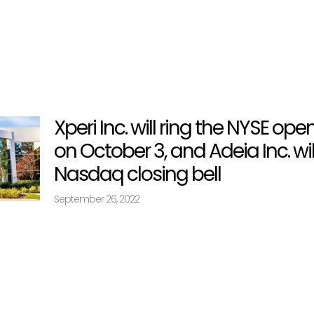
Xperi Inc. will ring the NYSE ope
on October 3, and Adeia Inc. wil
Nasdaq closing bell
September 26, 2022