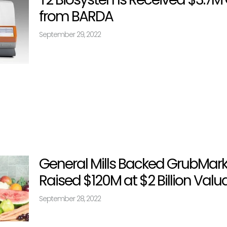
from BARDA
September 29, 2022
General Mills Backed GrubMark
Raised $120M at $2 Billion Valu
September 28, 2022