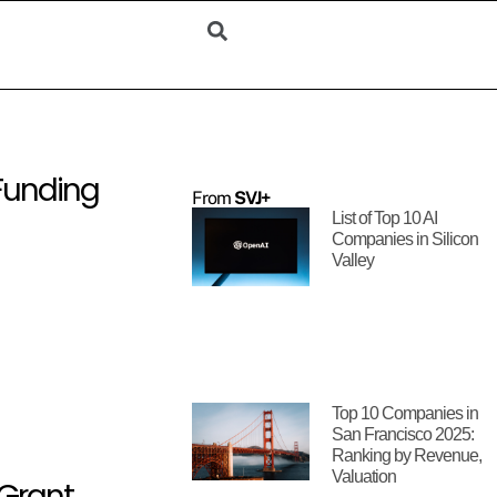
 Funding
From
SVJ+
List of Top 10 AI
Companies in Silicon
Valley
Top 10 Companies in
San Francisco 2025:
Ranking by Revenue,
Valuation
 Grant