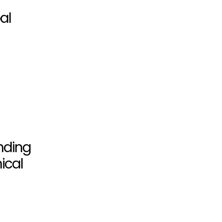
al
unding
ical