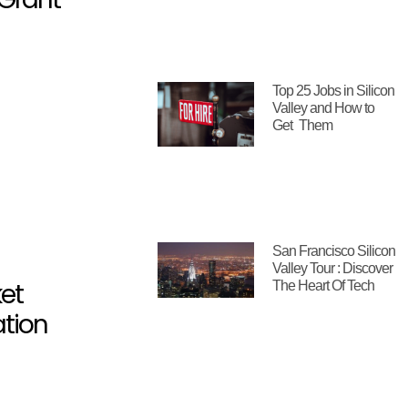
Top 25 Jobs in Silicon
Valley and How to
Get Them
San Francisco Silicon
Valley Tour : Discover
et
The Heart Of Tech
ation