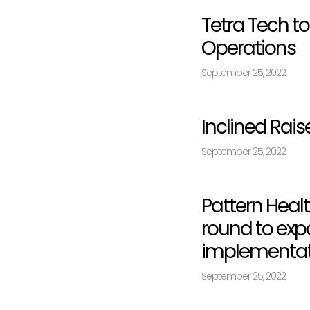
Tetra Tech to
Operations
September 25, 2022
Inclined Rais
September 25, 2022
Pattern Healt
round to expa
implementati
September 25, 2022