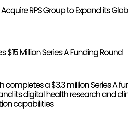
 Acquire RPS Group to Expand its Glob
es $15 Million Series A Funding Round
h completes a $3.3 million Series A f
nd its digital health research and clin
on capabilities