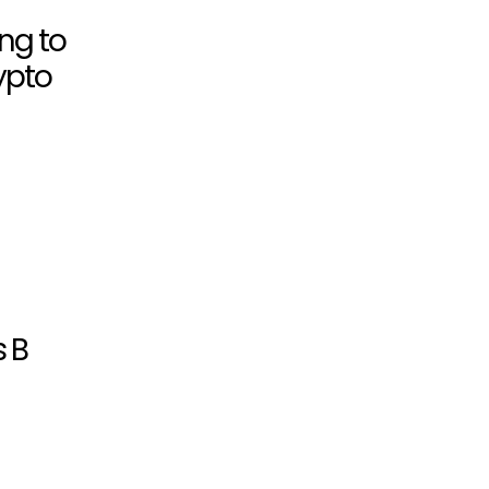
ing to
ypto
s B