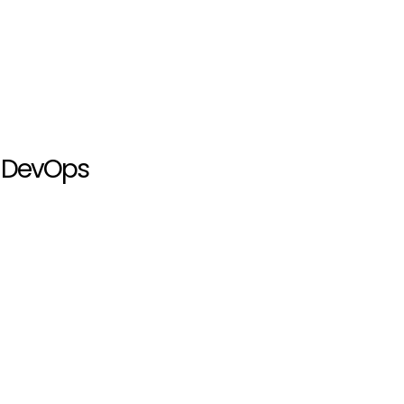
Q DevOps