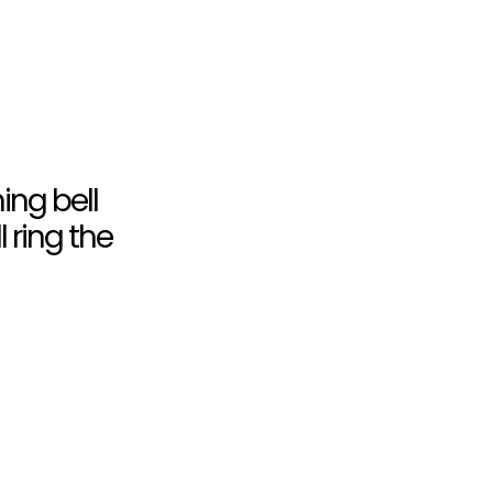
ning bell
l ring the