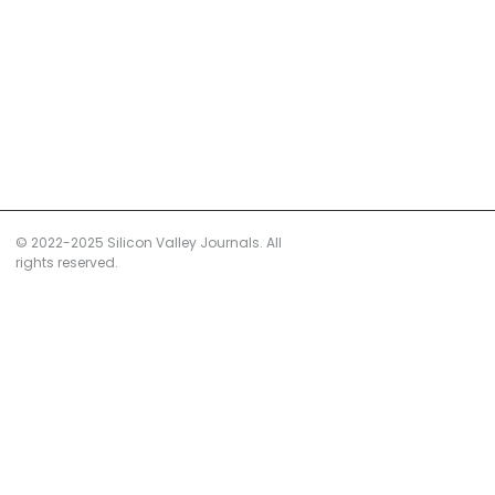
© 2022-2025 Silicon Valley Journals. All
rights reserved.