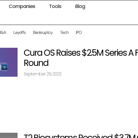
Companies
Tools
Blog
M&A
Layoffs
Bankruptcy
Tech
IPO
Cura OS Raises $2.5M Series A
Round
September 29, 2022
T2 Biosystems Received $3.7M