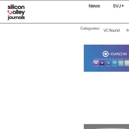
News
SVJ+
Categories:
VC Round