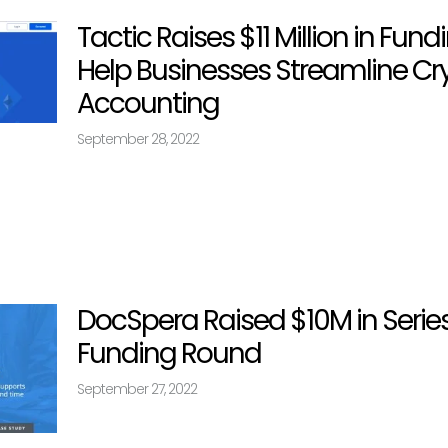
Tactic Raises $11 Million in Fund
Help Businesses Streamline Cr
Accounting
September 28, 2022
DocSpera Raised $10M in Serie
Funding Round
September 27, 2022