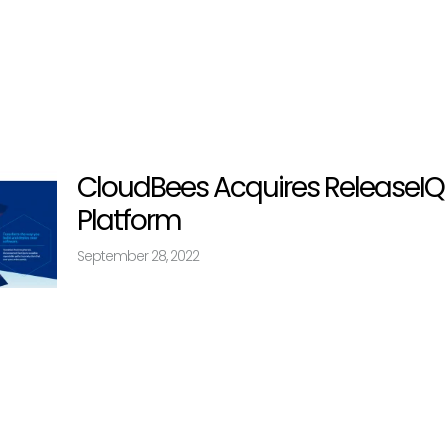
CloudBees Acquires ReleaseI
Platform
September 28, 2022