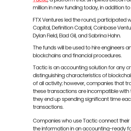
million in new funding today, in addition to
FTX Ventures led the round, participated w
Capital, Definition Capital, Coinbase Vent
Dylan Field, Elad Gil, and Sabrina Hahn.
The funds will be used to hire engineers 
blockchains and financial procedures.
Tactic is an accounting solution for any c
distinguishing characteristics of blockch
of all activity; however, companies that t
these transactions are incompatible with th
they end up spending significant time ea
transactions.
Companies who use Tactic connect their di
the information in an accounting-ready f