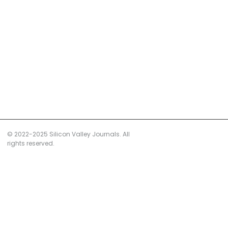
© 2022-2025 Silicon Valley Journals. All
rights reserved.