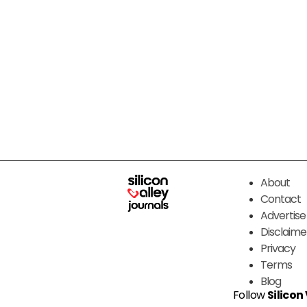
About
Contact
Advertise
Disclaime
Privacy
Terms
Blog
Follow
Silicon