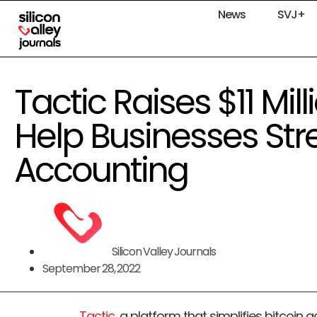
News
SVJ+
Tactic Raises $11 Mil
Help Businesses Str
Accounting
Silicon Valley Journals
September 28, 2022
Tactic
, a platform that simplifies bitcoin 