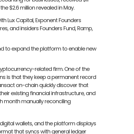
 the $2.6 million revealed in May.
ith Lux Capital, Exponent Founders
ures, and insiders Founders Fund, Ramp,
and to expand the platform to enable new
ryptocurrency-related firm. One of the
ains is that they keep a permanent record
ransact on-chain quickly discover that
eir existing financial infrastructure, and
ch month manually reconciling
gital wallets, and the platform displays
ormat that syncs with general ledger