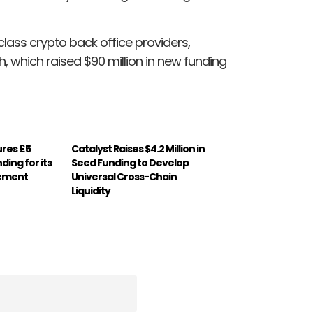
class crypto back office providers,
, which raised $90 million in new funding
ures £5
Catalyst Raises $4.2 Million in
nding for its
Seed Funding to Develop
gement
Universal Cross-Chain
Liquidity