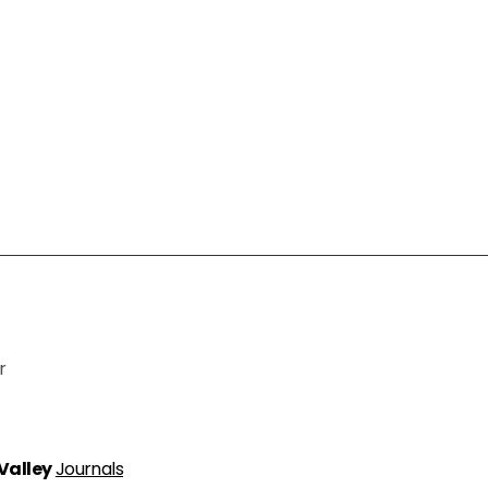
r
 Valley
Journals