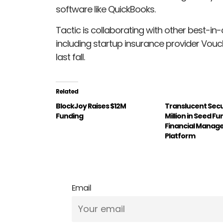
software like QuickBooks.
Tactic is collaborating with other best-in-
including startup insurance provider Vouch
last fall.
Related
BlockJoy Raises $12M
Translucent Sec
Funding
Million in Seed Fu
Financial Mana
Platform
Email