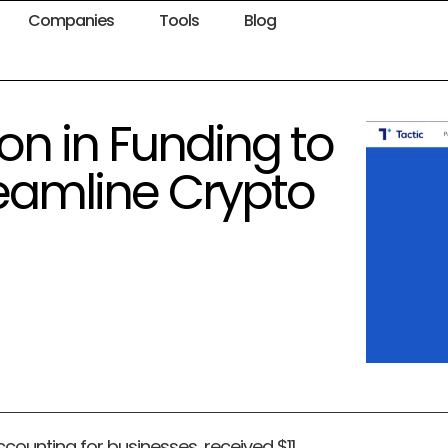
Companies
Tools
Blog
lion in Funding to
eamline Crypto
accounting for businesses, received $11