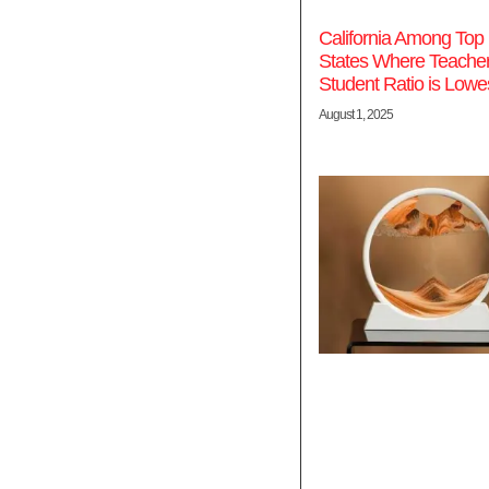
California Among Top 
States Where Teacher
Student Ratio is Lowe
August 1, 2025