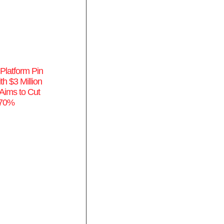
Platform Pin
th $3 Million
Aims to Cut
 70%