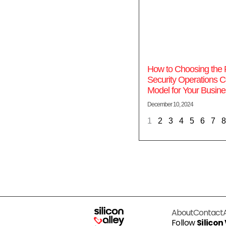
How to Choosing the 
Security Operations C
Model for Your Busine
December 10, 2024
1
2
3
4
5
6
7
8
About
Contact
Follow
Silicon