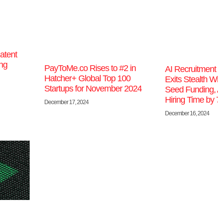
atent
ing
PayToMe.co Rises to #2 in
AI Recruitment 
Hatcher+ Global Top 100
Exits Stealth Wi
Startups for November 2024
Seed Funding, 
Hiring Time by
December 17, 2024
December 16, 2024