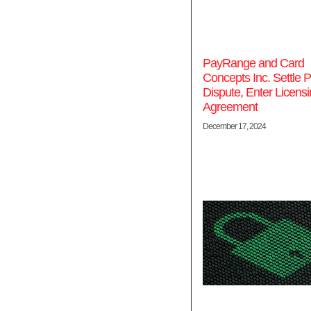
PayRange and Card
Concepts Inc. Settle P
Dispute, Enter Licens
Agreement
December 17, 2024