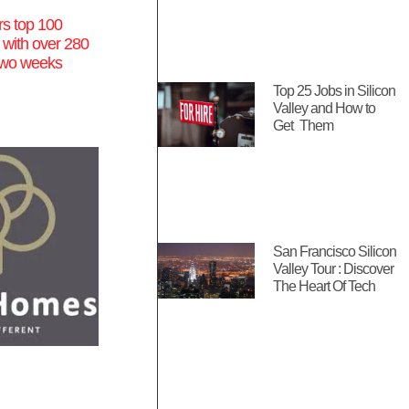
s top 100
 with over 280
n two weeks
Top 25 Jobs in Silicon
Valley and How to
Get Them
San Francisco Silicon
Valley Tour : Discover
The Heart Of Tech