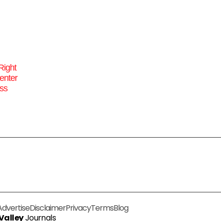
Right
enter
ss
Advertise
Disclaimer
Privacy
Terms
Blog
 Valley
Journals