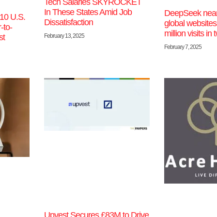
Tech Salaries SKYROCKET
In These States Amid Job
DeepSeek near
10 U.S.
Dissatisfaction
global websites
-to-
million visits i
February 13, 2025
st
February 7, 2025
Upvest Secures £83M to Drive