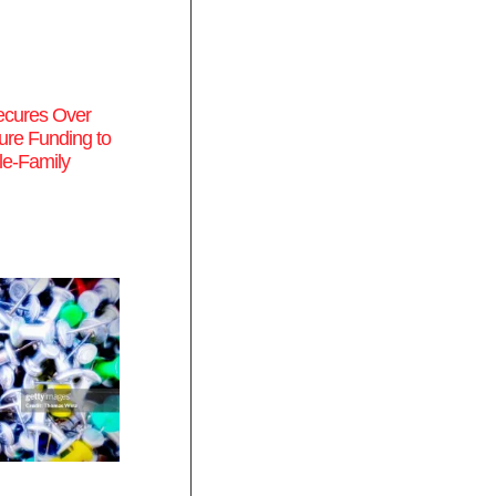
cures Over
re Funding to
le-Family