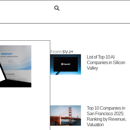
From
SVJ+
List of Top 10 AI
Companies in Silicon
Valley
Top 10 Companies in
San Francisco 2025:
Ranking by Revenue,
Valuation