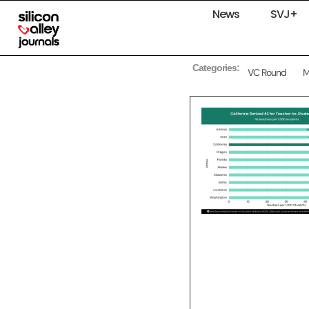
News
SVJ+
Categories:
VC Round