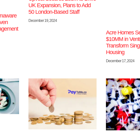
UK Expansion, Plans to Add
50 London-Based Staff
imaware
December 19, 2024
iven
nagement
Acre Homes Se
$10MM in Ventu
Transform Sing
Housing
December 17, 2024