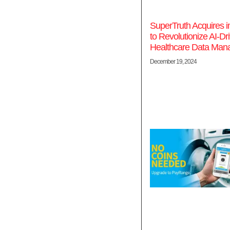
SuperTruth Acquires 
to Revolutionize AI-Dr
Healthcare Data Ma
December 19, 2024