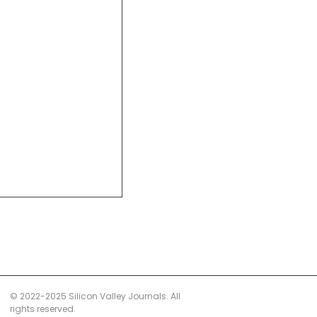
© 2022-2025 Silicon Valley Journals. All
rights reserved.