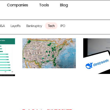
Companies
Tools
Blog
M&A
Layoffs
Bankruptcy
Tech
IPO