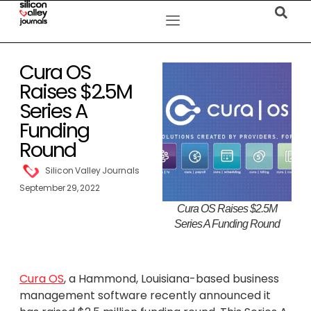
Cura OS
Raises $2.5M
Series A
Funding
Round
Silicon Valley Journals
September 29, 2022
Cura OS Raises $2.5M
Series A Funding Round
Cura OS
, a Hammond, Louisiana-based business
management software recently announced it