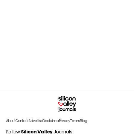
About
Contact
Advertise
Disclaimer
Privacy
Terms
Blog
Follow
Silicon Valley
Journals