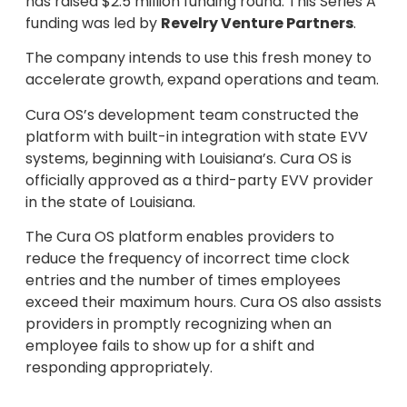
has raised $2.5 million funding round. This Series A
funding was led by
Revelry Venture Partners
.
The company intends to use this fresh money to
accelerate growth, expand operations and team.
Cura OS’s development team constructed the
platform with built-in integration with state EVV
systems, beginning with Louisiana’s. Cura OS is
officially approved as a third-party EVV provider
in the state of Louisiana.
The Cura OS platform enables providers to
reduce the frequency of incorrect time clock
entries and the number of times employees
exceed their maximum hours. Cura OS also assists
providers in promptly recognizing when an
employee fails to show up for a shift and
responding appropriately.