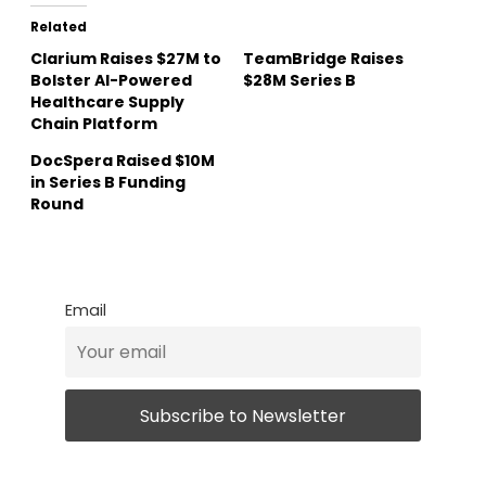
Related
Clarium Raises $27M to
TeamBridge Raises
Bolster AI-Powered
$28M Series B
Healthcare Supply
Chain Platform
DocSpera Raised $10M
in Series B Funding
Round
Email