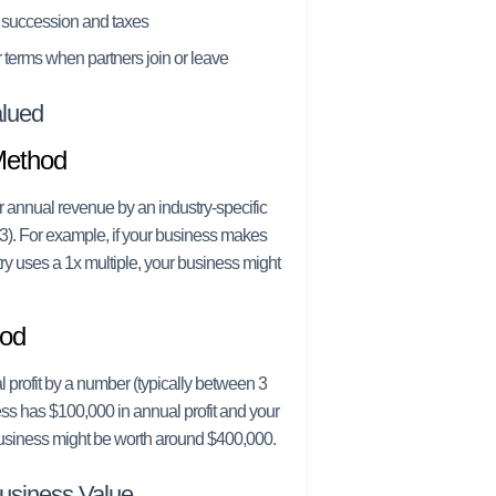
 succession and taxes
 terms when partners join or leave
lued
Method
r annual revenue by an industry-specific
3). For example, if your business makes
ry uses a 1x multiple, your business might
hod
 profit by a number (typically between 3
ess has $100,000 in annual profit and your
 business might be worth around $400,000.
Business Value