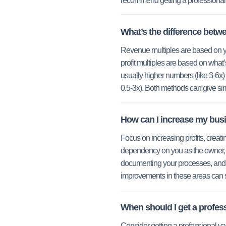
recommend getting a professional 
What’s the difference betwe
Revenue multiples are based on yo
profit multiples are based on what’s
usually higher numbers (like 3-6x)
0.5-3x). Both methods can give simi
How can I increase my bus
Focus on increasing profits, creat
dependency on you as the owner, 
documenting your processes, and 
improvements in these areas can s
When should I get a profes
Consider getting a professional va