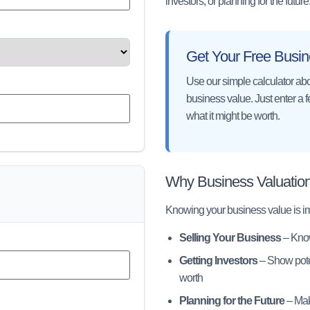
investors, or planning for the future
Get Your Free Busin
Use our simple calculator abo
business value. Just enter a 
what it might be worth.
Why Business Valuation
Knowing your business value is imp
Selling Your Business
– Know
Getting Investors
– Show poten
worth
Planning for the Future
– Mak