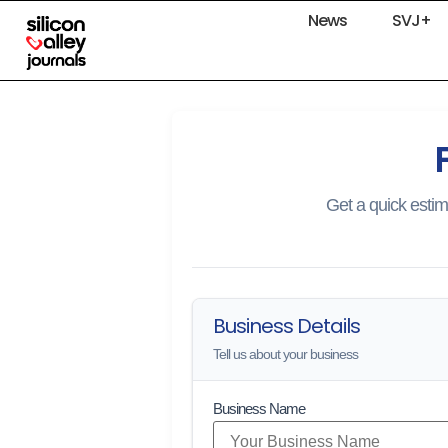
News
SVJ+
Get a quick estim
Business Details
Tell us about your business
Business Name