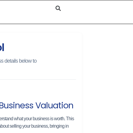
l
s details below to
Business Valuation
rstand what your business is worth. This
bout selling your business, bringing in