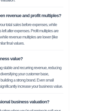
valuation.
en revenue and profit multiples?
ur total sales before expenses, while
 left after expenses. Profit multiples are
 while revenue multiples are lower (like
lar final values.
iness value?
ing stable and recurring revenue, reducing
diversifying your customer base,
building a strong brand. Even small
ignificantly increase your business value.
sional business valuation?
luation when you’re planning to sell your