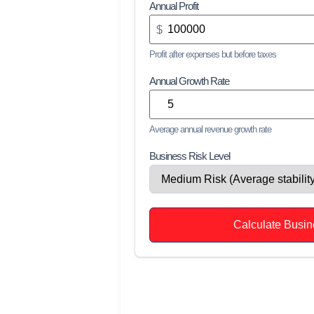
Annual Profit
$
Profit after expenses but before taxes
Annual Growth Rate
Average annual revenue growth rate
Business Risk Level
Calculate Busin