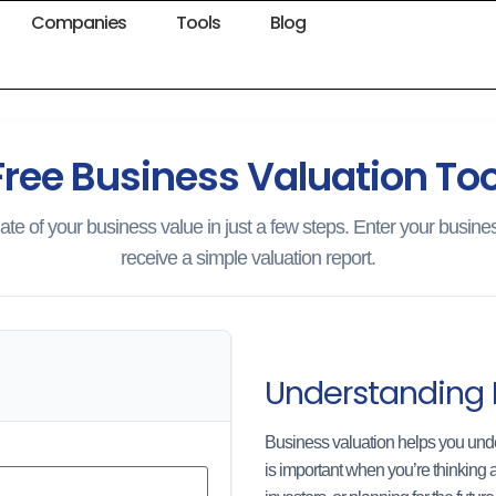
Companies
Tools
Blog
Free Business Valuation Too
ate of your business value in just a few steps. Enter your busines
receive a simple valuation report.
Understanding 
Business valuation helps you unde
is important when you’re thinking a