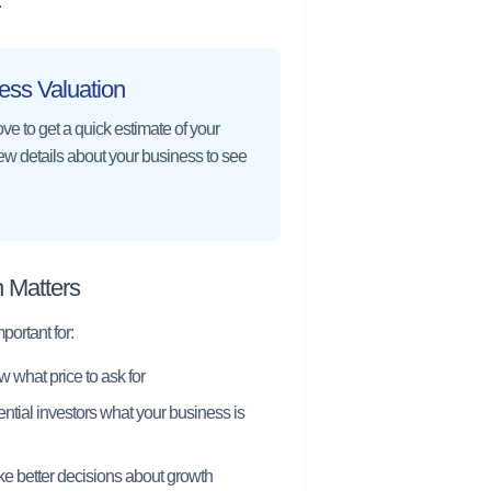
.
ess Valuation
ve to get a quick estimate of your
few details about your business to see
 Matters
ortant for:
 what price to ask for
tial investors what your business is
e better decisions about growth