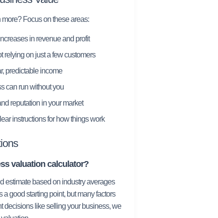
h more? Focus on these areas:
ncreases in revenue and profit
t relying on just a few customers
, predictable income
s can run without you
nd reputation in your market
ear instructions for how things work
ions
ss valuation calculator?
ied estimate based on industry averages
s a good starting point, but many factors
t decisions like selling your business, we