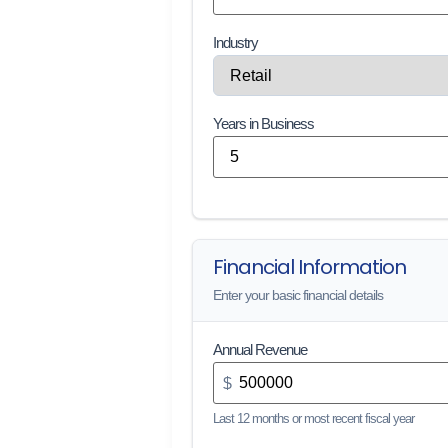
Industry
Years in Business
Financial Information
Enter your basic financial details
Annual Revenue
$
Last 12 months or most recent fiscal year