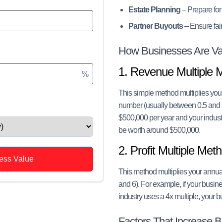
Estate Planning
– Prepare for
Partner Buyouts
– Ensure fair
How Businesses Are Va
1. Revenue Multiple 
%
This simple method multiplies you
number (usually between 0.5 and 
$500,000 per year and your indust
be worth around $500,000.
2. Profit Multiple Met
ess Value
This method multiplies your annual
and 6). For example, if your busin
industry uses a 4x multiple, your
Factors That Increase 