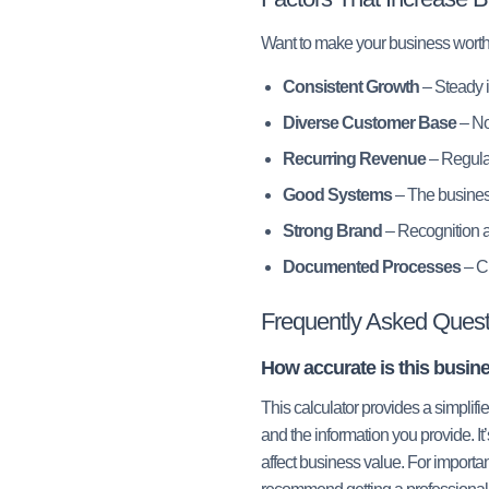
Want to make your business wort
Consistent Growth
– Steady i
Diverse Customer Base
– No
Recurring Revenue
– Regular
Good Systems
– The busines
Strong Brand
– Recognition a
Documented Processes
– Cl
Frequently Asked Quest
How accurate is this busine
This calculator provides a simplif
and the information you provide. It’
affect business value. For importan