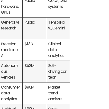
AI
Public
CUDA, DGX
hardware,
systems
GPUs
General AI
Public
TensorFlo
research
w, Gemini
Precision
$1.3B
Clinical
medicine
data
AI
analytics
Autonom
$52M
Self-
ous
driving car
vehicles
tech
Consumer
$96M
Market
data
trend
analytics
analysis
AI virtual
$90M
Sales