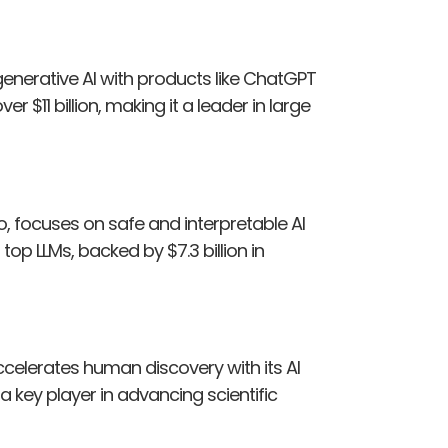
enerative AI with products like ChatGPT
er $11 billion, making it a leader in large
o, focuses on safe and interpretable AI
p LLMs, backed by $7.3 billion in
accelerates human discovery with its AI
’s a key player in advancing scientific