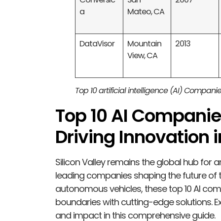
a
Mateo, CA
DataVisor
Mountain
2013
View, CA
Top 10 artificial intelligence (AI) Companie
Top 10 AI Companies
Driving Innovation 
Silicon Valley remains the global hub for art
leading companies shaping the future of 
autonomous vehicles, these top 10 AI comp
boundaries with cutting-edge solutions. Ex
and impact in this comprehensive guide.