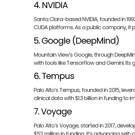
4. NVIDIA
Santa Clara-based NVIDIA, founded in 19
CUDA platforms. As a public company, it p
5. Google (DeepMind)
Mountain View’s Google, through DeepMind 
with tools like TensorFlow and Gemini. Its
6. Tempus
Palo Alto’s Tempus, founded in 2015, lever
clinical data with $1.3 billion in funding 
7. Voyage
Palo Alto’s Voyage, started in 2017, deve
$52 million in funding, it’s advancing self-d