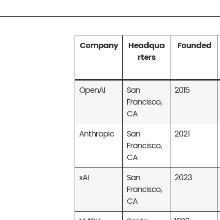
Company
Headqua
Founded
rters
OpenAI
San
2015
Francisco,
CA
Anthropic
San
2021
Francisco,
CA
xAI
San
2023
Francisco,
CA