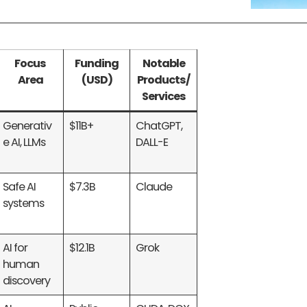
Focus
Funding
Notable
Area
(USD)
Products/
Services
Generativ
$11B+
ChatGPT,
e AI, LLMs
DALL-E
Safe AI
$7.3B
Claude
systems
AI for
$12.1B
Grok
human
discovery