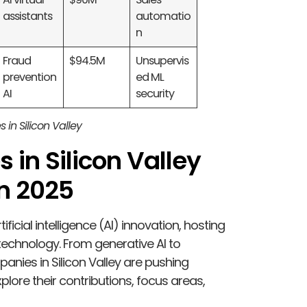
assistants
automatio
n
Fraud
$94.5M
Unsupervis
prevention
ed ML
AI
security
s in Silicon Valley
 in Silicon Valley
in 2025
ificial intelligence (AI) innovation, hosting
technology. From generative AI to
anies in Silicon Valley are pushing
plore their contributions, focus areas,