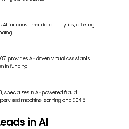
s AI for consumer data analytics, offering
nding.
7, provides AI-driven virtual assistants
n in funding.
3, specializes in AI-powered fraud
upervised machine learning and $94.5
eads in AI