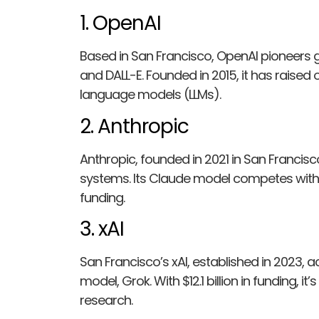
1. OpenAI
Based in San Francisco, OpenAI pioneers g
and DALL-E. Founded in 2015, it has raised ov
language models (LLMs).
2. Anthropic
Anthropic, founded in 2021 in San Francisc
systems. Its Claude model competes with to
funding.
3. xAI
San Francisco’s xAI, established in 2023, 
model, Grok. With $12.1 billion in funding, it
research.