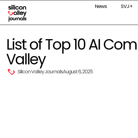
News
SVJ+
List of Top 10 AI Com
Valley
Silicon Valley Journals
August 6, 2025