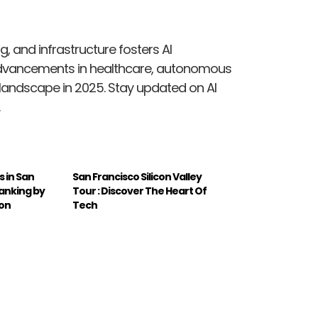
g, and infrastructure fosters AI
dvancements in healthcare, autonomous
 landscape in 2025. Stay updated on AI
 in San
San Francisco Silicon Valley
Ranking by
Tour : Discover The Heart Of
ion
Tech