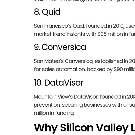
8. Quid
San Francisco’s Quid, founded in 2010, use
market trend insights with $96 million in fu
9. Conversica
San Mateo’s Conversica, established in 200
for sales automation, backed by $90 millio
10. DataVisor
Mountain View’s DataVisor, founded in 201
prevention, securing businesses with uns
million in funding.
Why Silicon Valley L