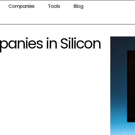
Companies
Tools
Blog
panies in Silicon