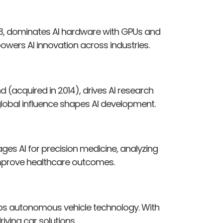
93, dominates AI hardware with GPUs and
owers AI innovation across industries.
(acquired in 2014), drives AI research
 global influence shapes AI development.
ages AI for precision medicine, analyzing
to improve healthcare outcomes.
lops autonomous vehicle technology. With
riving car solutions.