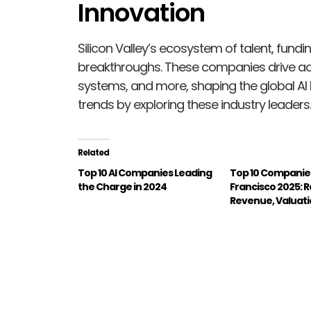
Innovation
Silicon Valley’s ecosystem of talent, fundin
breakthroughs. These companies drive a
systems, and more, shaping the global AI
trends by exploring these industry leaders.
Related
Top 10 AI Companies Leading
Top 10 Companies
the Charge in 2024
Francisco 2025: 
Revenue, Valuat