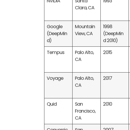
NVIDIA
Santa
1993
Clara, CA
Google
Mountain
1998
(DeepMin
View, CA
(DeepMin
d)
d 2010)
Tempus
Palo Alto,
2015
CA
Voyage
Palo Alto,
2017
CA
Quid
San
2010
Francisco,
CA
Conversic
San
2007