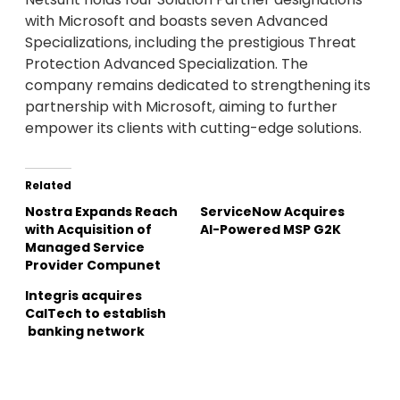
with Microsoft and boasts seven Advanced
Specializations, including the prestigious Threat
Protection Advanced Specialization. The
company remains dedicated to strengthening its
partnership with Microsoft, aiming to further
empower its clients with cutting-edge solutions.
Related
Nostra Expands Reach
ServiceNow Acquires
with Acquisition of
AI-Powered MSP G2K
Managed Service
Provider Compunet
Integris acquires
CalTech to establish
banking network