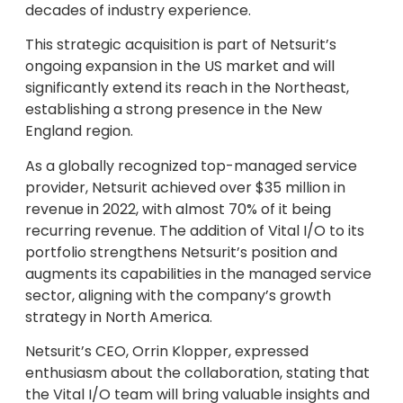
decades of industry experience.
This strategic acquisition is part of Netsurit’s
ongoing expansion in the US market and will
significantly extend its reach in the Northeast,
establishing a strong presence in the New
England region.
As a globally recognized top-managed service
provider, Netsurit achieved over $35 million in
revenue in 2022, with almost 70% of it being
recurring revenue. The addition of Vital I/O to its
portfolio strengthens Netsurit’s position and
augments its capabilities in the managed service
sector, aligning with the company’s growth
strategy in North America.
Netsurit’s CEO, Orrin Klopper, expressed
enthusiasm about the collaboration, stating that
the Vital I/O team will bring valuable insights and