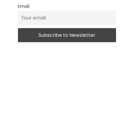
Email