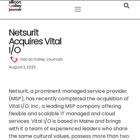
Netsurit
Acquires Vital
I/O
Silicon Valley Journals
August 3, 2023
Netsurit, a prominent managed service provider
(MSP), has recently completed the acquisition of
Vital I/O, Inc., a leading MSP company offering
flexible and scalable IT managed and cloud
services. Vital I/O is based in Maine and brings
with it a team of experienced leaders who share
the same cultural values, possess more than two