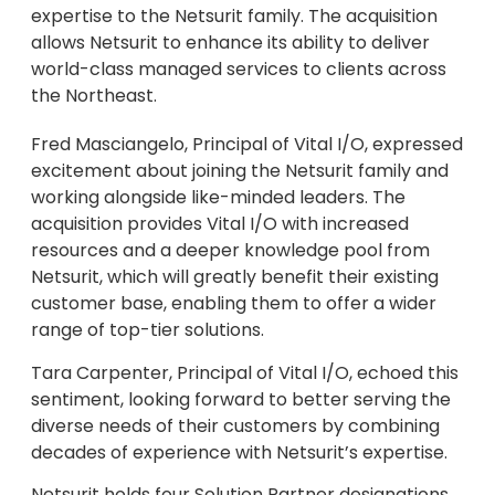
expertise to the Netsurit family. The acquisition
allows Netsurit to enhance its ability to deliver
world-class managed services to clients across
the Northeast.
Fred Masciangelo, Principal of Vital I/O, expressed
excitement about joining the Netsurit family and
working alongside like-minded leaders. The
acquisition provides Vital I/O with increased
resources and a deeper knowledge pool from
Netsurit, which will greatly benefit their existing
customer base, enabling them to offer a wider
range of top-tier solutions.
Tara Carpenter, Principal of Vital I/O, echoed this
sentiment, looking forward to better serving the
diverse needs of their customers by combining
decades of experience with Netsurit’s expertise.
Netsurit holds four Solution Partner designations