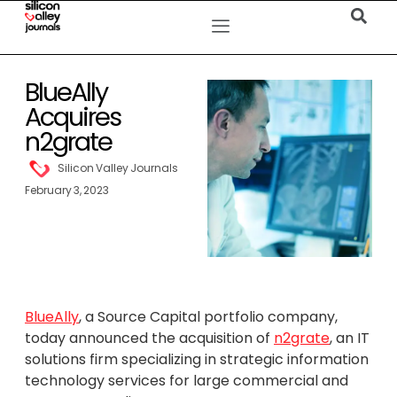
BlueAlly
Acquires
n2grate
Silicon Valley Journals
February 3, 2023
BlueAlly
, a Source Capital portfolio company,
today announced the acquisition of
n2grate
, an IT
solutions firm specializing in strategic information
technology services for large commercial and