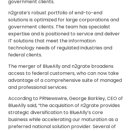
government clients.
n2grate’s robust portfolio of end-to-end
solutions is optimized for large corporations and
government clients. The team has specialist
expertise and is positioned to service and deliver
IT solutions that meet the information
technology needs of regulated industries and
federal clients.
The merger of BlueAlly and n2grate broadens
access to federal customers, who can now take
advantage of a comprehensive suite of managed
and professional services.
According to PRNewswire,
George Barkley
, CEO of
BlueAlly said, “the acquisition of n2grate provides
strategic diversification to BlueAlly’s core
business while accelerating our maturation as a
preferred national solution provider. Several of