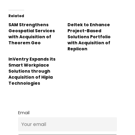
Related
SAM Strengthens
Deltek to Enhance
Geospatial Services
Project-Based
with Acquisition of
Solutions Portfolio
Theorem Geo
with Acquisition of
Replicon
InVentry Expands its
Smart Workplace
Solutions through
Acquisition of Hipla
Technologies
Email