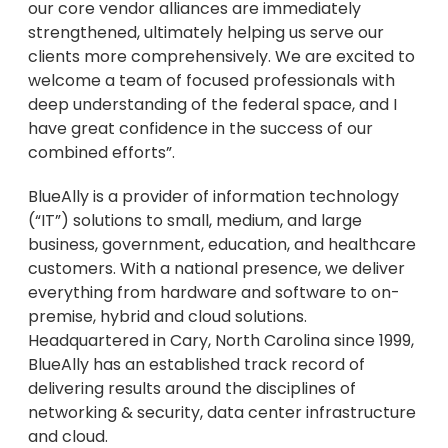
our core vendor alliances are immediately
strengthened, ultimately helping us serve our
clients more comprehensively. We are excited to
welcome a team of focused professionals with
deep understanding of the federal space, and I
have great confidence in the success of our
combined efforts”.
BlueAlly is a provider of information technology
(“IT”) solutions to small, medium, and large
business, government, education, and healthcare
customers. With a national presence, we deliver
everything from hardware and software to on-
premise, hybrid and cloud solutions.
Headquartered in
Cary, North Carolina
since 1999,
BlueAlly has an established track record of
delivering results around the disciplines of
networking & security, data center infrastructure
and cloud.