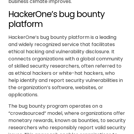
business climate improves.
HackerOne’s bug bounty
platform
HackerOne’s bug bounty platform is a leading
and widely recognized service that facilitates
ethical hacking and vulnerability disclosure. It
connects organizations with a global community
of skilled security researchers, often referred to
as ethical hackers or white-hat hackers, who
help identify and report security vulnerabilities in
the organization’s software, websites, or
applications.
The bug bounty program operates on a
“crowdsourced” model, where organizations offer
monetary rewards, known as bounties, to security
researchers who responsibly report valid security