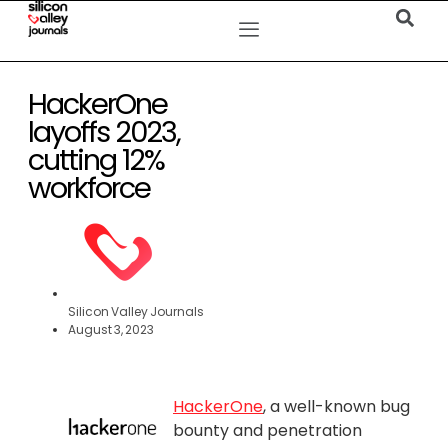
HackerOne
layoffs 2023,
cutting 12%
workforce
Silicon Valley Journals
August 3, 2023
HackerOne
, a well-known bug
bounty and penetration