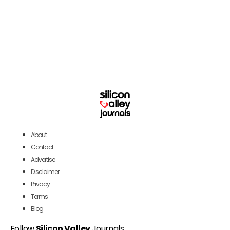
About
Contact
Advertise
Disclaimer
Privacy
Terms
Blog
Follow
Silicon Valley
Journals