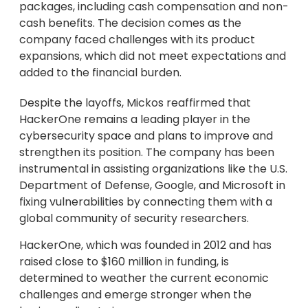
packages, including cash compensation and non-
cash benefits. The decision comes as the
company faced challenges with its product
expansions, which did not meet expectations and
added to the financial burden.
Despite the layoffs, Mickos reaffirmed that
HackerOne remains a leading player in the
cybersecurity space and plans to improve and
strengthen its position. The company has been
instrumental in assisting organizations like the U.S.
Department of Defense, Google, and Microsoft in
fixing vulnerabilities by connecting them with a
global community of security researchers.
HackerOne, which was founded in 2012 and has
raised close to $160 million in funding, is
determined to weather the current economic
challenges and emerge stronger when the