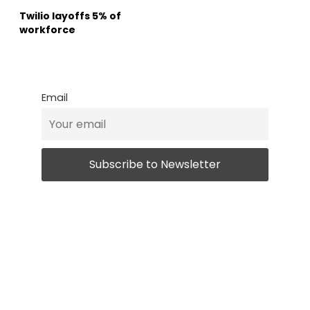
Twilio layoffs 5% of
workforce
Email