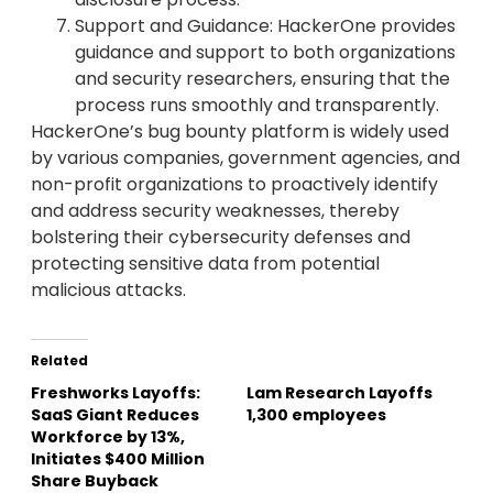
Support and Guidance: HackerOne provides
guidance and support to both organizations
and security researchers, ensuring that the
process runs smoothly and transparently.
HackerOne’s bug bounty platform is widely used
by various companies, government agencies, and
non-profit organizations to proactively identify
and address security weaknesses, thereby
bolstering their cybersecurity defenses and
protecting sensitive data from potential
malicious attacks.
Related
Freshworks Layoffs:
Lam Research Layoffs
SaaS Giant Reduces
1,300 employees
Workforce by 13%,
Initiates $400 Million
Share Buyback