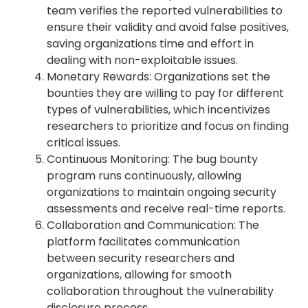
team verifies the reported vulnerabilities to
ensure their validity and avoid false positives,
saving organizations time and effort in
dealing with non-exploitable issues.
Monetary Rewards: Organizations set the
bounties they are willing to pay for different
types of vulnerabilities, which incentivizes
researchers to prioritize and focus on finding
critical issues.
Continuous Monitoring: The bug bounty
program runs continuously, allowing
organizations to maintain ongoing security
assessments and receive real-time reports.
Collaboration and Communication: The
platform facilitates communication
between security researchers and
organizations, allowing for smooth
collaboration throughout the vulnerability
disclosure process.