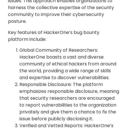
issues. This approach enables organizations to
harness the collective expertise of the security
community to improve their cybersecurity
posture.
Key features of HackerOne’s bug bounty
platform include:
Global Community of Researchers:
HackerOne boasts a vast and diverse
community of ethical hackers from around
the world, providing a wide range of skills
and expertise to discover vulnerabilities.
Responsible Disclosure: The platform
emphasizes responsible disclosure, meaning
that security researchers are encouraged
to report vulnerabilities to the organization
privately and give them a chance to fix the
issue before publicly disclosing it.
Verified and Vetted Reports: HackerOne’s