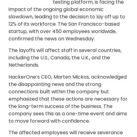
testing platform, is facing the
impact of the ongoing global economic
slowdown, leading to the decision to lay off up to
12% of its workforce. The San Francisco-based
startup, with over 450 employees worldwide,
confirmed the news on Wednesday.
The layoffs will affect staff in several countries,
including the U.S., Canada, the U.K., and the
Netherlands.
HackerOne’s CEO, Marten Mickos, acknowledged
the disappointing news and the strong
connections built within the company but
emphasized that these actions are necessary for
the long-term success of the business. The
company sees this as a one-time event and aims
to move forward with confidence.
The affected employees will receive severance