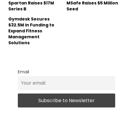
Spartan Raises $17M
MSafe Raises $5 Million
Series B
Seed
Gymdesk Secures
$32.5M in Funding to
Expand Fitness
Management
Solutions
Email