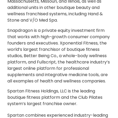
Massachusetts, Missouri, and Illinois, as well as
additional units in other boutique beauty and
wellness franchised systems, including Hand &
Stone and V/O Med Spa.
Snapdragon is a private equity investment firm
that works with high-growth consumer company
founders and executives. Xponential Fitness, the
world’s largest franchisor of boutique fitness
studios, Better Being Co., a whole-body wellness
platform, and Fullscript, the healthcare industry’s
largest online platform for professional
supplements and integrative medicine tools, are
all examples of health and wellness companies.
Spartan Fitness Holdings, LLC is the leading
boutique fitness platform and the Club Pilates
system’s largest franchise owner.
Spartan combines experienced industry-leading