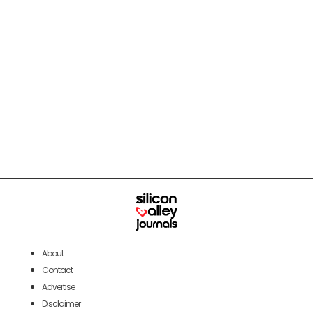
About
Contact
Advertise
Disclaimer