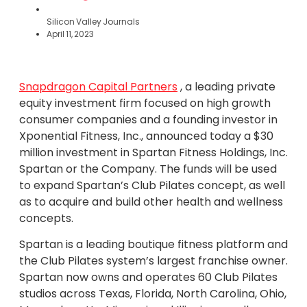
Silicon Valley Journals
April 11, 2023
Snapdragon Capital Partners
, a leading private
equity investment firm focused on high growth
consumer companies and a founding investor in
Xponential Fitness, Inc., announced today a $30
million investment in Spartan Fitness Holdings, Inc.
Spartan or the Company. The funds will be used
to expand Spartan’s Club Pilates concept, as well
as to acquire and build other health and wellness
concepts.
Spartan is a leading boutique fitness platform and
the Club Pilates system’s largest franchise owner.
Spartan now owns and operates 60 Club Pilates
studios across Texas, Florida, North Carolina, Ohio,