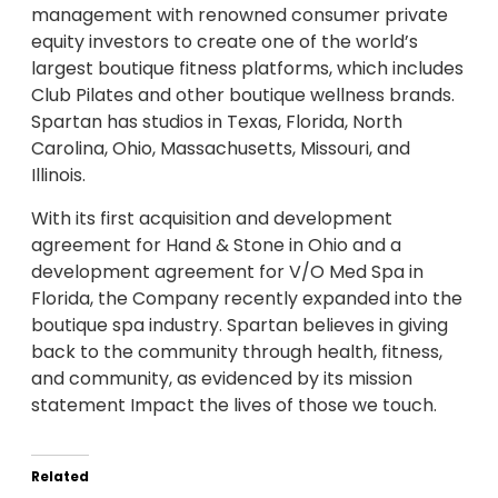
management with renowned consumer private
equity investors to create one of the world’s
largest boutique fitness platforms, which includes
Club Pilates and other boutique wellness brands.
Spartan has studios in Texas, Florida, North
Carolina, Ohio, Massachusetts, Missouri, and
Illinois.
With its first acquisition and development
agreement for Hand & Stone in Ohio and a
development agreement for V/O Med Spa in
Florida, the Company recently expanded into the
boutique spa industry. Spartan believes in giving
back to the community through health, fitness,
and community, as evidenced by its mission
statement Impact the lives of those we touch.
Related