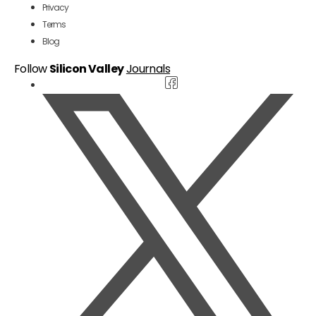
Privacy
Terms
Blog
Follow
Silicon Valley
Journals