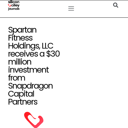
Spartan
Fitness
Holdings, LLC
receives a $30
million
investment
from
Snapdragon
Capital
Partners