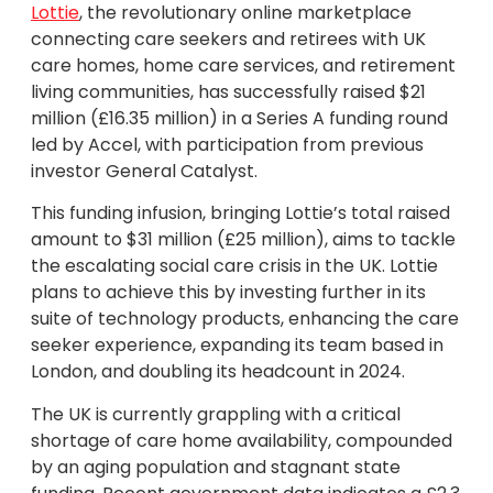
Lottie
, the revolutionary online marketplace
connecting care seekers and retirees with UK
care homes, home care services, and retirement
living communities, has successfully raised $21
million (£16.35 million) in a Series A funding round
led by Accel, with participation from previous
investor General Catalyst.
This funding infusion, bringing Lottie’s total raised
amount to $31 million (£25 million), aims to tackle
the escalating social care crisis in the UK. Lottie
plans to achieve this by investing further in its
suite of technology products, enhancing the care
seeker experience, expanding its team based in
London, and doubling its headcount in 2024.
The UK is currently grappling with a critical
shortage of care home availability, compounded
by an aging population and stagnant state