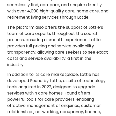
seamlessly find, compare, and enquire directly
with over 4,000 high-quality care, home care, and
retirement living services through Lottie.
The platform also offers the support of Lottie’s
team of care experts throughout the search
process, ensuring a smooth experience. Lottie
provides full pricing and service availability
transparency, allowing care seekers to see exact
costs and service availability, a first in the
industry.
In addition to its core marketplace, Lottie has
developed Found by Lottie, a suite of technology
tools acquired in 2022, designed to upgrade
services within care homes. Found offers
powerful tools for care providers, enabling
effective management of enquiries, customer
relationships, networking, occupancy, finance,