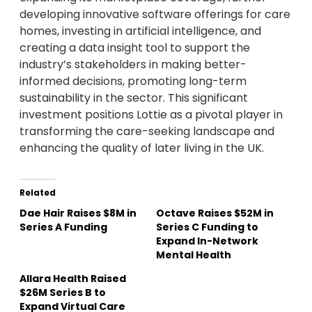
developing innovative software offerings for care
homes, investing in artificial intelligence, and
creating a data insight tool to support the
industry’s stakeholders in making better-
informed decisions, promoting long-term
sustainability in the sector. This significant
investment positions Lottie as a pivotal player in
transforming the care-seeking landscape and
enhancing the quality of later living in the UK.
Related
Dae Hair Raises $8M in
Octave Raises $52M in
Series A Funding
Series C Funding to
Expand In-Network
Mental Health
Allara Health Raised
$26M Series B to
Expand Virtual Care