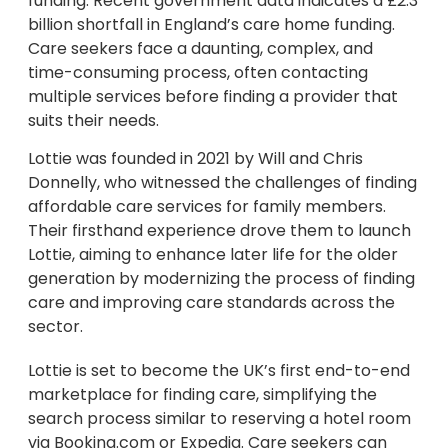
funding. Recent government data indicates a £2.3
billion shortfall in England’s care home funding.
Care seekers face a daunting, complex, and
time-consuming process, often contacting
multiple services before finding a provider that
suits their needs.
Lottie was founded in 2021 by Will and Chris
Donnelly, who witnessed the challenges of finding
affordable care services for family members.
Their firsthand experience drove them to launch
Lottie, aiming to enhance later life for the older
generation by modernizing the process of finding
care and improving care standards across the
sector.
Lottie is set to become the UK’s first end-to-end
marketplace for finding care, simplifying the
search process similar to reserving a hotel room
via Booking.com or Expedia. Care seekers can