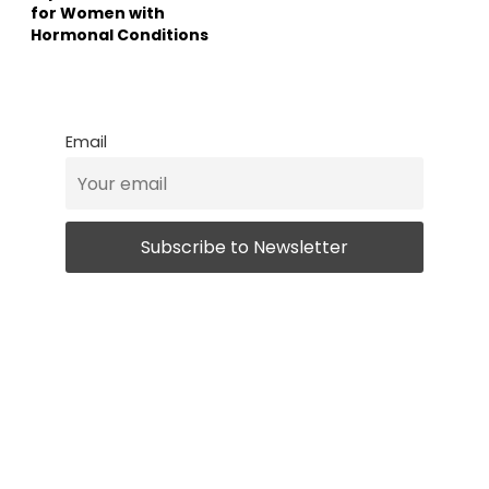
for Women with
Hormonal Conditions
Email