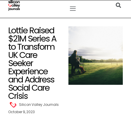
Lottie Raised
$21M Series A
to Transform
UK Care
Seeker
Experience
and Address
Social Care
Crisis
Silicon Valley Journals
October 9, 2023