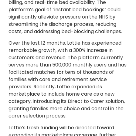
billing, and real-time bed availability. The
platform’s goal of “instant bed bookings” could
significantly alleviate pressure on the NHS by
streamlining the discharge process, reducing
costs, and addressing bed-blocking challenges.
Over the last 12 months, Lottie has experienced
remarkable growth, with a 300% increase in
customers and revenue. The platform currently
serves more than 500,000 monthly users and has
facilitated matches for tens of thousands of
families with care and retirement service
providers. Recently, Lottie expanded its
marketplace to include home care as a new
category, introducing its Direct to Carer solution,
granting families more choice and control in the
carer selection process.
Lottie’s fresh funding will be directed toward
expanding its marketplace coverage, further