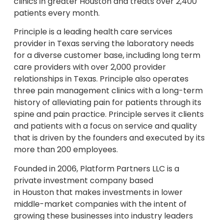
clinics in greater Houston and treats over 2,400
patients every month.
Principle is a leading health care services
provider in
Texas
serving the laboratory needs
for a diverse customer base, including long term
care providers with over 2,000 provider
relationships in
Texas
. Principle also operates
three pain management clinics with a long-term
history of alleviating pain for patients through its
spine and pain practice. Principle serves it clients
and patients with a focus on service and quality
that is driven by the founders and executed by its
more than 200 employees.
Founded in 2006, Platform Partners LLC is a
private investment company based
in
Houston
that makes investments in lower
middle-market companies with the intent of
growing these businesses into industry leaders