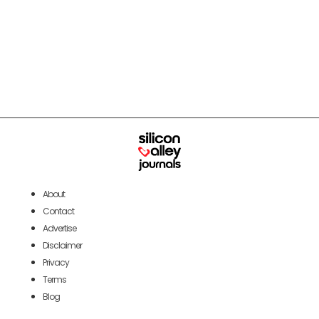
About
Contact
Advertise
Disclaimer
Privacy
Terms
Blog