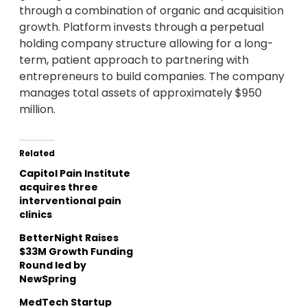
through a combination of organic and acquisition
growth. Platform invests through a perpetual
holding company structure allowing for a long-
term, patient approach to partnering with
entrepreneurs to build companies. The company
manages total assets of approximately
$950
million
.
Related
Capitol Pain Institute
acquires three
interventional pain
clinics
BetterNight Raises
$33M Growth Funding
Round led by
NewSpring
MedTech Startup