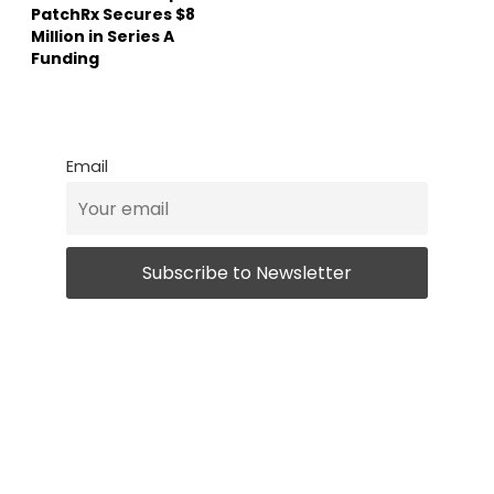
PatchRx Secures $8
Million in Series A
Funding
Email