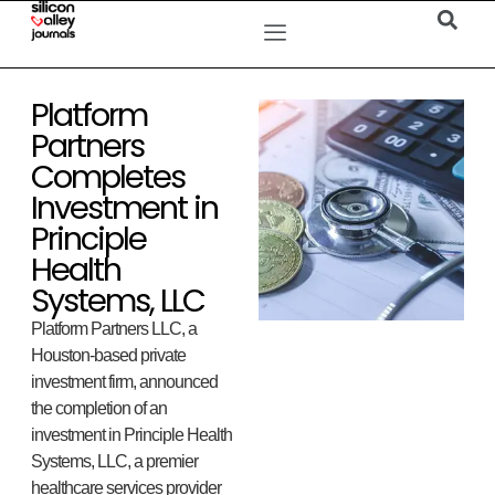
Platform
Partners
Completes
Investment in
Principle
Health
Systems, LLC
Platform Partners LLC, a
Houston-based private
investment firm, announced
the completion of an
investment in Principle Health
Systems, LLC, a premier
healthcare services provider