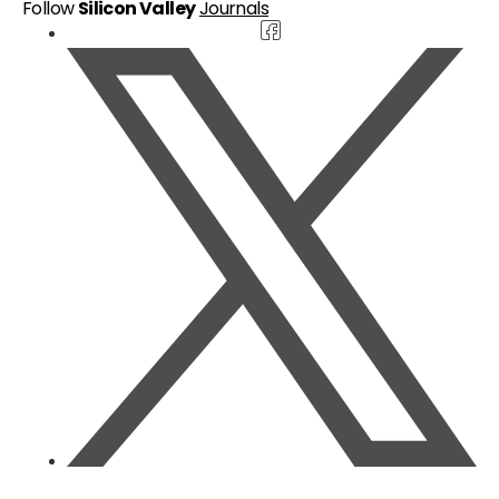
Follow
Silicon Valley
Journals