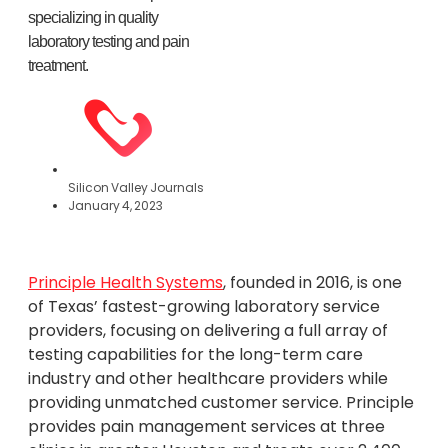
specializing in quality
laboratory testing and pain
treatment.
Silicon Valley Journals
January 4, 2023
Principle Health Systems
, founded in 2016, is one
of Texas’ fastest-growing laboratory service
providers, focusing on delivering a full array of
testing capabilities for the long-term care
industry and other healthcare providers while
providing unmatched customer service. Principle
provides pain management services at three