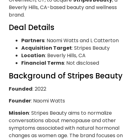
Beverly Hills, CA-based beauty and wellness
brand.
Deal Details
Partners
: Naomi Watts and L Catterton
Acquisition Target
: Stripes Beauty
Location
: Beverly Hills, CA
Financial Terms
: Not disclosed
Background of Stripes Beauty
Founded
: 2022
Founder
: Naomi Watts
Mission
: Stripes Beauty aims to normalize
conversations about menopause and other
symptoms associated with natural hormonal
changes as women age. The brand focuses on