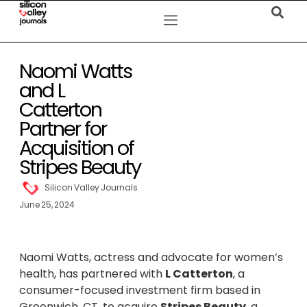
Naomi Watts
and L
Catterton
Partner for
Acquisition of
Stripes Beauty
Silicon Valley Journals
June 25, 2024
Naomi Watts, actress and advocate for women’s
health, has partnered with
L Catterton
, a
consumer-focused investment firm based in
Greenwich, CT, to acquire
Stripes Beauty
, a