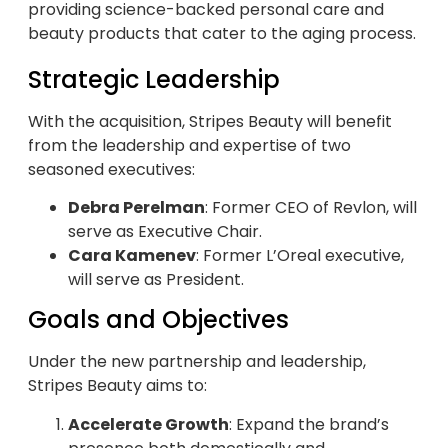
providing science-backed personal care and
beauty products that cater to the aging process.
Strategic Leadership
With the acquisition, Stripes Beauty will benefit
from the leadership and expertise of two
seasoned executives:
Debra Perelman
: Former CEO of Revlon, will
serve as Executive Chair.
Cara Kamenev
: Former L’Oreal executive,
will serve as President.
Goals and Objectives
Under the new partnership and leadership,
Stripes Beauty aims to:
Accelerate Growth
: Expand the brand’s