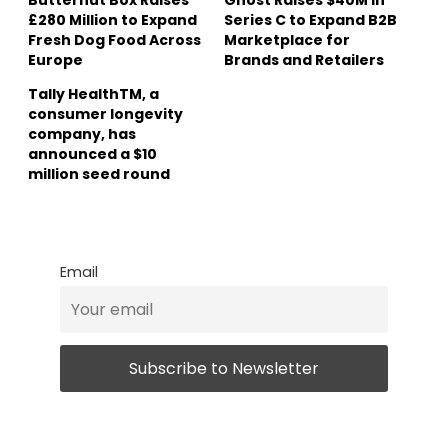
£280 Million to Expand
Series C to Expand B2B
Fresh Dog Food Across
Marketplace for
Europe
Brands and Retailers
Tally HealthTM, a
consumer longevity
company, has
announced a $10
million seed round
Email