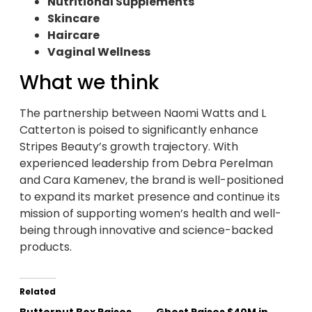
Nutritional Supplements
Skincare
Haircare
Vaginal Wellness
What we think
The partnership between Naomi Watts and L
Catterton is poised to significantly enhance
Stripes Beauty’s growth trajectory. With
experienced leadership from Debra Perelman
and Cara Kamenev, the brand is well-positioned
to expand its market presence and continue its
mission of supporting women’s health and well-
being through innovative and science-backed
products.
Related
Butternut Box Raises
Ghost Raises $40M in