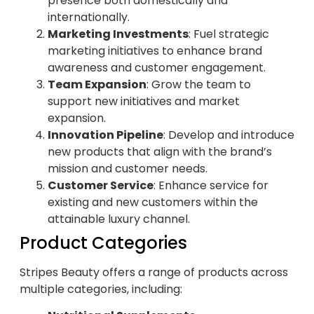
presence both domestically and
internationally.
Marketing Investments
: Fuel strategic
marketing initiatives to enhance brand
awareness and customer engagement.
Team Expansion
: Grow the team to
support new initiatives and market
expansion.
Innovation Pipeline
: Develop and introduce
new products that align with the brand’s
mission and customer needs.
Customer Service
: Enhance service for
existing and new customers within the
attainable luxury channel.
Product Categories
Stripes Beauty offers a range of products across
multiple categories, including: