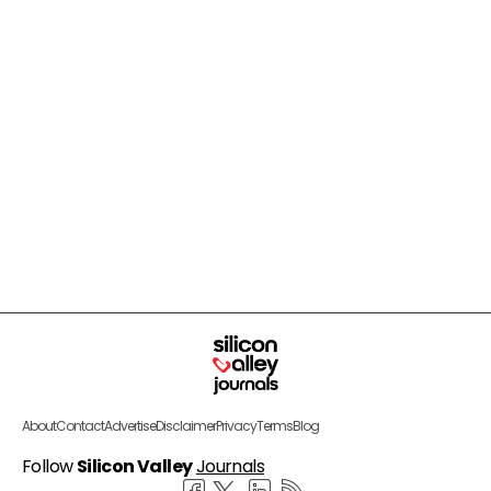
About
Contact
Advertise
Disclaimer
Privacy
Terms
Blog
Follow
Silicon Valley
Journals