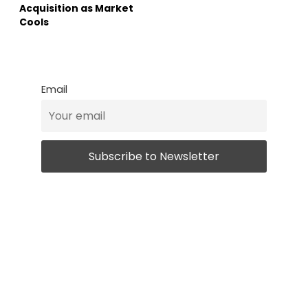
Acquisition as Market
Cools
Email