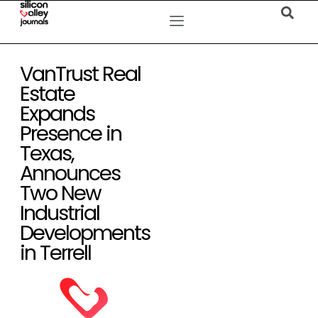
VanTrust Real
Estate
Expands
Presence in
Texas,
Announces
Two New
Industrial
Developments
in Terrell