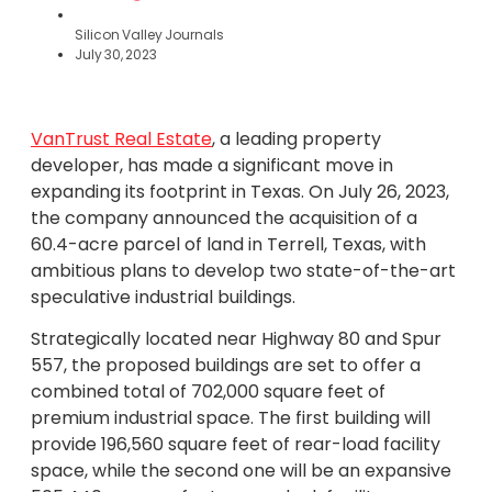
Silicon Valley Journals
July 30, 2023
VanTrust Real Estate
, a leading property
developer, has made a significant move in
expanding its footprint in Texas. On July 26, 2023,
the company announced the acquisition of a
60.4-acre parcel of land in Terrell, Texas, with
ambitious plans to develop two state-of-the-art
speculative industrial buildings.
Strategically located near Highway 80 and Spur
557, the proposed buildings are set to offer a
combined total of 702,000 square feet of
premium industrial space. The first building will
provide 196,560 square feet of rear-load facility
space, while the second one will be an expansive