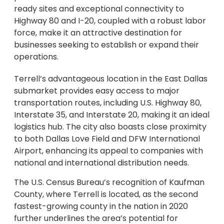
ready sites and exceptional connectivity to
Highway 80 and I-20, coupled with a robust labor
force, make it an attractive destination for
businesses seeking to establish or expand their
operations.
Terrell’s advantageous location in the East Dallas
submarket provides easy access to major
transportation routes, including U.S. Highway 80,
Interstate 35, and Interstate 20, making it an ideal
logistics hub. The city also boasts close proximity
to both Dallas Love Field and DFW International
Airport, enhancing its appeal to companies with
national and international distribution needs.
The U.S. Census Bureau’s recognition of Kaufman
County, where Terrell is located, as the second
fastest-growing county in the nation in 2020
further underlines the area’s potential for