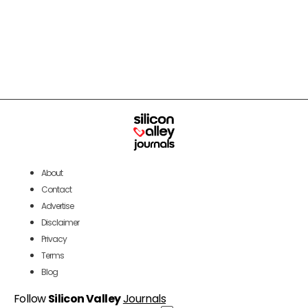
About
Contact
Advertise
Disclaimer
Privacy
Terms
Blog
Follow
Silicon Valley
Journals