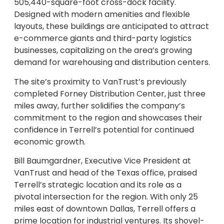
505,440-square-foot cross-dock facility.
Designed with modern amenities and flexible
layouts, these buildings are anticipated to attract
e-commerce giants and third-party logistics
businesses, capitalizing on the area’s growing
demand for warehousing and distribution centers.
The site’s proximity to VanTrust’s previously
completed Forney Distribution Center, just three
miles away, further solidifies the company’s
commitment to the region and showcases their
confidence in Terrell’s potential for continued
economic growth.
Bill Baumgardner, Executive Vice President at
VanTrust and head of the Texas office, praised
Terrell’s strategic location and its role as a
pivotal intersection for the region. With only 25
miles east of downtown Dallas, Terrell offers a
prime location for industrial ventures. Its shovel-