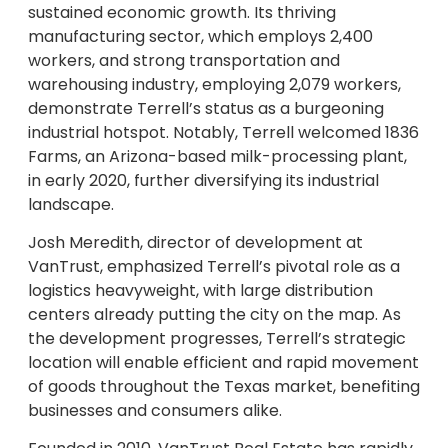
sustained economic growth. Its thriving
manufacturing sector, which employs 2,400
workers, and strong transportation and
warehousing industry, employing 2,079 workers,
demonstrate Terrell’s status as a burgeoning
industrial hotspot. Notably, Terrell welcomed 1836
Farms, an Arizona-based milk-processing plant,
in early 2020, further diversifying its industrial
landscape.
Josh Meredith, director of development at
VanTrust, emphasized Terrell’s pivotal role as a
logistics heavyweight, with large distribution
centers already putting the city on the map. As
the development progresses, Terrell’s strategic
location will enable efficient and rapid movement
of goods throughout the Texas market, benefiting
businesses and consumers alike.