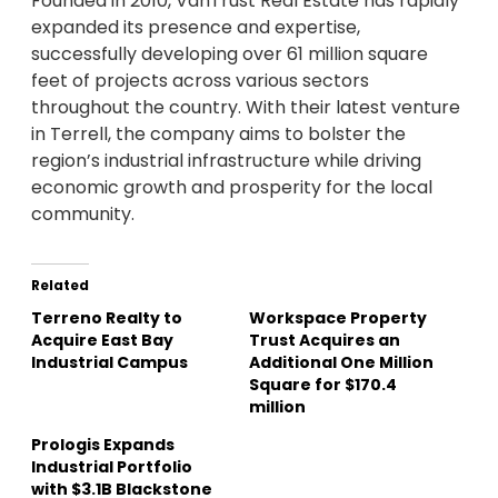
Founded in 2010, VanTrust Real Estate has rapidly
expanded its presence and expertise,
successfully developing over 61 million square
feet of projects across various sectors
throughout the country. With their latest venture
in Terrell, the company aims to bolster the
region’s industrial infrastructure while driving
economic growth and prosperity for the local
community.
Related
Terreno Realty to
Workspace Property
Acquire East Bay
Trust Acquires an
Industrial Campus
Additional One Million
Square for $170.4
million
Prologis Expands
Industrial Portfolio
with $3.1B Blackstone