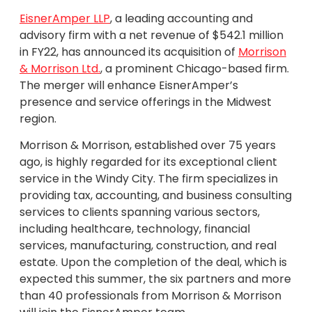
EisnerAmper LLP
, a leading accounting and
advisory firm with a net revenue of $542.1 million
in FY22, has announced its acquisition of
Morrison
& Morrison Ltd.
, a prominent Chicago-based firm.
The merger will enhance EisnerAmper’s
presence and service offerings in the Midwest
region.
Morrison & Morrison, established over 75 years
ago, is highly regarded for its exceptional client
service in the Windy City. The firm specializes in
providing tax, accounting, and business consulting
services to clients spanning various sectors,
including healthcare, technology, financial
services, manufacturing, construction, and real
estate. Upon the completion of the deal, which is
expected this summer, the six partners and more
than 40 professionals from Morrison & Morrison