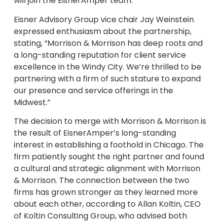
will join the EisnerAmper team.
Eisner Advisory Group vice chair Jay Weinstein
expressed enthusiasm about the partnership,
stating, “Morrison & Morrison has deep roots and
a long-standing reputation for client service
excellence in the Windy City. We’re thrilled to be
partnering with a firm of such stature to expand
our presence and service offerings in the
Midwest.”
The decision to merge with Morrison & Morrison is
the result of EisnerAmper’s long-standing
interest in establishing a foothold in Chicago. The
firm patiently sought the right partner and found
a cultural and strategic alignment with Morrison
& Morrison. The connection between the two
firms has grown stronger as they learned more
about each other, according to Allan Koltin, CEO
of Koltin Consulting Group, who advised both