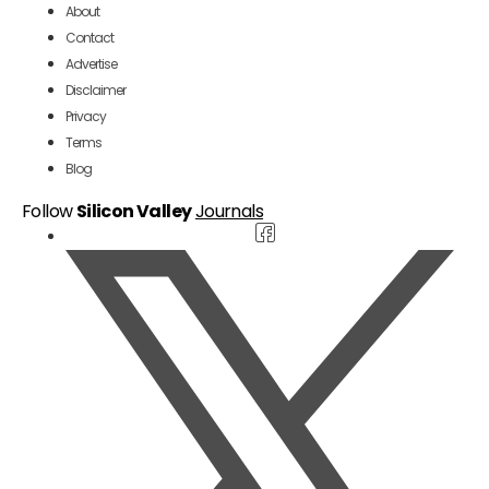
About
Contact
Advertise
Disclaimer
Privacy
Terms
Blog
Follow
Silicon Valley
Journals