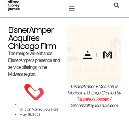
EisnerAmper
Acquires
Chicago Firm
The merger will enhance
EisnerAmper's presence and
service offerings in the
Midwest region.
EisnerAmper + Morrison &
Morrison Ltd. Logo Created by
Mubarak Hossain
/
SiliconValleyJournals.com
Silicon Valley Journals
May 18, 2023