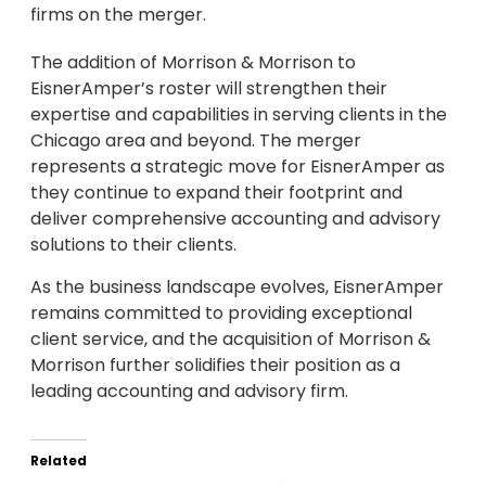
firms on the merger.
The addition of Morrison & Morrison to
EisnerAmper’s roster will strengthen their
expertise and capabilities in serving clients in the
Chicago area and beyond. The merger
represents a strategic move for EisnerAmper as
they continue to expand their footprint and
deliver comprehensive accounting and advisory
solutions to their clients.
As the business landscape evolves, EisnerAmper
remains committed to providing exceptional
client service, and the acquisition of Morrison &
Morrison further solidifies their position as a
leading accounting and advisory firm.
Related