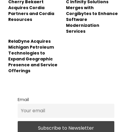
Cherry Bekaert
C Infinity Solutions
Acquires Cordia
Merges with
Partners and Cordia
Corgibytes to Enhance
Resources
Software
Modernization
Services
RelaDyne Acquires
Michigan Petroleum
Technologies to
Expand Geographic
Presence and Service
Offerings
Email