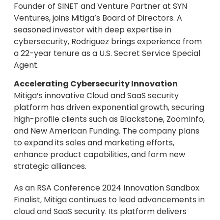
Founder of SINET and Venture Partner at SYN
Ventures, joins Mitiga’s Board of Directors. A
seasoned investor with deep expertise in
cybersecurity, Rodriguez brings experience from
a 22-year tenure as a U.S. Secret Service Special
Agent.
Accelerating Cybersecurity Innovation
Mitiga’s innovative Cloud and SaaS security
platform has driven exponential growth, securing
high-profile clients such as Blackstone, ZoomInfo,
and New American Funding. The company plans
to expand its sales and marketing efforts,
enhance product capabilities, and form new
strategic alliances.
As an RSA Conference 2024 Innovation Sandbox
Finalist, Mitiga continues to lead advancements in
cloud and SaaS security. Its platform delivers