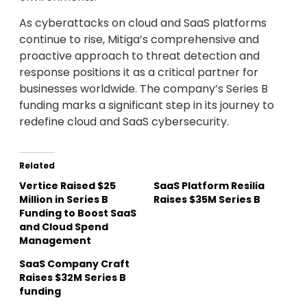
As cyberattacks on cloud and SaaS platforms
continue to rise, Mitiga’s comprehensive and
proactive approach to threat detection and
response positions it as a critical partner for
businesses worldwide. The company’s Series B
funding marks a significant step in its journey to
redefine cloud and SaaS cybersecurity.
Related
Vertice Raised $25
SaaS Platform Resilia
Million in Series B
Raises $35M Series B
Funding to Boost SaaS
and Cloud Spend
Management
SaaS Company Craft
Raises $32M Series B
funding