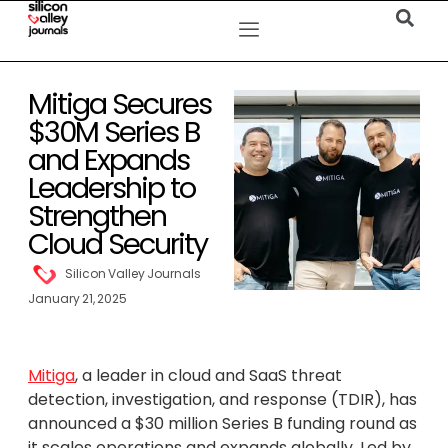
Mitiga Secures
$30M Series B
and Expands
Leadership to
Strengthen
Cloud Security
Silicon Valley Journals
January 21, 2025
Mitiga
, a leader in cloud and SaaS threat
detection, investigation, and response (TDIR), has
announced a $30 million Series B funding round as
it scales operations and expands globally. Led by