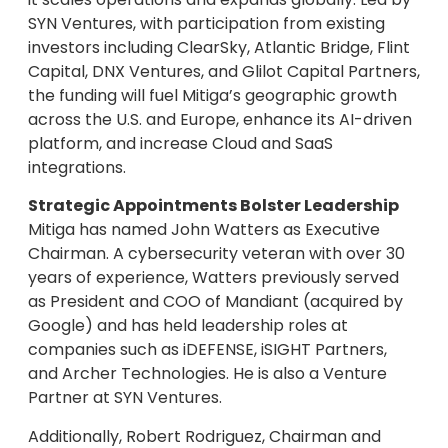
SYN Ventures, with participation from existing
investors including ClearSky, Atlantic Bridge, Flint
Capital, DNX Ventures, and Glilot Capital Partners,
the funding will fuel Mitiga’s geographic growth
across the U.S. and Europe, enhance its AI-driven
platform, and increase Cloud and SaaS
integrations.
Strategic Appointments Bolster Leadership
Mitiga has named John Watters as Executive
Chairman. A cybersecurity veteran with over 30
years of experience, Watters previously served
as President and COO of Mandiant (acquired by
Google) and has held leadership roles at
companies such as iDEFENSE, iSIGHT Partners,
and Archer Technologies. He is also a Venture
Partner at SYN Ventures.
Additionally, Robert Rodriguez, Chairman and