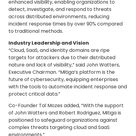
enhanced visibility, enabling organizations to
detect, investigate, and respond to threats
across distributed environments, reducing
incident response times by over 90% compared
to traditional methods.
Industry Leadership and Vision
“Cloud, SaaS, and identity domains are ripe
targets for attackers due to their distributed
nature and lack of visibility,” said John Watters,
Executive Chairman. “Mitiga’s platform is the
future of cybersecurity, equipping enterprises
with the tools to automate incident response and
protect critical data.”
Co-Founder Tal Mozes added, “With the support
of John Watters and Robert Rodriguez, Mitiga is
positioned to safeguard organizations against
complex threats targeting cloud and SaaS
environments.”