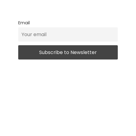
Email