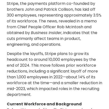
Stripe, the payments platform co-founded by
brothers John and Patrick Collison, has laid off
300 employees, representing approximately 3.5%
of its workforce. The news, revealed in a memo
from Chief People Officer Rob McIntosh and
obtained by
Business Insider
, indicates that the
cuts primarily affect teams in product,
engineering, and operations.
Despite the layoffs, Stripe plans to grow its
headcount to around 10,000 employees by the
end of 2024. This move follows prior workforce
reductions, including a significant layoff of more
than 1,000 employees in 2022—about 14% of its
workforce at the time—and a smaller reduction in
mid-2023, which impacted roles in the recruiting
department.
Current Workforce and Background