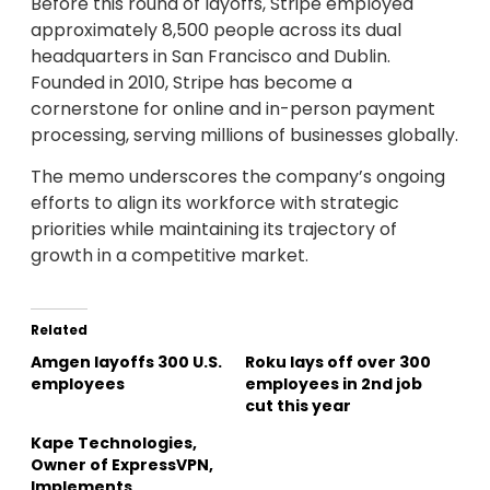
Before this round of layoffs, Stripe employed
approximately 8,500 people across its dual
headquarters in San Francisco and Dublin.
Founded in 2010, Stripe has become a
cornerstone for online and in-person payment
processing, serving millions of businesses globally.
The memo underscores the company’s ongoing
efforts to align its workforce with strategic
priorities while maintaining its trajectory of
growth in a competitive market.
Related
Amgen layoffs 300 U.S.
Roku lays off over 300
employees
employees in 2nd job
cut this year
Kape Technologies,
Owner of ExpressVPN,
Implements