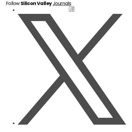
Follow
Silicon Valley
Journals