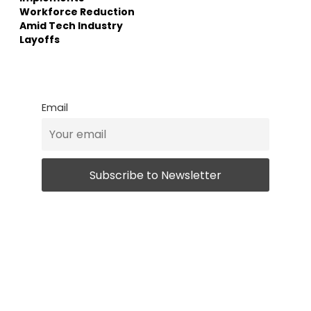
Workforce Reduction
Amid Tech Industry
Layoffs
Email