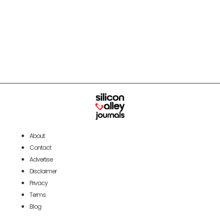
About
Contact
Advertise
Disclaimer
Privacy
Terms
Blog