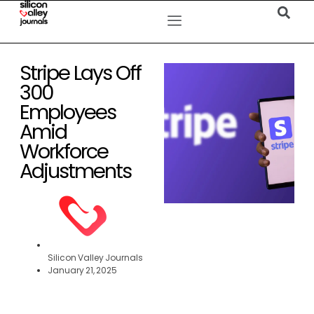
Stripe Lays Off
300
Employees
Amid
Workforce
Adjustments
Silicon Valley Journals
January 21, 2025