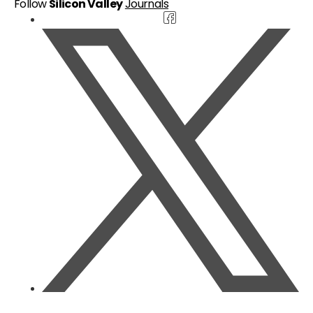
Follow
Silicon Valley
Journals