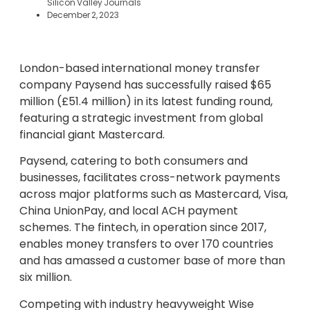
Silicon Valley Journals
December 2, 2023
London-based international money transfer
company Paysend has successfully raised $65
million (£51.4 million) in its latest funding round,
featuring a strategic investment from global
financial giant Mastercard.
Paysend, catering to both consumers and
businesses, facilitates cross-network payments
across major platforms such as Mastercard, Visa,
China UnionPay, and local ACH payment
schemes. The fintech, in operation since 2017,
enables money transfers to over 170 countries
and has amassed a customer base of more than
six million.
Competing with industry heavyweight Wise