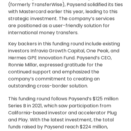
(formerly TransferWise), Paysend solidified its ties
with Mastercard earlier this year, leading to this
strategic investment. The company’s services
are positioned as a user-friendly solution for
international money transfers.
Key backers in this funding round include existing
investors Infravia Growth Capital, One Peak, and
Hermes GPE Innovation Fund. Paysend’s CEO,
Ronnie Millar, expressed gratitude for the
continued support and emphasized the
company’s commitment to creating an
outstanding cross-border solution.
This funding round follows Paysend’s $125 million
Series B in 2021, which saw participation from
California-based investor and accelerator Plug
and Play. With the latest investment, the total
funds raised by Paysend reach $224 million,