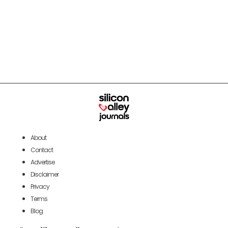
About
Contact
Advertise
Disclaimer
Privacy
Terms
Blog