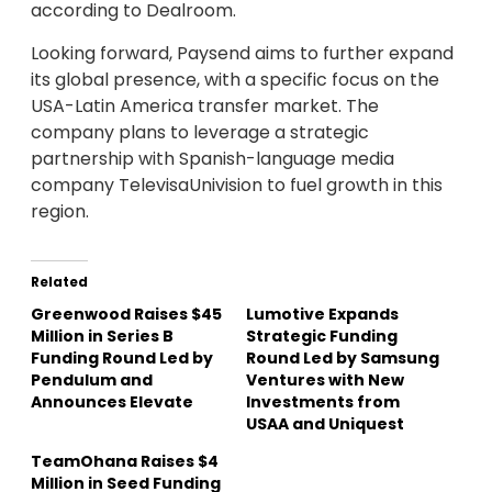
according to Dealroom.
Looking forward, Paysend aims to further expand
its global presence, with a specific focus on the
USA-Latin America transfer market. The
company plans to leverage a strategic
partnership with Spanish-language media
company TelevisaUnivision to fuel growth in this
region.
Related
Greenwood Raises $45
Lumotive Expands
Million in Series B
Strategic Funding
Funding Round Led by
Round Led by Samsung
Pendulum and
Ventures with New
Announces Elevate
Investments from
USAA and Uniquest
TeamOhana Raises $4
Million in Seed Funding