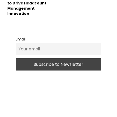
to Drive Headcount
Management
Innovation
Email