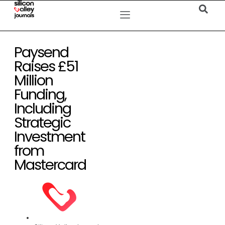
Paysend
Raises £51
Million
Funding,
Including
Strategic
Investment
from
Mastercard