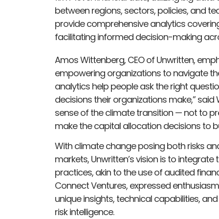
between regions, sectors, policies, and te
provide comprehensive analytics covering
facilitating informed decision-making ac
Amos Wittenberg, CEO of Unwritten, emphas
empowering organizations to navigate the c
analytics help people ask the right questio
decisions their organizations make,” said 
sense of the climate transition — not to pr
make the capital allocation decisions to bui
With climate change posing both risks and
markets, Unwritten’s vision is to integrate t
practices, akin to the use of audited financ
Connect Ventures, expressed enthusiasm fo
unique insights, technical capabilities, and
risk intelligence.