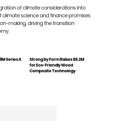
gration of climate considerations into
f climate science and finance promises
on-making, driving the transition
omy.
19M Series A
Strong by Form Raises $5.2M
for Eco-Friendly Wood
Composite Technology