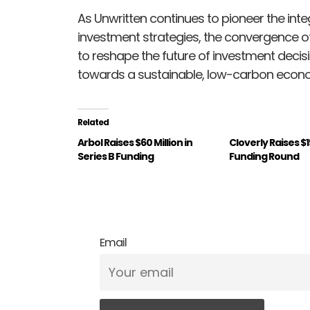
As Unwritten continues to pioneer the inte
investment strategies, the convergence o
to reshape the future of investment decisi
towards a sustainable, low-carbon econ
Related
Arbol Raises $60 Million in
Cloverly Raises $
Series B Funding
Funding Round
Email