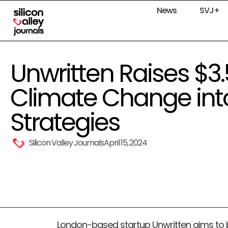
News
SVJ+
Unwritten Raises $3.
Climate Change int
Strategies
Silicon Valley Journals
April 15, 2024
London-based startup Unwritten aims to b