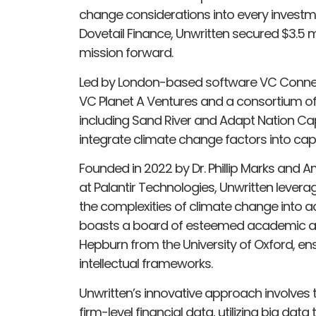
change considerations into every investm
Dovetail Finance, Unwritten secured $3.5 mi
mission forward.
Led by London-based software VC Connec
VC Planet A Ventures and a consortium o
including Sand River and Adapt Nation Capi
integrate climate change factors into capit
Founded in 2022 by Dr. Phillip Marks and 
at Palantir Technologies, Unwritten lever
the complexities of climate change into a
boasts a board of esteemed academic adv
Hepburn from the University of Oxford, ens
intellectual frameworks.
Unwritten’s innovative approach involves 
firm-level financial data, utilizing big dat