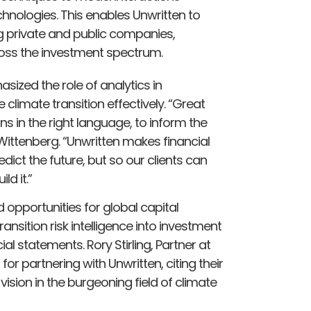
chnologies. This enables Unwritten to
 private and public companies,
ross the investment spectrum.
ized the role of analytics in
limate transition effectively. “Great
ns in the right language, to inform the
Wittenberg. “Unwritten makes financial
edict the future, but so our clients can
ld it.”
 opportunities for global capital
ransition risk intelligence into investment
ial statements. Rory Stirling, Partner at
r partnering with Unwritten, citing their
 vision in the burgeoning field of climate