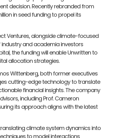
ent decision. Recently rebranded from
llion in seed funding to propel its
t Ventures, alongside climate-focused
f industry and academia investors
tal, the funding will enable Unwritten to
al allocation strategies.
Amos Wittenberg, both former executives
ages cutting-edge technology to translate
ctionable financial insights. The company
isors, including Prof. Cameron
uring its approach aligns with the latest
translating climate system dynamics into
a techniques to model interactions