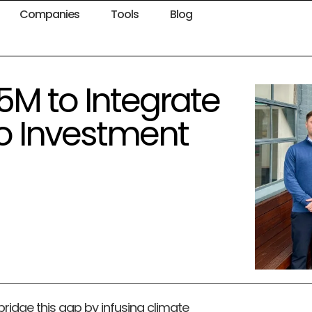
Companies
Tools
Blog
5M to Integrate
o Investment
ridge this gap by infusing climate