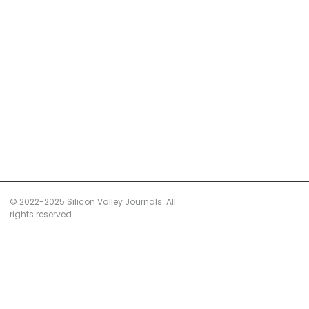
© 2022-2025 Silicon Valley Journals. All
rights reserved.