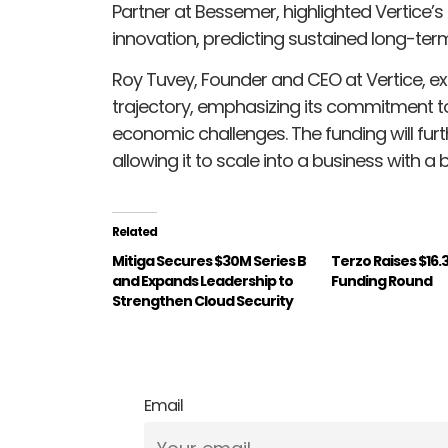
Partner at Bessemer, highlighted Vertice
innovation, predicting sustained long-ter
Roy Tuvey, Founder and CEO at Vertice, e
trajectory, emphasizing its commitment t
economic challenges. The funding will furth
allowing it to scale into a business with a 
Related
Mitiga Secures $30M Series B
Terzo Raises $16.
and Expands Leadership to
Funding Round
Strengthen Cloud Security
Email