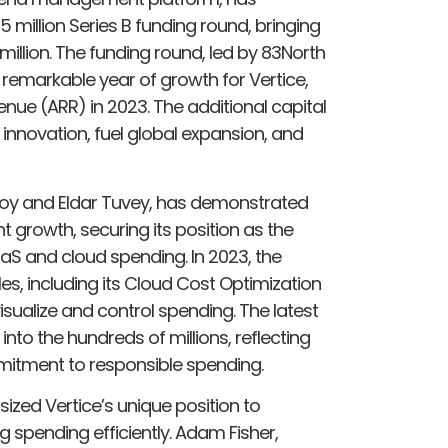
million Series B funding round, bringing
million. The funding round, led by 83North
remarkable year of growth for Vertice,
enue (ARR) in 2023. The additional capital
 innovation, fuel global expansion, and
 Roy and Eldar Tuvey, has demonstrated
nt growth, securing its position as the
aS and cloud spending. In 2023, the
, including its Cloud Cost Optimization
visualize and control spending. The latest
into the hundreds of millions, reflecting
mmitment to responsible spending.
ized Vertice’s unique position to
spending efficiently. Adam Fisher,