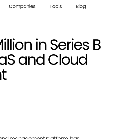
Companies
Tools
Blog
llion in Series B
aaS and Cloud
t
spend management platform, has