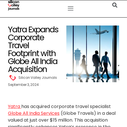
Yatra Expands
Corporate
Travel
Footprint with
Globe All India
Acquisition
Silicon Valley Journals
September 3, 2024
Yatra
has acquired corporate travel specialist
Globe All India Services
(Globe Travels) in a deal
valued at just over $15 million. This acquisition
significantly enhances Yatra’s presence in the