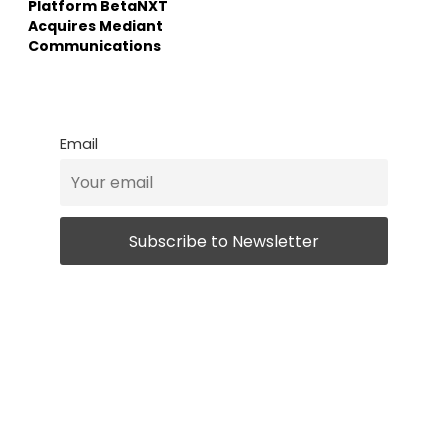
Platform BetaNXT
Acquires Mediant
Communications
Email