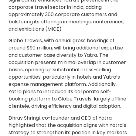
corporate travel sector in India, adding
approximately 360 corporate customers and
bolstering its offerings in meetings, conferences,
and exhibitions (MICE).
Globe Travels, with annual gross bookings of
around $90 million, will bring additional expertise
and customer base diversity to Yatra. The
acquisition presents minimal overlap in customer
bases, opening up substantial cross-selling
opportunities, particularly in hotels and Yatra’s
expense management platform. Additionally,
Yatra plans to introduce its corporate self-
booking platform to Globe Travels’ largely offline
clientele, driving efficiency and digital adoption.
Dhruv Shringi, co-founder and CEO of Yatra,
highlighted that the acquisition aligns with Yatra’s
strategy to strengthen its position in key markets