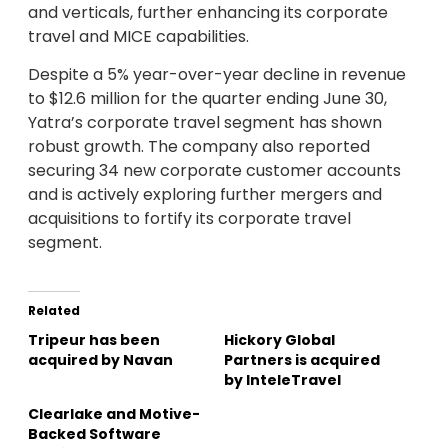
and verticals, further enhancing its corporate
travel and MICE capabilities.
Despite a 5% year-over-year decline in revenue
to $12.6 million for the quarter ending June 30,
Yatra’s corporate travel segment has shown
robust growth. The company also reported
securing 34 new corporate customer accounts
and is actively exploring further mergers and
acquisitions to fortify its corporate travel
segment.
Related
Tripeur has been
Hickory Global
acquired by Navan
Partners is acquired
by InteleTravel
Clearlake and Motive-
Backed Software