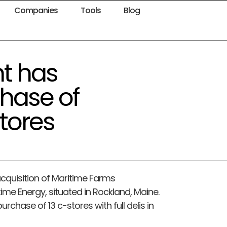
Companies
Tools
Blog
t has
hase of
tores
 acquisition of Maritime Farms
time Energy, situated in Rockland, Maine.
rchase of 13 c-stores with full delis in