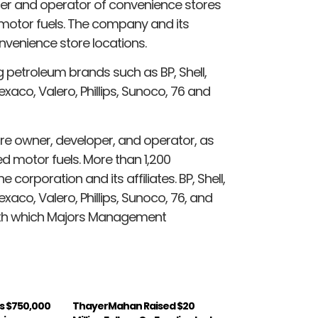
er and operator of convenience stores
 motor fuels. The company and its
onvenience store locations.
petroleum brands such as BP, Shell,
xaco, Valero, Phillips, Sunoco, 76 and
e owner, developer, and operator, as
ed motor fuels. More than 1,200
corporation and its affiliates. BP, Shell,
xaco, Valero, Phillips, Sunoco, 76, and
ith which Majors Management
s $750,000
ThayerMahan Raised $20