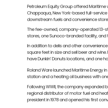
Petroleum Equity Group offered Maritime w
Chappaqua, New York-based full-service a
downstream fuels and convenience store i
The fee-owned, company-operated 13-stor
stores, one Sunoco-branded facility, and t
In addition to delis and other convenience
square feet in size and sell beer and wine. 
have Dunkin’ Donuts locations, and one ha
Roland Ware launched Maritime Energy i
station and a heating oil business with one
Following WWII, the company expanded b
regional distributor of motor fuel and heat
president in 1978 and opened his first con