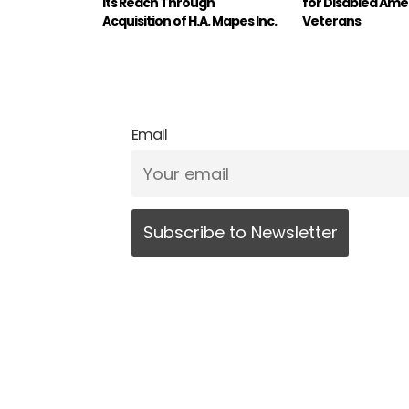
its Reach Through
for Disabled Ame
Acquisition of H.A. Mapes Inc.
Veterans
Email