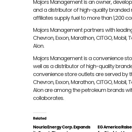
Majors Management is an owner, develop
and a distributor of high-quality branded
affiliates supply fuel to more than 1,200 c
Majors Management partners with leading 
Chevron, Exxon, Marathon, CITGO, Mobil, Te
Alon.
Majors Management is a convenience stor
well as a distributor of high-quality brand
convenience store outlets are served by the 
Chevron, Exxon, Marathon, CITGO, Mobil, Te
Alon are among the petroleum brands w
collaborates.
Related
Nouria Energy Corp. Expands
EG America Raise