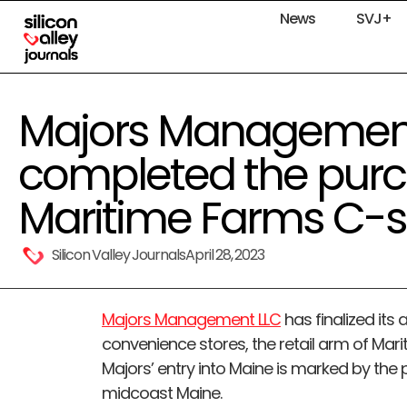
News
SVJ+
Majors Managemen
completed the purc
Maritime Farms C-s
Silicon Valley Journals
April 28, 2023
Majors Management LLC
has finalized its
convenience stores, the retail arm of Mari
Majors’ entry into Maine is marked by the pu
midcoast Maine.