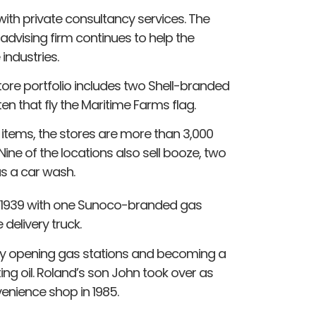
ith private consultancy services. The
dvising firm continues to help the
ndustries.
e portfolio includes two Shell-branded
en that fly the Maritime Farms flag.
 items, the stores are more than 3,000
Nine of the locations also sell booze, two
s a car wash.
n 1939 with one Sunoco-branded gas
 delivery truck.
y opening gas stations and becoming a
ing oil. Roland’s son John took over as
venience shop in 1985.