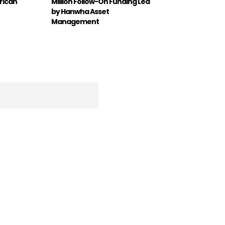
rican
Million Follow-On Funding Led
by Hanwha Asset
Management