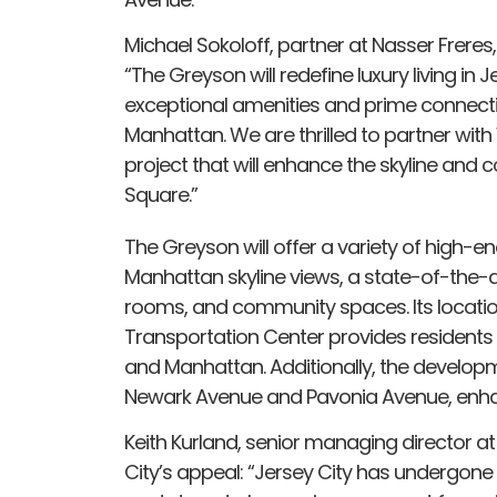
Michael Sokoloff, partner at Nasser Freres
“The Greyson will redefine luxury living in 
exceptional amenities and prime connectiv
Manhattan. We are thrilled to partner wit
project that will enhance the skyline and co
Square.”
The Greyson will offer a variety of high-en
Manhattan skyline views, a state-of-the-art
rooms, and community spaces. Its locatio
Transportation Center provides residents
and Manhattan. Additionally, the developme
Newark Avenue and Pavonia Avenue, enhan
Keith Kurland, senior managing director at
City’s appeal: “Jersey City has undergon