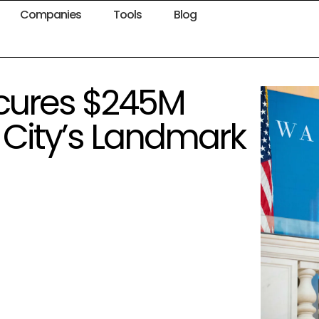
Companies
Tools
Blog
cures $245M
y City’s Landmark