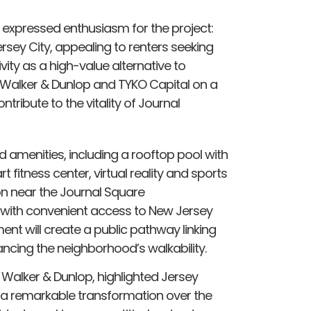
, expressed enthusiasm for the project:
Jersey City, appealing to renters seeking
ity as a high-value alternative to
h Walker & Dunlop and TYKO Capital on a
ntribute to the vitality of Journal
d amenities, including a rooftop pool with
 fitness center, virtual reality and sports
n near the Journal Square
 with convenient access to New Jersey
nt will create a public pathway linking
cing the neighborhood’s walkability.
 Walker & Dunlop, highlighted Jersey
e a remarkable transformation over the