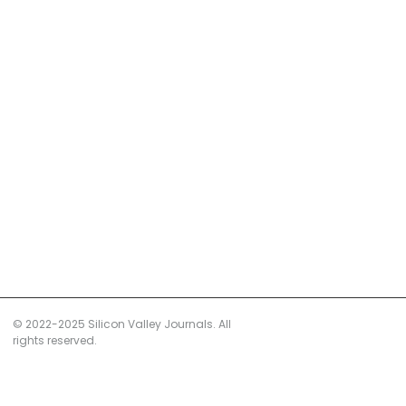
© 2022-2025 Silicon Valley Journals. All
rights reserved.