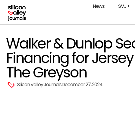
News
SVJ+
Walker & Dunlop Se
Financing for Jerse
The Greyson
Silicon Valley Journals
December 27, 2024