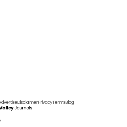
Advertise
Disclaimer
Privacy
Terms
Blog
 Valley
Journals