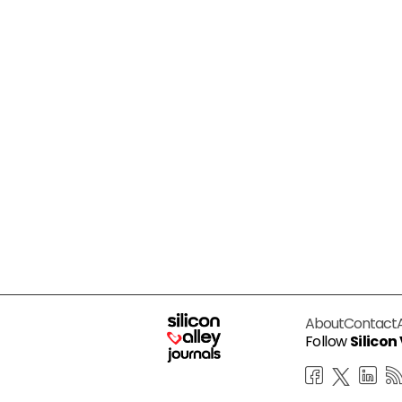
About
Contact
Follow
Silicon