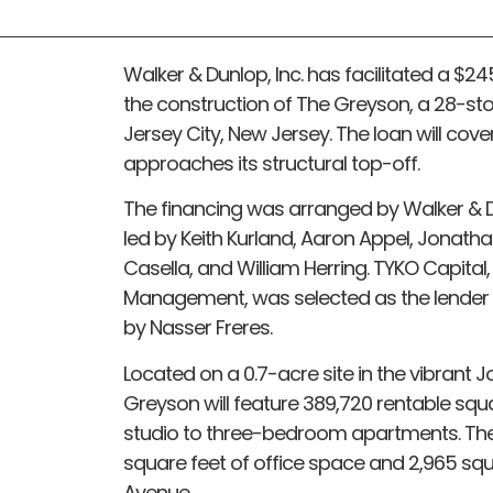
Walker & Dunlop, Inc. has facilitated a $24
the construction of The Greyson, a 28-st
Jersey City, New Jersey. The loan will cov
approaches its structural top-off.
The financing was arranged by Walker & D
led by Keith Kurland, Aaron Appel, Jonat
Casella, and William Herring. TYKO Capital,
Management, was selected as the lender f
by Nasser Freres.
Located on a 0.7-acre site in the vibrant
Greyson will feature 389,720 rentable squa
studio to three-bedroom apartments. The
square feet of office space and 2,965 squ
Avenue.