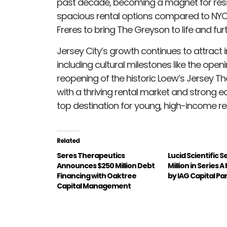
past decade, becoming a magnet for resid
spacious rental options compared to NYC
Freres to bring The Greyson to life and fu
Jersey City’s growth continues to attract i
including cultural milestones like the op
reopening of the historic Loew’s Jersey 
with a thriving rental market and strong ec
top destination for young, high-income re
Related
Seres Therapeutics
Lucid Scientific 
Announces $250 Million Debt
Million in Series 
Financing with Oaktree
by IAG Capital Pa
Capital Management