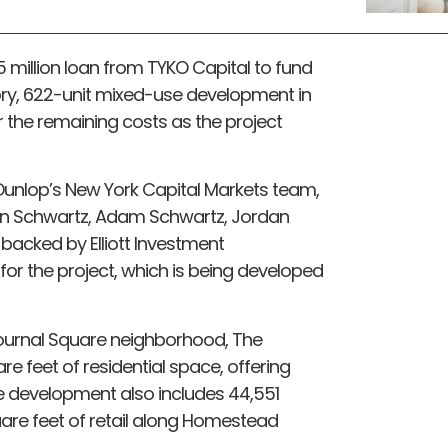
5 million loan from TYKO Capital to fund
ory, 622-unit mixed-use development in
er the remaining costs as the project
unlop’s New York Capital Markets team,
han Schwartz, Adam Schwartz, Jordan
 backed by Elliott Investment
or the project, which is being developed
 Journal Square neighborhood, The
re feet of residential space, offering
 development also includes 44,551
are feet of retail along Homestead