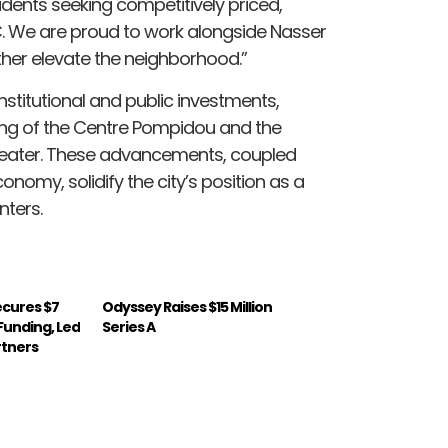
ents seeking competitively priced,
. We are proud to work alongside Nasser
rther elevate the neighborhood.”
nstitutional and public investments,
ening of the Centre Pompidou and the
Theater. These advancements, coupled
onomy, solidify the city’s position as a
nters.
Secures $7
Odyssey Raises $15 Million
A Funding, Led
Series A
rtners