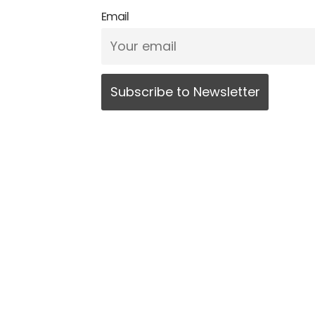
Email