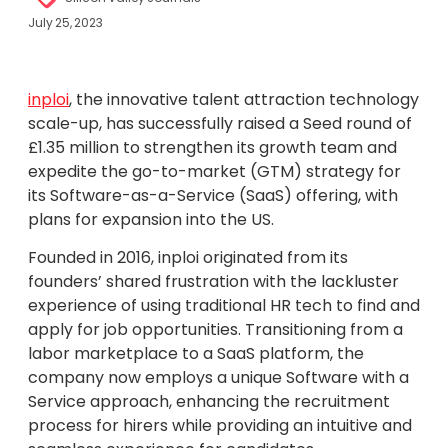
July 25, 2023
inploi
, the innovative talent attraction technology
scale-up, has successfully raised a Seed round of
£1.35 million to strengthen its growth team and
expedite the go-to-market (GTM) strategy for
its Software-as-a-Service (SaaS) offering, with
plans for expansion into the US.
Founded in 2016, inploi originated from its
founders’ shared frustration with the lackluster
experience of using traditional HR tech to find and
apply for job opportunities. Transitioning from a
labor marketplace to a SaaS platform, the
company now employs a unique Software with a
Service approach, enhancing the recruitment
process for hirers while providing an intuitive and