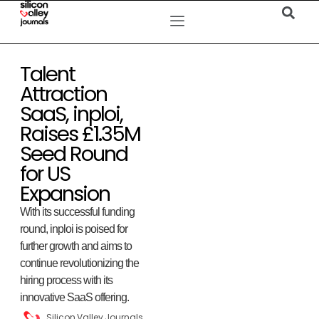
Talent
Attraction
SaaS, inploi,
Raises £1.35M
Seed Round
for US
Expansion
With its successful funding
round, inploi is poised for
further growth and aims to
continue revolutionizing the
hiring process with its
innovative SaaS offering.
Silicon Valley Journals