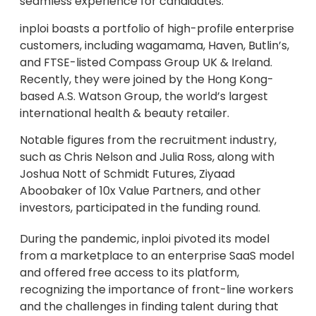
seamless experience for candidates.
inploi boasts a portfolio of high-profile enterprise
customers, including wagamama, Haven, Butlin’s,
and FTSE-listed Compass Group UK & Ireland.
Recently, they were joined by the Hong Kong-
based A.S. Watson Group, the world’s largest
international health & beauty retailer.
Notable figures from the recruitment industry,
such as Chris Nelson and Julia Ross, along with
Joshua Nott of Schmidt Futures, Ziyaad
Aboobaker of 10x Value Partners, and other
investors, participated in the funding round.
During the pandemic, inploi pivoted its model
from a marketplace to an enterprise SaaS model
and offered free access to its platform,
recognizing the importance of front-line workers
and the challenges in finding talent during that