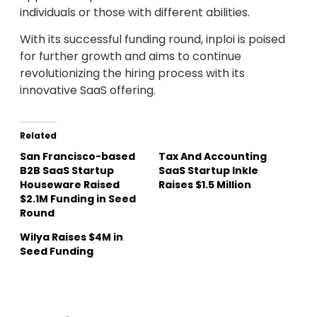
individuals or those with different abilities.
With its successful funding round, inploi is poised
for further growth and aims to continue
revolutionizing the hiring process with its
innovative SaaS offering.
Related
San Francisco-based
Tax And Accounting
B2B SaaS Startup
SaaS Startup Inkle
Houseware Raised
Raises $1.5 Million
$2.1M Funding in Seed
Round
Wilya Raises $4M in
Seed Funding