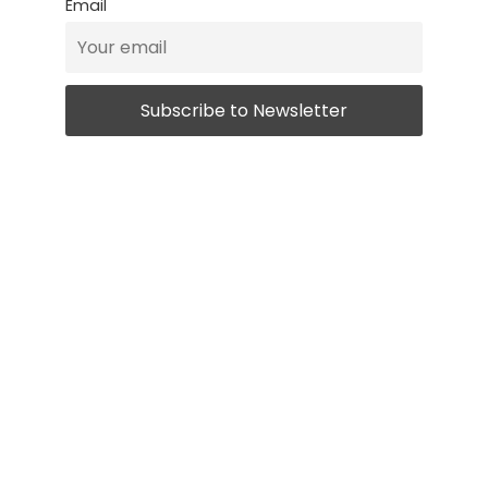
Email