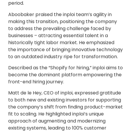
period.
Aboobaker praised the inploi team’s agility in
making this transition, positioning the company
to address the prevailing challenge faced by
businesses – attracting essential talent in a
historically tight labor market. He emphasized
the importance of bringing innovative technology
to an outdated industry ripe for transformation.
Described as the “Shopify for hiring,” inploi aims to
become the dominant platform empowering the
front-end hiring journey.
Matt de le Hey, CEO of inploi, expressed gratitude
to both new and existing investors for supporting
the company’s shift from finding product-market
fit to scaling. He highlighted inploi’s unique
approach of augmenting and modernizing
existing systems, leading to 100% customer