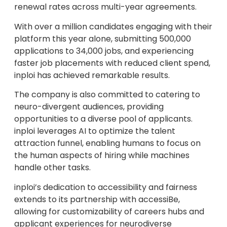
renewal rates across multi-year agreements.
With over a million candidates engaging with their
platform this year alone, submitting 500,000
applications to 34,000 jobs, and experiencing
faster job placements with reduced client spend,
inploi has achieved remarkable results.
The company is also committed to catering to
neuro-divergent audiences, providing
opportunities to a diverse pool of applicants.
inploi leverages AI to optimize the talent
attraction funnel, enabling humans to focus on
the human aspects of hiring while machines
handle other tasks.
inploi’s dedication to accessibility and fairness
extends to its partnership with accessiBe,
allowing for customizability of careers hubs and
applicant experiences for neurodiverse