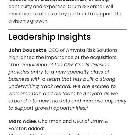
continuity and expertise. Crum & Forster will
maintain its role as a key partner to support the
division’s growth.
Leadership Insights
John Doucette
, CEO of Amynta Risk Solutions,
highlighted the importance of the acquisition:
“The acquisition of the C&F Credit Division
provides entry to a new specialty class of
business with a team that has built a strong
underwriting track record. We are excited to
welcome Dan and his team to Amynta as we
expand into new markets and increase capacity
to support growth opportunities.”
Marc Adee
, Chairman and CEO of Crum &
Forster, added: