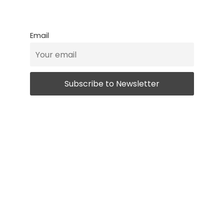
Email