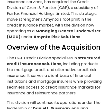
insurance services, has acquired the Credit
Division of Crum & Forster (C&F), a subsidiary of
Fairfax Financial Holdings Limited. This strategic
move strengthens Amynta’s footprint in the
credit insurance market, with the division now
operating as a
Managing General Underwriter
(MGU)
under
Amynta Risk Solutions
.
Overview of the Acquisition
The C&F Credit Division specializes in
structured
credit insurance solutions
, including products
like mortgage credit and alternative credit risk
insurance. It serves a client base of financial
institutions and mortgage insurers while providing
seamless access to credit insurance markets for
insurance and reinsurance partners.
This division will continue its operations under the
leadership of
Daniel L. Sussman
, ensuring