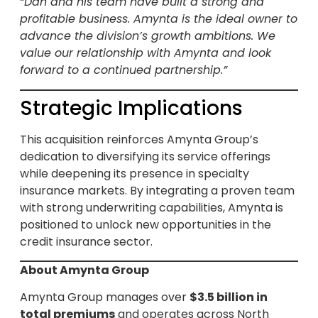
“Dan and his team have built a strong and
profitable business. Amynta is the ideal owner to
advance the division’s growth ambitions. We
value our relationship with Amynta and look
forward to a continued partnership.”
Strategic Implications
This acquisition reinforces Amynta Group’s
dedication to diversifying its service offerings
while deepening its presence in specialty
insurance markets. By integrating a proven team
with strong underwriting capabilities, Amynta is
positioned to unlock new opportunities in the
credit insurance sector.
About Amynta Group
Amynta Group manages over
$3.5 billion in
total premiums
and operates across North