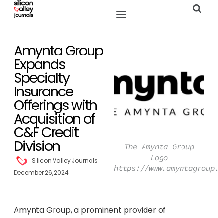
Amynta Group
Expands
Specialty
Insurance
Offerings with
Acquisition of
C&F Credit
Division
The Amynta Group
Logo
Silicon Valley Journals
https://www.amyntagroup
December 26, 2024
Amynta Group, a prominent provider of