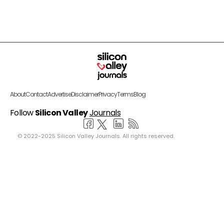
About
Contact
Advertise
Disclaimer
Privacy
Terms
Blog
Follow
Silicon Valley
Journals
© 2022-2025 Silicon Valley Journals. All rights reserved.