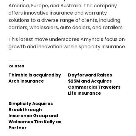
America, Europe, and Australia. The company
offers innovative insurance and warranty
solutions to a diverse range of clients, including
carriers, wholesalers, auto dealers, and retailers.
This latest move underscores Amynta’s focus on
growth and innovation within specialty insurance.
Related
Thimble is acquired by
Dayforward Raises
Arch Insurance
$25M and Acquires
Commercial Travelers
Life Insurance
Simplicity Acquires
Breakthrough
Insurance Group and
Welcomes Tim Kelly as
Partner