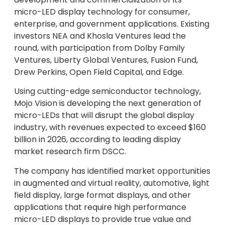
micro-LED display technology for consumer,
enterprise, and government applications. Existing
investors NEA and Khosla Ventures lead the
round, with participation from Dolby Family
Ventures, Liberty Global Ventures, Fusion Fund,
Drew Perkins, Open Field Capital, and Edge.
Using cutting-edge semiconductor technology,
Mojo Vision is developing the next generation of
micro-LEDs that will disrupt the global display
industry, with revenues expected to exceed $160
billion in 2026, according to leading display
market research firm DSCC.
The company has identified market opportunities
in augmented and virtual reality, automotive, light
field display, large format displays, and other
applications that require high performance
micro-LED displays to provide true value and