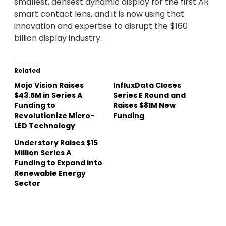
smallest, densest dynamic display for the first AR
smart contact lens, and it is now using that
innovation and expertise to disrupt the $160
billion display industry.
Related
Mojo Vision Raises
InfluxData Closes
$43.5M in Series A
Series E Round and
Funding to
Raises $81M New
Revolutionize Micro-
Funding
LED Technology
Understory Raises $15
Million Series A
Funding to Expand into
Renewable Energy
Sector