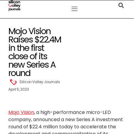
Mojo Vision
Raises $22.4M
in the first
close of its
new Series A
round
Silicon Valley Journals
April 5, 2023
Mojo Vision
, a high-performance micro-LED
company, announced a new Series A investment
round of $22.4 million today to accelerate the
development and commercialization of its