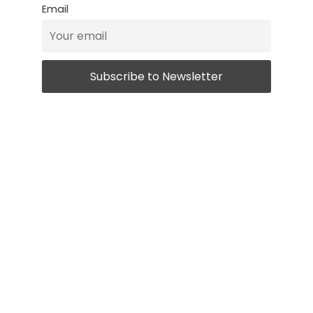
Email