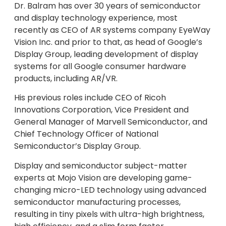
Dr. Balram has over 30 years of semiconductor
and display technology experience, most
recently as CEO of AR systems company EyeWay
Vision Inc. and prior to that, as head of Google’s
Display Group, leading development of display
systems for all Google consumer hardware
products, including AR/VR.
His previous roles include CEO of Ricoh
Innovations Corporation, Vice President and
General Manager of Marvell Semiconductor, and
Chief Technology Officer of National
Semiconductor’s Display Group.
Display and semiconductor subject-matter
experts at Mojo Vision are developing game-
changing micro-LED technology using advanced
semiconductor manufacturing processes,
resulting in tiny pixels with ultra-high brightness,