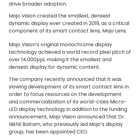
drive broader adoption.
Mojo Vision created the smallest, densest
dynamic display ever created in 2019, as a critical
component of its smart contact lens, Mojo Lens.
Mojo Vision’s original monochrome display
technology achieved a world record pixel pitch of
over 14,000ppi, making it the smallest and
densest display for dynamic content.
The company recently announced that it was
slowing development of its smart contact lens in
order to focus resources on the development
and commercialization of its world-class Micro-
LED display technology.In addition to the funding
announcement, Mojo Vision announced that Dr.
Nikhil Balram, who previously led Mojo’s display
group, has been appointed CEO.