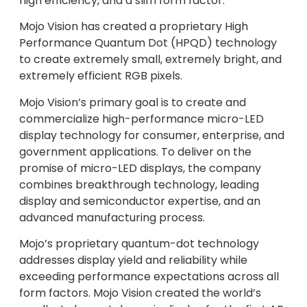
high efficiency, and a slim form factor.
Mojo Vision has created a proprietary High
Performance Quantum Dot (HPQD) technology
to create extremely small, extremely bright, and
extremely efficient RGB pixels.
Mojo Vision’s primary goal is to create and
commercialize high-performance micro-LED
display technology for consumer, enterprise, and
government applications. To deliver on the
promise of micro-LED displays, the company
combines breakthrough technology, leading
display and semiconductor expertise, and an
advanced manufacturing process.
Mojo’s proprietary quantum-dot technology
addresses display yield and reliability while
exceeding performance expectations across all
form factors. Mojo Vision created the world’s