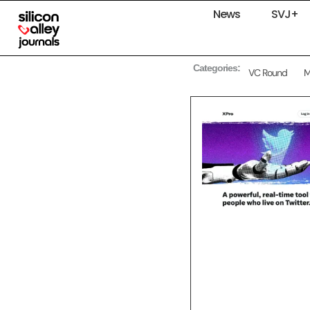
News
SVJ+
Categories:
VC Round