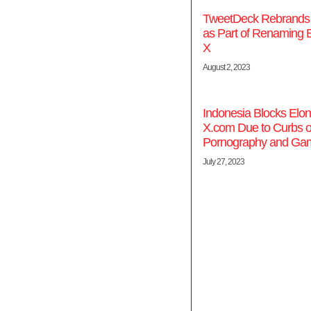
TweetDeck Rebrands t
as Part of Renaming E
X
August 2, 2023
Indonesia Blocks Elo
X.com Due to Curbs 
Pornography and Gam
July 27, 2023