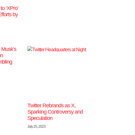
o ‘XPro’
fforts by
n Musk’s
on
bling
Twitter Rebrands as X,
Sparking Controversy and
Speculation
July 25, 2023