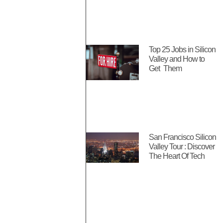
Top 25 Jobs in Silicon
Valley and How to
Get Them
San Francisco Silicon
Valley Tour : Discover
The Heart Of Tech