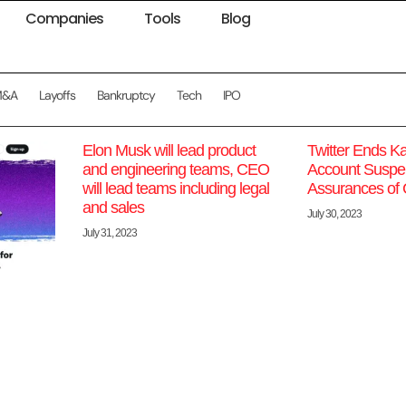
Companies
Tools
Blog
M&A
Layoffs
Bankruptcy
Tech
IPO
Elon Musk will lead product
Twitter Ends K
and engineering teams, CEO
Account Suspen
will lead teams including legal
Assurances of
and sales
July 30, 2023
July 31, 2023