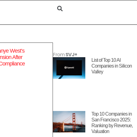
anye West’s
From
SVJ+
sion After
List of Top 10 AI
 Compliance
Companies in Silicon
Valley
Top 10 Companies in
San Francisco 2025:
Ranking by Revenue,
Valuation