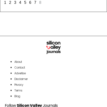
1
2
3
4
5
6
7
8
About
Contact
Advertise
Disclaimer
Privacy
Terms
Blog
Follow
Silicon Valley
Journals