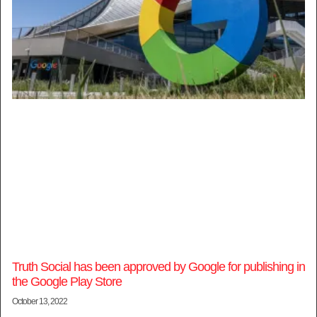
Truth Social has been approved by Google for publishing in
the Google Play Store
October 13, 2022