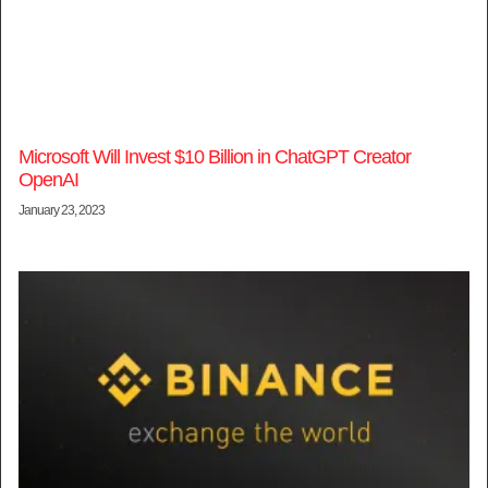
Microsoft Will Invest $10 Billion in ChatGPT Creator
OpenAI
January 23, 2023