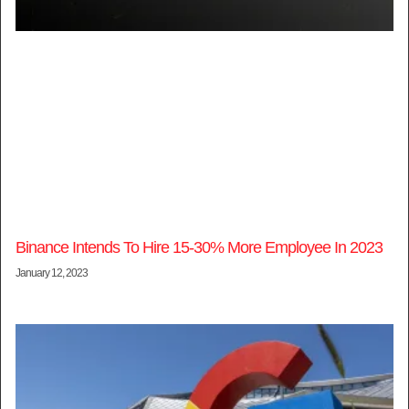
Binance Intends To Hire 15-30% More Employee In 2023
January 12, 2023