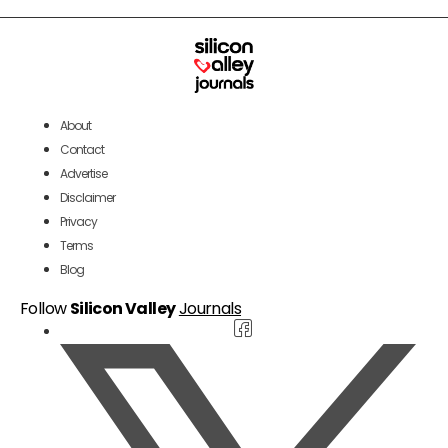
About
Contact
Advertise
Disclaimer
Privacy
Terms
Blog
Follow
Silicon Valley
Journals