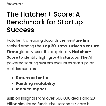
forward.”
The Hatcher+ Score: A
Benchmark for Startup
Success
Hatcher+, a leading data-driven venture firm
ranked among the
Top 20 Data-Driven Venture
Firms
globally, uses its proprietary
Hatcher+
Score
to identify high-growth startups. The AI-
powered scoring system evaluates startups on
metrics such as:
Return potential
Funding scalability
Market impact
Built on insights from over 600,000 deals and 20
billion simulated funds, the Hatcher+ Score is