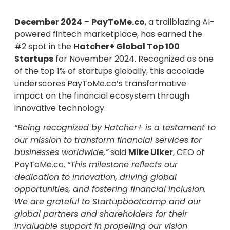
December 2024
–
PayToMe.co
, a trailblazing AI-
powered fintech marketplace, has earned the
#2 spot in the
Hatcher+ Global Top 100
Startups
for November 2024. Recognized as one
of the top 1% of startups globally, this accolade
underscores PayToMe.co’s transformative
impact on the financial ecosystem through
innovative technology.
“Being recognized by Hatcher+ is a testament to
our mission to transform financial services for
businesses worldwide,”
said
Mike Ulker
, CEO of
PayToMe.co.
“This milestone reflects our
dedication to innovation, driving global
opportunities, and fostering financial inclusion.
We are grateful to Startupbootcamp and our
global partners and shareholders for their
invaluable support in propelling our vision