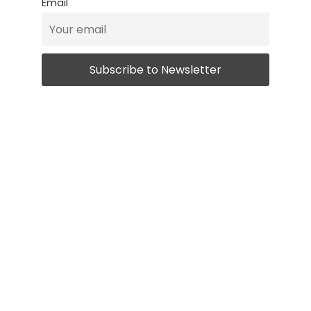
Email