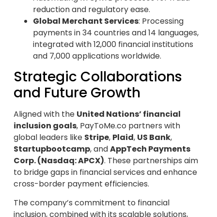
reduction and regulatory ease.
Global Merchant Services
: Processing
payments in 34 countries and 14 languages,
integrated with 12,000 financial institutions
and 7,000 applications worldwide.
Strategic Collaborations
and Future Growth
Aligned with the
United Nations’ financial
inclusion goals
, PayToMe.co partners with
global leaders like
Stripe
,
Plaid
,
US Bank
,
Startupbootcamp
, and
AppTech Payments
Corp. (Nasdaq: APCX)
. These partnerships aim
to bridge gaps in financial services and enhance
cross-border payment efficiencies.
The company’s commitment to financial
inclusion, combined with its scalable solutions,