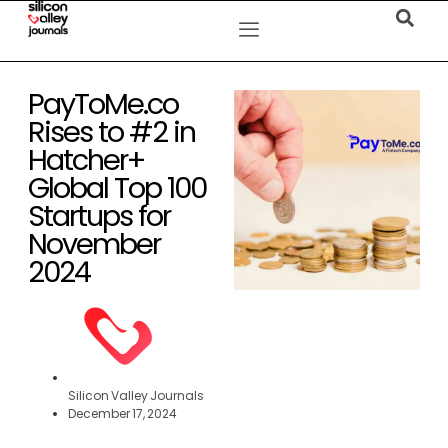
PayToMe.co
Rises to #2 in
Hatcher+
Global Top 100
Startups for
November
2024
Silicon Valley Journals
December 17, 2024