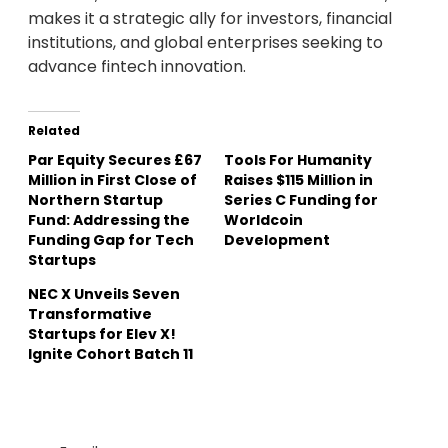
makes it a strategic ally for investors, financial
institutions, and global enterprises seeking to
advance fintech innovation.
Related
Par Equity Secures £67
Tools For Humanity
Million in First Close of
Raises $115 Million in
Northern Startup
Series C Funding for
Fund: Addressing the
Worldcoin
Funding Gap for Tech
Development
Startups
NEC X Unveils Seven
Transformative
Startups for Elev X!
Ignite Cohort Batch 11