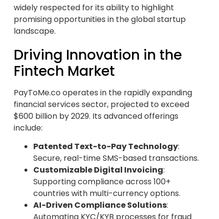
widely respected for its ability to highlight
promising opportunities in the global startup
landscape.
Driving Innovation in the
Fintech Market
PayToMe.co operates in the rapidly expanding
financial services sector, projected to exceed
$600 billion by 2029. Its advanced offerings
include:
Patented Text-to-Pay Technology
:
Secure, real-time SMS-based transactions.
Customizable Digital Invoicing
:
Supporting compliance across 100+
countries with multi-currency options.
AI-Driven Compliance Solutions
:
Automating KYC/KYB processes for fraud