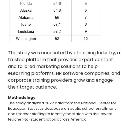
The study was conducted by eLearning Industry, a
trusted platform that provides expert content
and tailored marketing solutions to help
eLearning platforms, HR software companies, and
corporate training providers grow and engage
their target audience.
Methodology
The study analyzed 2022 data from the National Center for
Education Statistics database on public school enrollment
and teacher staffing to identify the states with the lowest
teacher-to-student ratios across America.