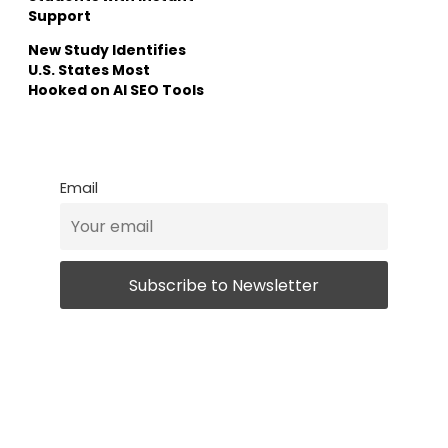
Support
New Study Identifies
U.S. States Most
Hooked on AI SEO Tools
Email