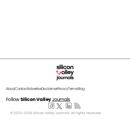
About
Contact
Advertise
Disclaimer
Privacy
Terms
Blog
Follow
Silicon Valley
Journals
© 2022-2025 Silicon Valley Journals. All rights reserved.