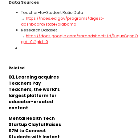
Data Sources
Teacher-to-Student Ratio Data
→
https://nces.ed.gov/programs/digest-
dashboard/state/alabama
Research Dataset
→
https://docs.google.com/spreadsheets/d/1uquxCgsp
gid=0#gid=0
Related
IXL Learning acquires
Teachers Pay
Teachers, the world’s
largest platform for
educator-created
content
Mental Health Tech
Startup Clayful Raises
$7M to Connect
Students with Instant