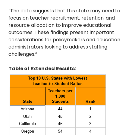
“The data suggests that this state may need to
focus on teacher recruitment, retention, and
resource allocation to improve educational
outcomes. These findings present important
considerations for policymakers and education
administrators looking to address staffing
challenges.”
Table of Extended Results: