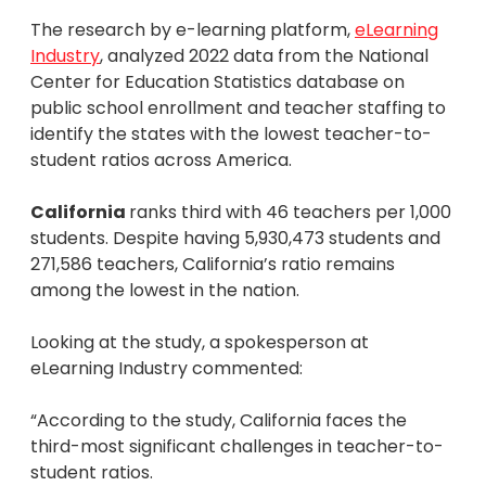
The research by e-learning platform,
eLearning
Industry
, analyzed 2022 data from the National
Center for Education Statistics database on
public school enrollment and teacher staffing to
identify the states with the lowest teacher-to-
student ratios across America.
California
ranks third with 46 teachers per 1,000
students. Despite having 5,930,473 students and
271,586 teachers, California’s ratio remains
among the lowest in the nation.
Looking at the study, a spokesperson at
eLearning Industry commented:
“According to the study, California faces the
third-most significant challenges in teacher-to-
student ratios.