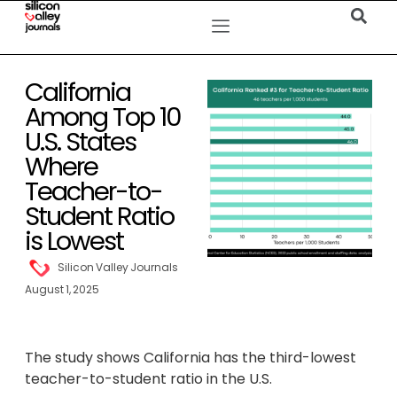
California
Among Top 10
U.S. States
Where
Teacher-to-
Student Ratio
is Lowest
Silicon Valley Journals
August 1, 2025
The study shows California has the third-lowest
teacher-to-student ratio in the U.S.