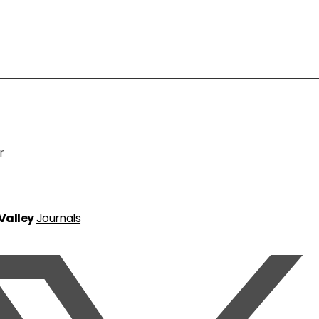
r
 Valley
Journals