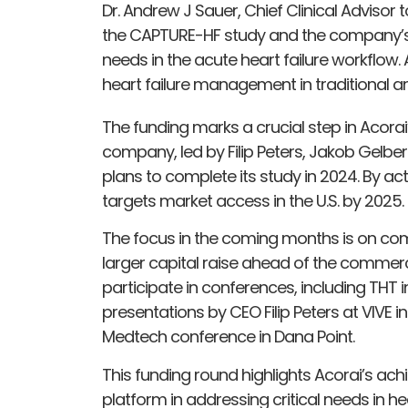
Dr. Andrew J Sauer, Chief Clinical Advisor
the CAPTURE-HF study and the company’s
needs in the acute heart failure workflow
heart failure management in traditional a
The funding marks a crucial step in Acorai
company, led by Filip Peters, Jakob Gelb
plans to complete its study in 2024. By ac
targets market access in the U.S. by 2025.
The focus in the coming months is on compl
larger capital raise ahead of the commerci
participate in conferences, including THT 
presentations by CEO Filip Peters at VIVE 
Medtech conference in Dana Point.
This funding round highlights Acorai’s achi
platform in addressing critical needs in 