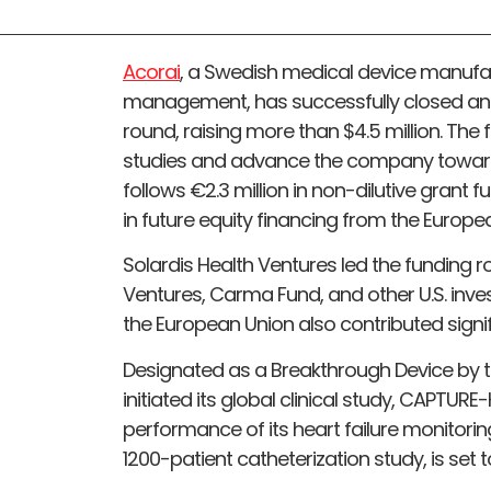
Acorai
, a Swedish medical device manufact
management, has successfully closed an 
round, raising more than $4.5 million. The fu
studies and advance the company towards
follows €2.3 million in non-dilutive grant
in future equity financing from the Europe
Solardis Health Ventures led the funding r
Ventures, Carma Fund, and other U.S. inve
the European Union also contributed signi
Designated as a Breakthrough Device by th
initiated its global clinical study, CAPTUR
performance of its heart failure monitorin
1200-patient catheterization study, is set 