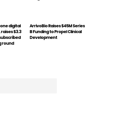
-one digital
ArrivoBio Raises $45M Series
 raises $3.3
B Funding to Propel Clinical
rsubscribed
Development
g round