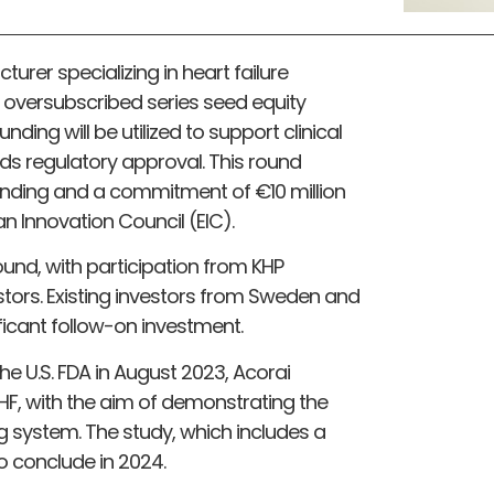
urer specializing in heart failure
oversubscribed series seed equity
nding will be utilized to support clinical
 regulatory approval. This round
 funding and a commitment of €10 million
an Innovation Council (EIC).
ound, with participation from KHP
stors. Existing investors from Sweden and
ficant follow-on investment.
e U.S. FDA in August 2023, Acorai
E-HF, with the aim of demonstrating the
g system. The study, which includes a
to conclude in 2024.