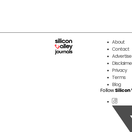
About
Contact
Advertise
Disclaime
Privacy
Terms
Blog
Follow
Silicon