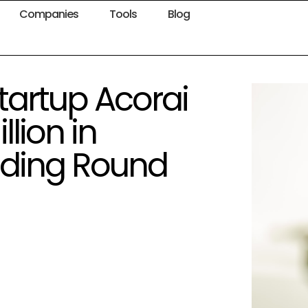
Companies
Tools
Blog
artup Acorai
lion in
nding Round