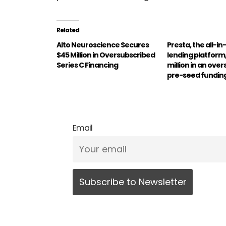
Related
Alto Neuroscience Secures
Presta, the all-in
$45 Million in Oversubscribed
lending platform,
Series C Financing
million in an ove
pre-seed fundin
Email