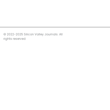
© 2022-2025 Silicon Valley Journals. All
rights reserved.