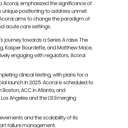
 to Acorai, emphasized the significance of
 unique positioning to address unmet
. Acorai aims to change the paradigm of
nd acute care settings.
’s journey towards a Series A raise. The
erg, Kasper Bourdette, and Matthew Mace,
tively engaging with regulators, Acorai
eting clinical testing, with plans for a
al launch in 2025. Acorai is scheduled to
in Boston, ACC in Atlanta, and
in Los Angeles and the LSI Emerging
evements and the scalability of its
heart failure management.