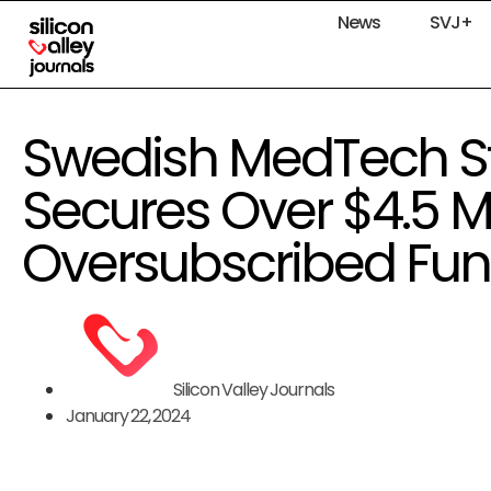
News
SVJ+
Swedish MedTech St
Secures Over $4.5 Mil
Oversubscribed Fu
Silicon Valley Journals
January 22, 2024