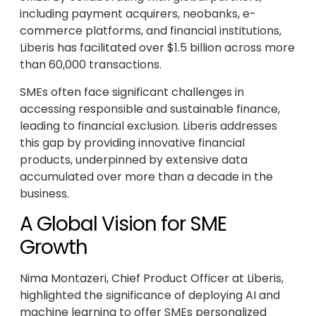
including payment acquirers, neobanks, e-
commerce platforms, and financial institutions,
Liberis has facilitated over $1.5 billion across more
than 60,000 transactions.
SMEs often face significant challenges in
accessing responsible and sustainable finance,
leading to financial exclusion. Liberis addresses
this gap by providing innovative financial
products, underpinned by extensive data
accumulated over more than a decade in the
business.
A Global Vision for SME
Growth
Nima Montazeri, Chief Product Officer at Liberis,
highlighted the significance of deploying AI and
machine learning to offer SMEs personalized