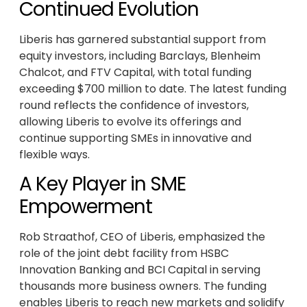
Continued Evolution
Liberis has garnered substantial support from
equity investors, including Barclays, Blenheim
Chalcot, and FTV Capital, with total funding
exceeding $700 million to date. The latest funding
round reflects the confidence of investors,
allowing Liberis to evolve its offerings and
continue supporting SMEs in innovative and
flexible ways.
A Key Player in SME
Empowerment
Rob Straathof, CEO of Liberis, emphasized the
role of the joint debt facility from HSBC
Innovation Banking and BCI Capital in serving
thousands more business owners. The funding
enables Liberis to reach new markets and solidify