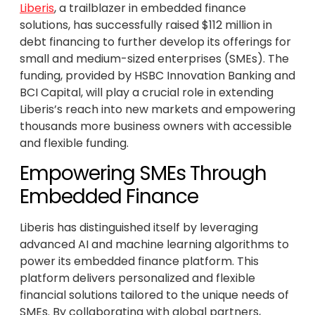
Liberis
, a trailblazer in embedded finance
solutions, has successfully raised $112 million in
debt financing to further develop its offerings for
small and medium-sized enterprises (SMEs). The
funding, provided by HSBC Innovation Banking and
BCI Capital, will play a crucial role in extending
Liberis’s reach into new markets and empowering
thousands more business owners with accessible
and flexible funding.
Empowering SMEs Through
Embedded Finance
Liberis has distinguished itself by leveraging
advanced AI and machine learning algorithms to
power its embedded finance platform. This
platform delivers personalized and flexible
financial solutions tailored to the unique needs of
SMEs. By collaborating with global partners,