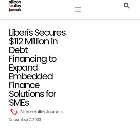
Liberis Secures
$112 Million in
Debt
Financing to
Expand
Embedded
Finance
Solutions for
SMEs
Silicon Valley Journals
December 7, 2023