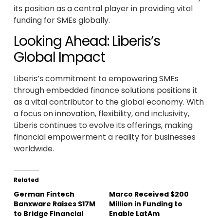
its position as a central player in providing vital
funding for SMEs globally.
Looking Ahead: Liberis’s
Global Impact
Liberis’s commitment to empowering SMEs
through embedded finance solutions positions it
as a vital contributor to the global economy. With
a focus on innovation, flexibility, and inclusivity,
Liberis continues to evolve its offerings, making
financial empowerment a reality for businesses
worldwide.
Related
German Fintech
Marco Received $200
Banxware Raises $17M
Million in Funding to
to Bridge Financial
Enable LatAm