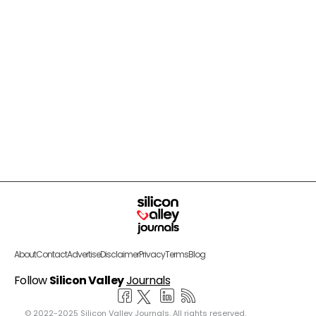
About
Contact
Advertise
Disclaimer
Privacy
Terms
Blog
Follow
Silicon Valley
Journals
© 2022-2025 Silicon Valley Journals. All rights reserved.