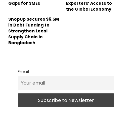
Gaps for SMEs
Exporters’ Access to
the Global Economy
ShopUp Secures $6.5M
in Debt Funding to
Strengthen Local
Supply Chain in
Bangladesh
Email