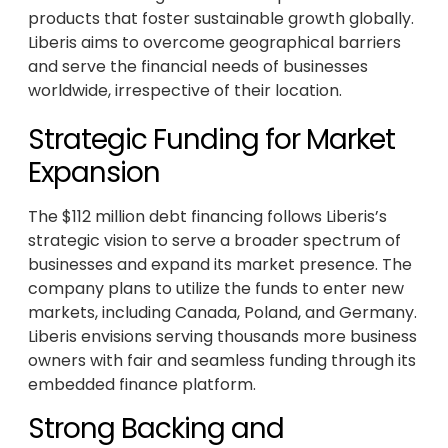
products that foster sustainable growth globally.
Liberis aims to overcome geographical barriers
and serve the financial needs of businesses
worldwide, irrespective of their location.
Strategic Funding for Market
Expansion
The $112 million debt financing follows Liberis’s
strategic vision to serve a broader spectrum of
businesses and expand its market presence. The
company plans to utilize the funds to enter new
markets, including Canada, Poland, and Germany.
Liberis envisions serving thousands more business
owners with fair and seamless funding through its
embedded finance platform.
Strong Backing and