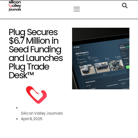
Plug Secures
$6.7 Million in
Seed Funding
and Launches
Plug Trade
Desk™
Silicon Valley Journals
April 8, 2025