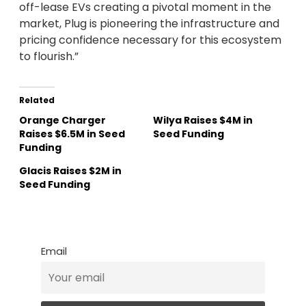
off-lease EVs creating a pivotal moment in the
market, Plug is pioneering the infrastructure and
pricing confidence necessary for this ecosystem
to flourish.”
Related
Orange Charger
Wilya Raises $4M in
Raises $6.5M in Seed
Seed Funding
Funding
Glacis Raises $2M in
Seed Funding
Email