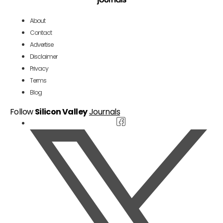
About
Contact
Advertise
Disclaimer
Privacy
Terms
Blog
Follow
Silicon Valley
Journals