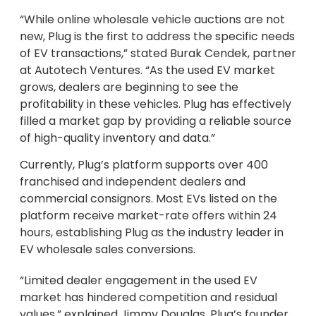
“While online wholesale vehicle auctions are not
new, Plug is the first to address the specific needs
of EV transactions,” stated Burak Cendek, partner
at Autotech Ventures. “As the used EV market
grows, dealers are beginning to see the
profitability in these vehicles. Plug has effectively
filled a market gap by providing a reliable source
of high-quality inventory and data.”
Currently, Plug’s platform supports over 400
franchised and independent dealers and
commercial consignors. Most EVs listed on the
platform receive market-rate offers within 24
hours, establishing Plug as the industry leader in
EV wholesale sales conversions.
“Limited dealer engagement in the used EV
market has hindered competition and residual
values,” explained Jimmy Douglas, Plug’s founder,