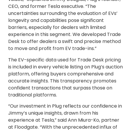
CEO, and former Tesla executive. “The
uncertainties surrounding the evaluation of EVs’
longevity and capabilities pose significant
barriers, especially for dealers with limited
experience in this segment. We developed Trade
Desk to offer dealers a swift and precise method
to move and profit from EV trade-ins.”
The EV-specific data used for Trade Desk pricing
is included in every vehicle listing on Plug’s auction
platform, offering buyers comprehensive and
accurate insights. This transparency promotes
confident transactions that surpass those on
traditional platforms.
“Our investment in Plug reflects our confidence in
Jimmy’s unique insights, drawn from his
experience at Tesla,” said Ann Miura-Ko, partner
at Floodgate. “With the unprecedented influx of