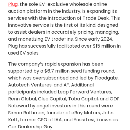
Plug
, the sole EV-exclusive wholesale online
auction platform in the industry, is expanding its
services with the introduction of Trade Desk. This
innovative service is the first of its kind, designed
to assist dealers in accurately pricing, managing,
and monetizing EV trade-ins. Since early 2024,
Plug has successfully facilitated over $15 million in
used EV sales.
The company’s rapid expansion has been
supported by a $6.7 million seed funding round,
which was oversubscribed and led by Floodgate,
Autotech Ventures, and A*. Additional
participants included Leap Forward Ventures,
Renn Global, Cleo Capital, Toba Capital, and ODF.
Noteworthy angel investors in this round were
Simon Rothman, founder of eBay Motors; John
Kett, former CEO of IAA; and Yossi Levi, known as
Car Dealership Guy.