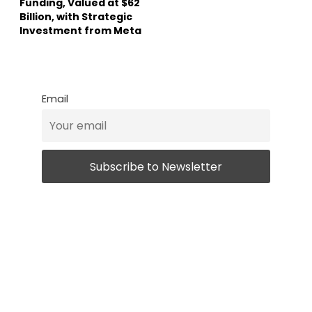
Funding, Valued at $62
Billion, with Strategic
Investment from Meta
Email