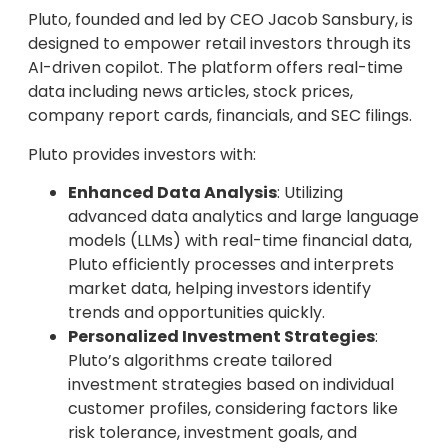
Pluto, founded and led by CEO Jacob Sansbury, is
designed to empower retail investors through its
AI-driven copilot. The platform offers real-time
data including news articles, stock prices,
company report cards, financials, and SEC filings.
Pluto provides investors with:
Enhanced Data Analysis
: Utilizing
advanced data analytics and large language
models (LLMs) with real-time financial data,
Pluto efficiently processes and interprets
market data, helping investors identify
trends and opportunities quickly.
Personalized Investment Strategies
:
Pluto’s algorithms create tailored
investment strategies based on individual
customer profiles, considering factors like
risk tolerance, investment goals, and