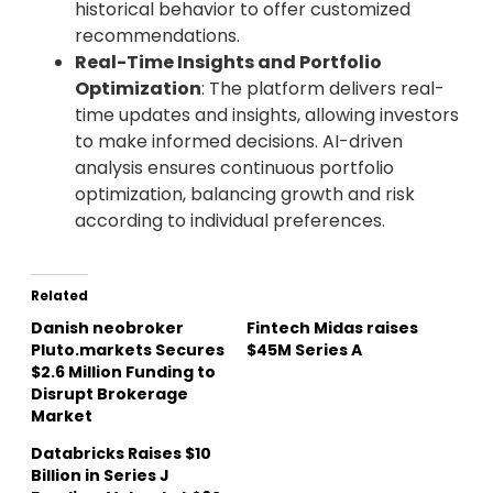
historical behavior to offer customized
recommendations.
Real-Time Insights and Portfolio
Optimization
: The platform delivers real-
time updates and insights, allowing investors
to make informed decisions. AI-driven
analysis ensures continuous portfolio
optimization, balancing growth and risk
according to individual preferences.
Related
Danish neobroker
Fintech Midas raises
Pluto.markets Secures
$45M Series A
$2.6 Million Funding to
Disrupt Brokerage
Market
Databricks Raises $10
Billion in Series J