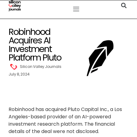
Robinhood
Acquires AI
Investment
Platform Pluto
Silicon Valley Journals
July 8, 2024
Robinhood has acquired Pluto Capital Inc., a Los
Angeles-based provider of an AI-powered
investment research platform. The financial
details of the deal were not disclosed.