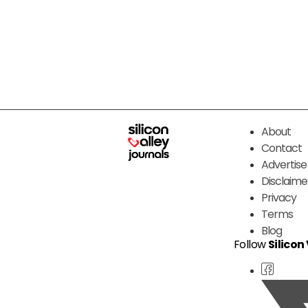
About
Contact
Advertise
Disclaime
Privacy
Terms
Blog
Follow
Silicon