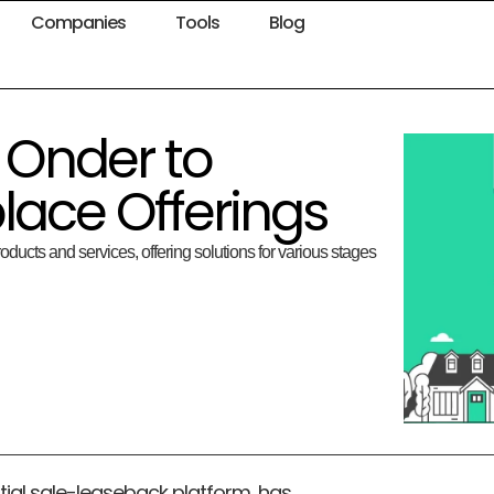
Companies
Tools
Blog
 Onder to
lace Offerings
oducts and services, offering solutions for various stages
ial sale-leaseback platform, has