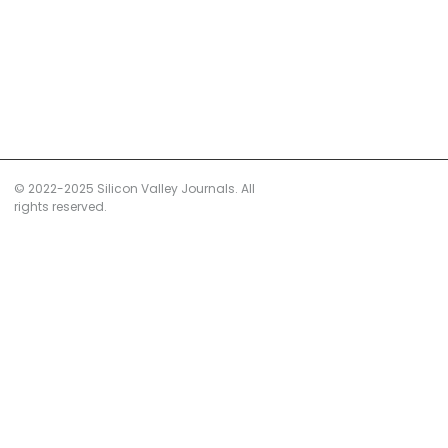
© 2022-2025 Silicon Valley Journals. All
rights reserved.