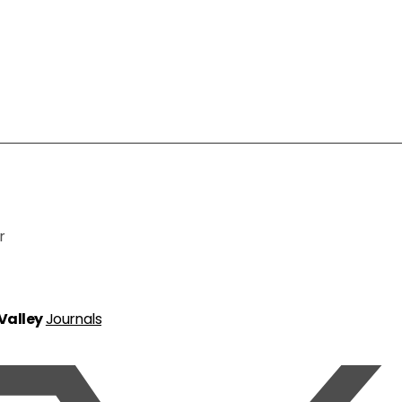
r
 Valley
Journals