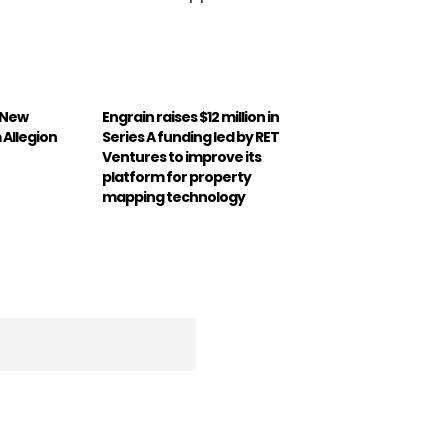
 New
Engrain raises $12 million in
Allegion
Series A funding led by RET
Ventures to improve its
platform for property
mapping technology