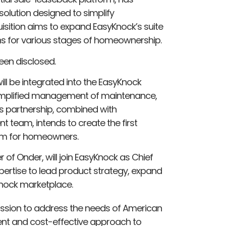
olution designed to simplify
isition aims to expand EasyKnock’s suite
ons for various stages of homeownership.
een disclosed.
ll be integrated into the EasyKnock
simplified management of maintenance,
is partnership, combined with
 team, intends to create the first
rm for homeowners.
of Onder, will join EasyKnock as Chief
xpertise to lead product strategy, expand
Knock marketplace.
mission to address the needs of American
nt and cost-effective approach to