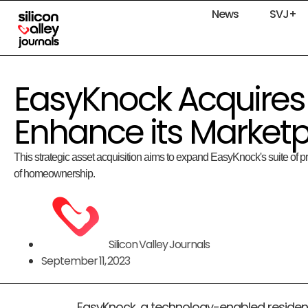
News
SVJ+
EasyKnock Acquires
Enhance its Marketp
This strategic asset acquisition aims to expand EasyKnock's suite of pr
of homeownership.
Silicon Valley Journals
September 11, 2023
EasyKnock, a technology-enabled resident