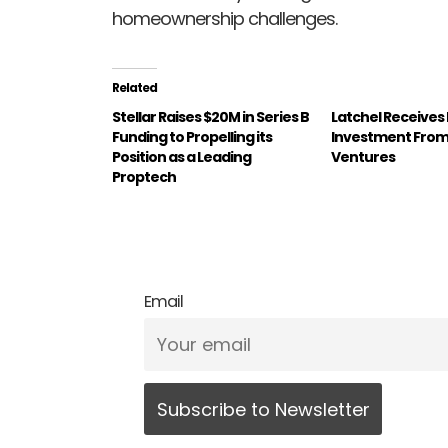
homeownership challenges.
Related
Stellar Raises $20M in Series B
Latchel Receives
Funding to Propelling its
Investment From 
Position as a Leading
Ventures
Proptech
Email