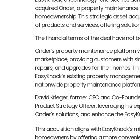
acquired Onder, a property maintenance s
homeownership. This strategic asset acqu
of products and services, offering soluti
The financial terms of the deal have not b
Onder’s property maintenance platform wi
marketplace, providing customers with 
repairs, and upgrades for their homes. Th
EasyKnock’s existing property management
nationwide property maintenance platfo
David Krieger, former CEO and Co-Founder 
Product Strategy Officer, leveraging his e
Onder’s solutions, and enhance the Easy
This acquisition aligns with EasyKnock’s 
homeowners by offering a more convenie