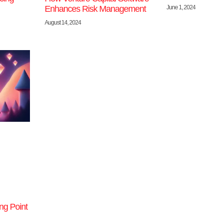
June 1, 2024
Enhances Risk Management
August 14, 2024
ng Point