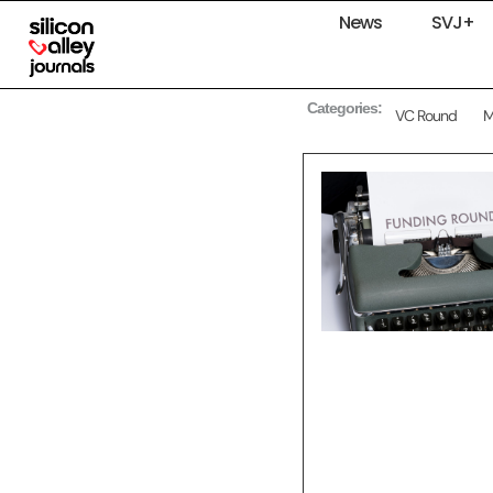
News
SVJ+
Categories:
VC Round