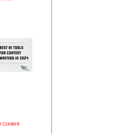
or Content