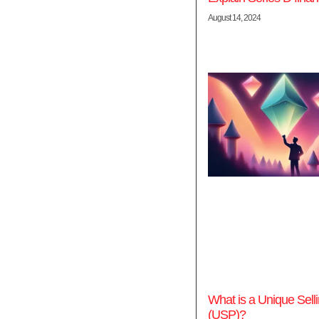
August 14, 2024
What is a Unique Selli
(USP)?