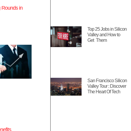
 Rounds in
Top 25 Jobs in Silicon
Valley and How to
Get Them
San Francisco Silicon
Valley Tour : Discover
The Heart Of Tech
nefits