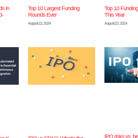
s in
Top 10 Largest Funding
Top 10 Funding
d-
Rounds Ever
This Year
August 22, 2024
August 22, 2024
IPO risks vs. be