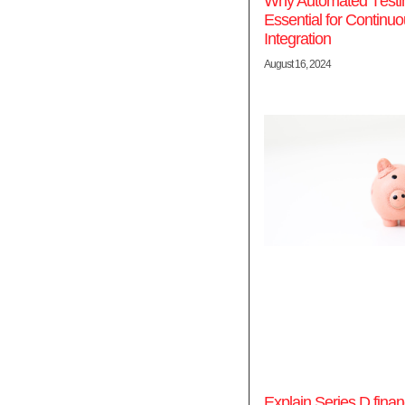
Why Automatеd Tеstin
Essеntial for Continu
Intеgration
August 16, 2024
Explain Series D finan