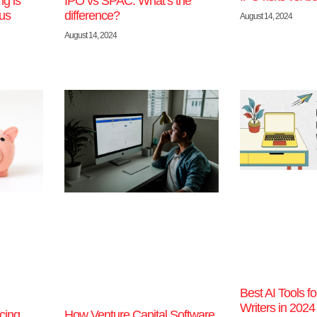
g is
IPO vs SPAC: What’s the
ous
difference?
August 14, 2024
August 14, 2024
Best AI Tools f
Writers in 2024
cing
How Venture Capital Software