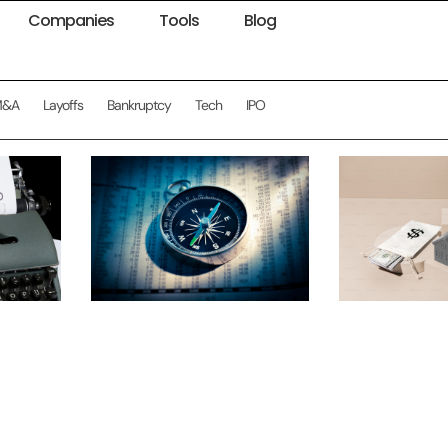
Companies
Tools
Blog
M&A
Layoffs
Bankruptcy
Tech
IPO