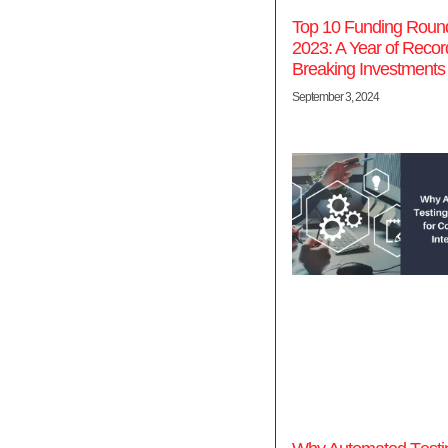
Top 10 Funding Round
2023: A Year of Recor
Breaking Investments
September 3, 2024