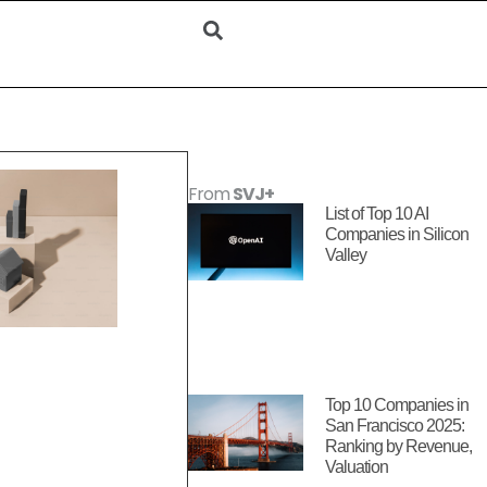
From
SVJ+
List of Top 10 AI
Companies in Silicon
Valley
Top 10 Companies in
San Francisco 2025:
Ranking by Revenue,
Valuation