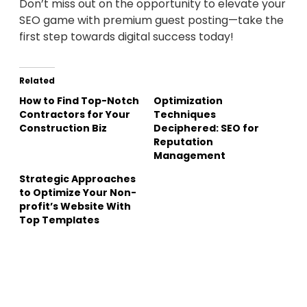
Don’t miss out on the opportunity to elevate your
SEO game with premium guest posting—take the
first step towards digital success today!
Related
How to Find Top-Notch
Optimization
Contractors for Your
Techniques
Construction Biz
Deciphered: SEO for
Reputation
Management
Strategic Approaches
to Optimize Your Non-
profit’s Website With
Top Templates