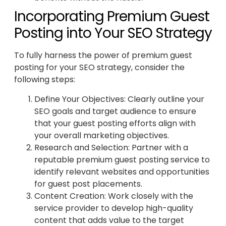
Incorporating Premium Guest
Posting into Your SEO Strategy
To fully harness the power of premium guest
posting for your SEO strategy, consider the
following steps:
Define Your Objectives: Clearly outline your
SEO goals and target audience to ensure
that your guest posting efforts align with
your overall marketing objectives.
Research and Selection: Partner with a
reputable premium guest posting service to
identify relevant websites and opportunities
for guest post placements.
Content Creation: Work closely with the
service provider to develop high-quality
content that adds value to the target