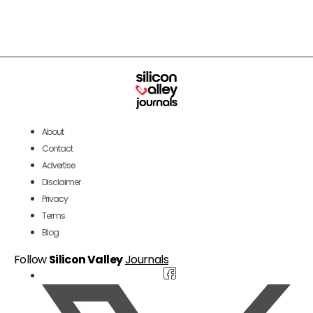
About
Contact
Advertise
Disclaimer
Privacy
Terms
Blog
Follow
Silicon Valley
Journals