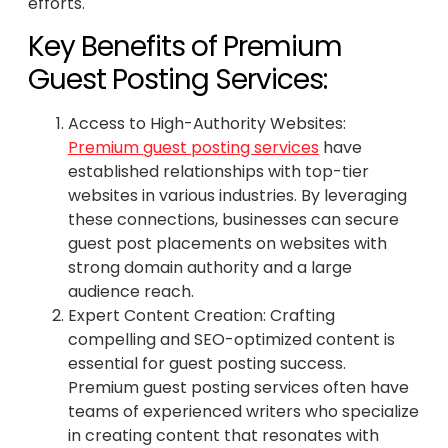
efforts.
Key Benefits of Premium
Guest Posting Services:
Access to High-Authority Websites:
Premium guest posting services
have
established relationships with top-tier
websites in various industries. By leveraging
these connections, businesses can secure
guest post placements on websites with
strong domain authority and a large
audience reach.
Expert Content Creation: Crafting
compelling and SEO-optimized content is
essential for guest posting success.
Premium guest posting services often have
teams of experienced writers who specialize
in creating content that resonates with