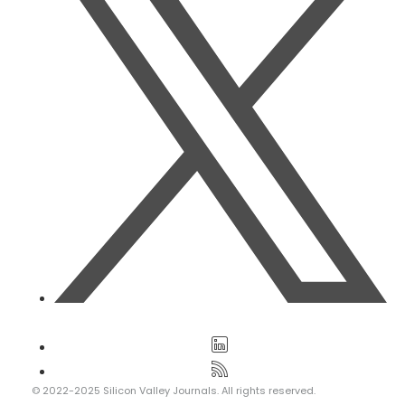
© 2022-2025 Silicon Valley Journals. All rights reserved.