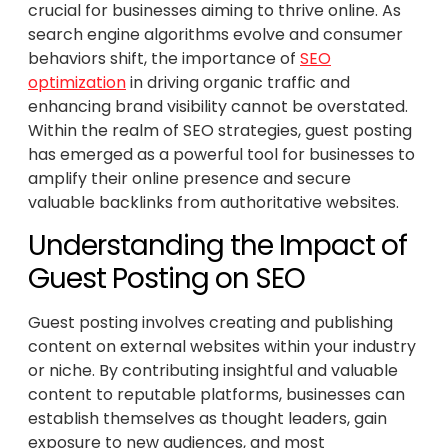
crucial for businesses aiming to thrive online. As
search engine algorithms evolve and consumer
behaviors shift, the importance of
SEO
optimization
in driving organic traffic and
enhancing brand visibility cannot be overstated.
Within the realm of SEO strategies, guest posting
has emerged as a powerful tool for businesses to
amplify their online presence and secure
valuable backlinks from authoritative websites.
Understanding the Impact of
Guest Posting on SEO
Guest posting involves creating and publishing
content on external websites within your industry
or niche. By contributing insightful and valuable
content to reputable platforms, businesses can
establish themselves as thought leaders, gain
exposure to new audiences, and most