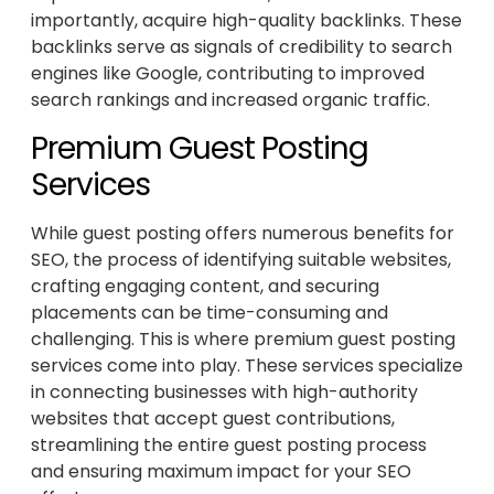
importantly, acquire high-quality backlinks. These
backlinks serve as signals of credibility to search
engines like Google, contributing to improved
search rankings and increased organic traffic.
Premium Guest Posting
Services
While guest posting offers numerous benefits for
SEO, the process of identifying suitable websites,
crafting engaging content, and securing
placements can be time-consuming and
challenging. This is where premium guest posting
services come into play. These services specialize
in connecting businesses with high-authority
websites that accept guest contributions,
streamlining the entire guest posting process
and ensuring maximum impact for your SEO