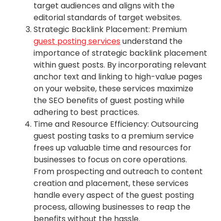
target audiences and aligns with the
editorial standards of target websites.
Strategic Backlink Placement: Premium
guest posting services
understand the
importance of strategic backlink placement
within guest posts. By incorporating relevant
anchor text and linking to high-value pages
on your website, these services maximize
the SEO benefits of guest posting while
adhering to best practices.
Time and Resource Efficiency: Outsourcing
guest posting tasks to a premium service
frees up valuable time and resources for
businesses to focus on core operations.
From prospecting and outreach to content
creation and placement, these services
handle every aspect of the guest posting
process, allowing businesses to reap the
benefits without the hassle.