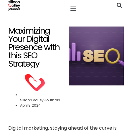
Maximizing
Your Digital
Presence with
this SEO
Strategy
Silicon Valley Journals
April 9, 2024
Digital marketing, staying ahead of the curve is