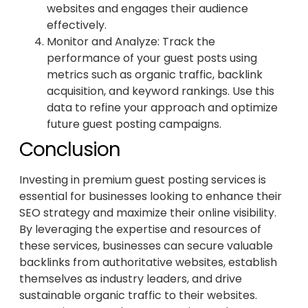
websites and engages their audience
effectively.
Monitor and Analyze: Track the
performance of your guest posts using
metrics such as organic traffic, backlink
acquisition, and keyword rankings. Use this
data to refine your approach and optimize
future guest posting campaigns.
Conclusion
Investing in premium guest posting services is
essential for businesses looking to enhance their
SEO strategy and maximize their online visibility.
By leveraging the expertise and resources of
these services, businesses can secure valuable
backlinks from authoritative websites, establish
themselves as industry leaders, and drive
sustainable organic traffic to their websites.