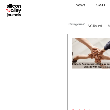
News
SVJ+
Categories:
VC Round