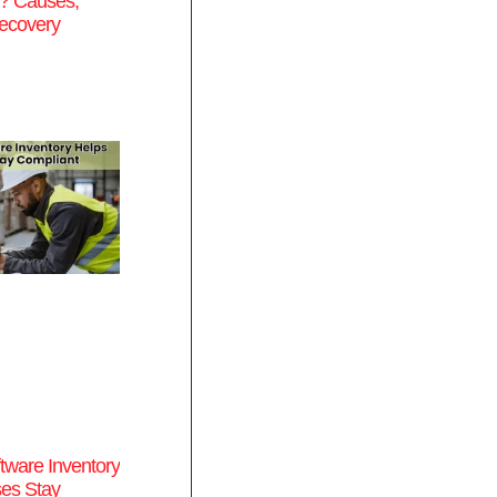
s? Causes,
ecovery
tware Inventory
es Stay