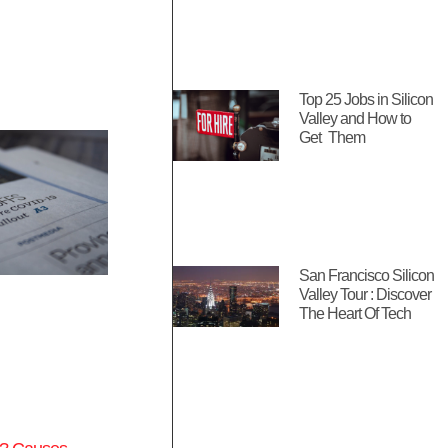
Top 25 Jobs in Silicon
Valley and How to
Get Them
San Francisco Silicon
Valley Tour : Discover
The Heart Of Tech