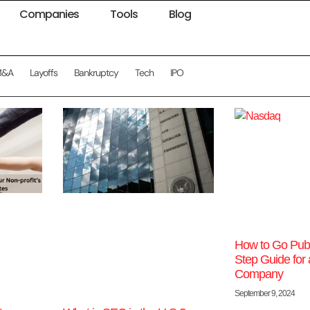
Companies
Tools
Blog
M&A
Layoffs
Bankruptcy
Tech
IPO
How to Go Publi
Step Guide for 
Company
September 9, 2024