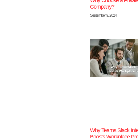
Why Choose a Privat
Company?
September 9, 2024
Why Teams Slack Inte
Boosts Workplace Prod