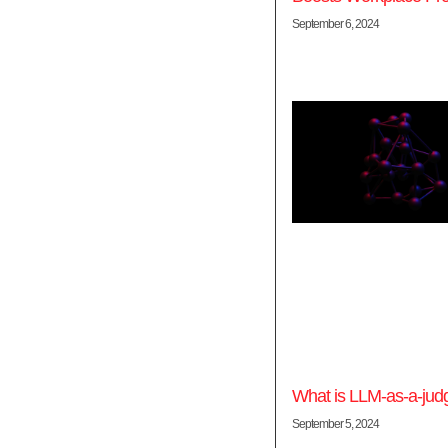
September 6, 2024
What is LLM-as-a-jud
September 5, 2024