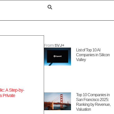
From
SVJ+
List of Top 10 AI
Companies in Silicon
Valley
c: A Step-by-
Top 10 Companies in
a Private
San Francisco 2025:
Ranking by Revenue,
Valuation