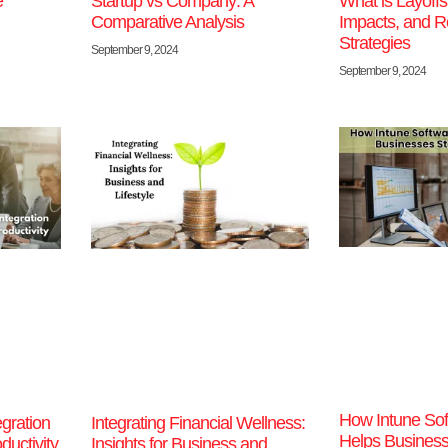
e
Startup vs Company: A
What is Layoff
Comparative Analysis
Impacts, and R
Strategies
September 9, 2024
September 9, 2024
How Intune Sof
gration
Integrating Financial Wellness:
Helps Business
uctivity
Insights for Business and