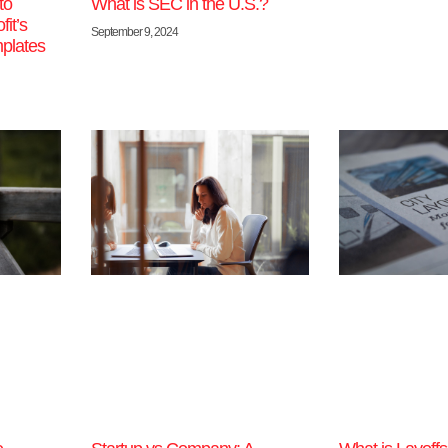
to
What is SEC in the U.S.?
it’s
September 9, 2024
plates