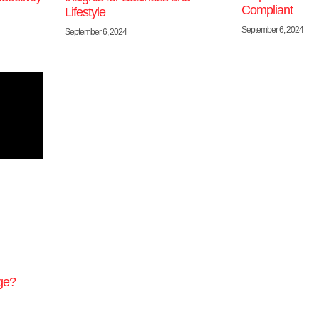
Compliant
Lifestyle
September 6, 2024
September 6, 2024
ge?