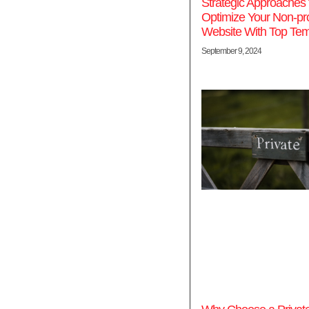
Strategic Approaches 
Optimize Your Non-prof
Website With Top Tem
September 9, 2024