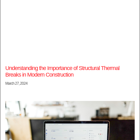
Understanding the Importance of Structural Thermal
Breaks in Modern Construction
March 27, 2024