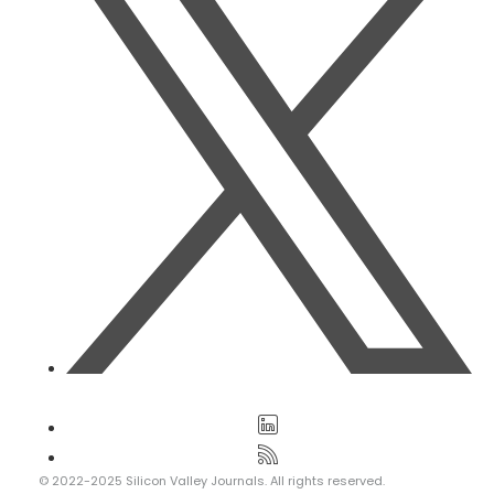
© 2022-2025 Silicon Valley Journals. All rights reserved.