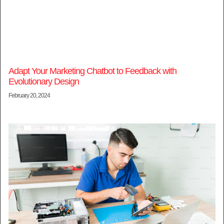
Adapt Your Marketing Chatbot to Feedback with
Evolutionary Design
February 20, 2024