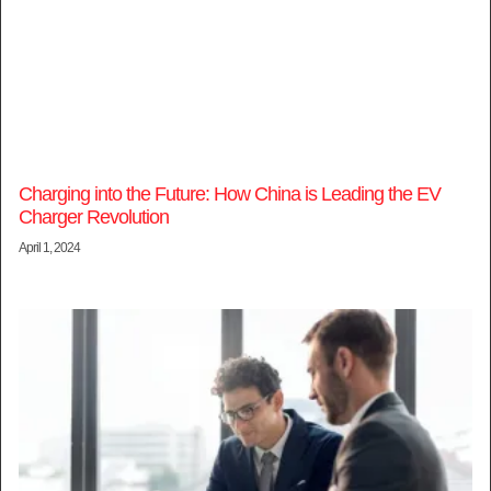
Charging into the Future: How China is Leading the EV
Charger Revolution
April 1, 2024