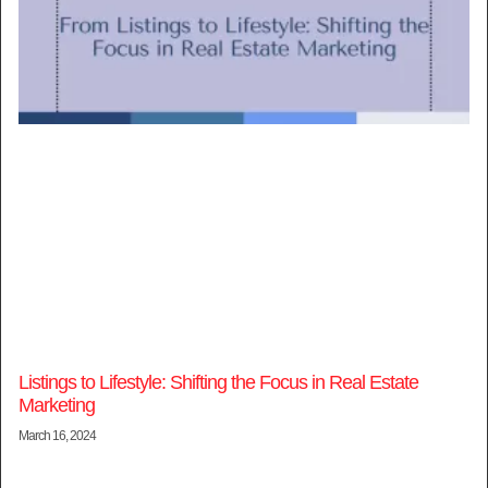
Listings to Lifestyle: Shifting the Focus in Real Estate
Marketing
March 16, 2024