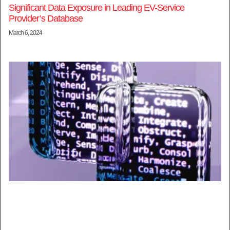
Significant Data Exposure in Leading EV-Service
Provider’s Database
March 6, 2024