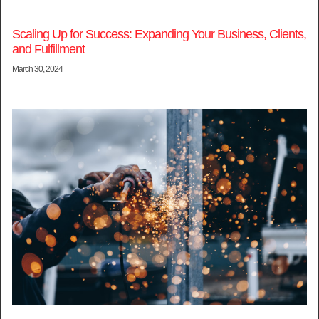
Scaling Up for Success: Expanding Your Business, Clients,
and Fulfillment
March 30, 2024