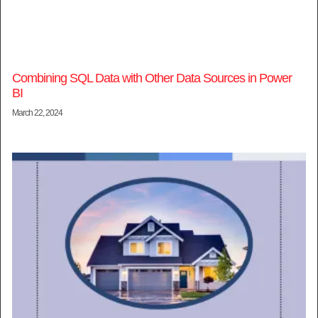
Combining SQL Data with Other Data Sources in Power
BI
March 22, 2024