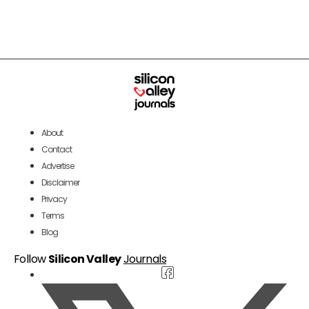
About
Contact
Advertise
Disclaimer
Privacy
Terms
Blog
Follow
Silicon Valley
Journals