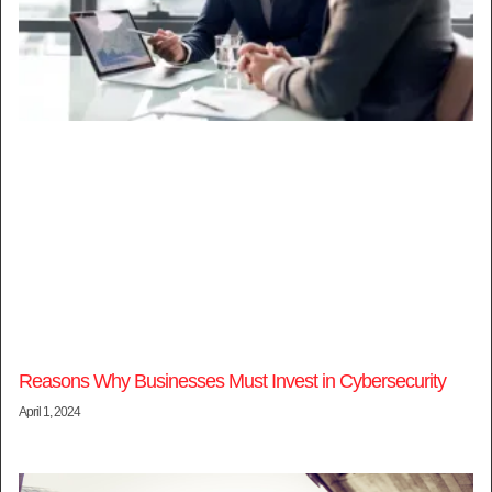
Reasons Why Businesses Must Invest in Cybersecurity
April 1, 2024