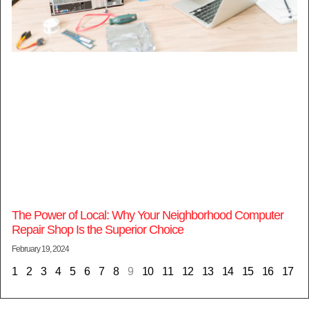
The Power of Local: Why Your Neighborhood Computer
Repair Shop Is the Superior Choice
February 19, 2024
1
2
3
4
5
6
7
8
9
10
11
12
13
14
15
16
17