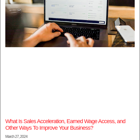
What Is Sales Acceleration, Earned Wage Access, and
Other Ways To Improve Your Business?
March 27, 2024