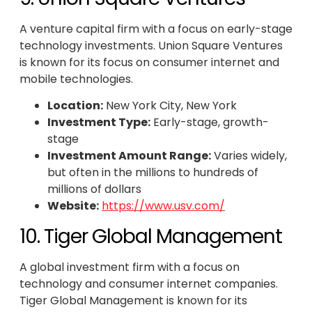
A venture capital firm with a focus on early-stage
technology investments. Union Square Ventures
is known for its focus on consumer internet and
mobile technologies.
Location:
New York City, New York
Investment Type:
Early-stage, growth-
stage
Investment Amount Range:
Varies widely,
but often in the millions to hundreds of
millions of dollars
Website:
https://www.usv.com/
10. Tiger Global Management
A global investment firm with a focus on
technology and consumer internet companies.
Tiger Global Management is known for its