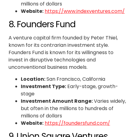
millions of dollars
Website:
https://www.indexventures.com/
8. Founders Fund
A venture capital firm founded by Peter Thiel,
known for its contrarian investment style.
Founders Fund is known for its willingness to
invest in disruptive technologies and
unconventional business models.
Location:
San Francisco, California
Investment Type:
Early-stage, growth-
stage
Investment Amount Range:
Varies widely,
but often in the millions to hundreds of
millions of dollars
Website:
https://foundersfund.com/
9. Union Square Ventures