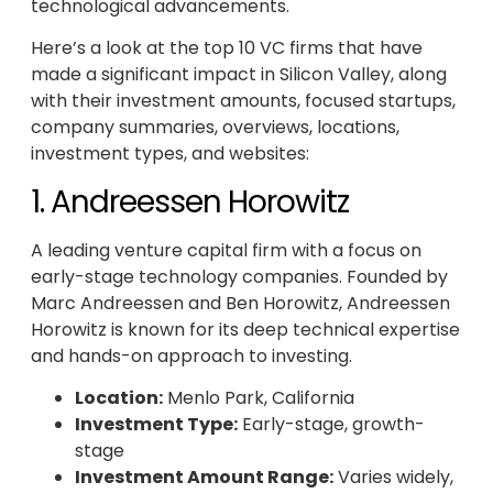
technological advancements.
Here’s a look at the top 10 VC firms that have
made a significant impact in Silicon Valley, along
with their investment amounts, focused startups,
company summaries, overviews, locations,
investment types, and websites:
1. Andreessen Horowitz
A leading venture capital firm with a focus on
early-stage technology companies. Founded by
Marc Andreessen and Ben Horowitz, Andreessen
Horowitz is known for its deep technical expertise
and hands-on approach to investing.
Location:
Menlo Park, California
Investment Type:
Early-stage, growth-
stage
Investment Amount Range:
Varies widely,