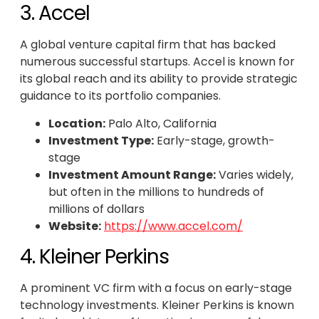
3. Accel
A global venture capital firm that has backed
numerous successful startups. Accel is known for
its global reach and its ability to provide strategic
guidance to its portfolio companies.
Location:
Palo Alto, California
Investment Type:
Early-stage, growth-
stage
Investment Amount Range:
Varies widely,
but often in the millions to hundreds of
millions of dollars
Website:
https://www.accel.com/
4. Kleiner Perkins
A prominent VC firm with a focus on early-stage
technology investments. Kleiner Perkins is known