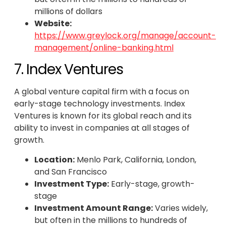
millions of dollars
Website:
https://www.greylock.org/manage/account-
management/online-banking.html
7. Index Ventures
A global venture capital firm with a focus on
early-stage technology investments. Index
Ventures is known for its global reach and its
ability to invest in companies at all stages of
growth.
Location:
Menlo Park, California, London,
and San Francisco
Investment Type:
Early-stage, growth-
stage
Investment Amount Range:
Varies widely,
but often in the millions to hundreds of