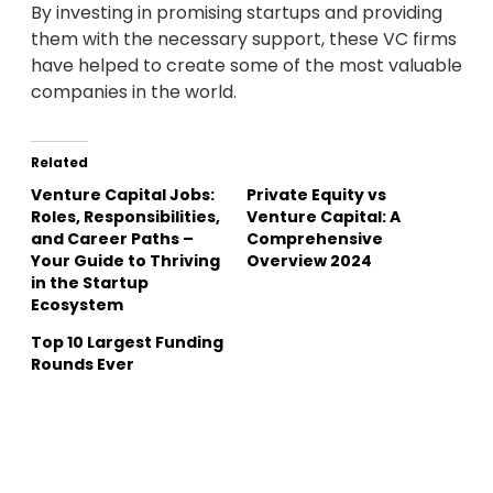
By investing in promising startups and providing
them with the necessary support, these VC firms
have helped to create some of the most valuable
companies in the world.
Related
Venture Capital Jobs:
Private Equity vs
Roles, Responsibilities,
Venture Capital: A
and Career Paths –
Comprehensive
Your Guide to Thriving
Overview 2024
in the Startup
Ecosystem
Top 10 Largest Funding
Rounds Ever