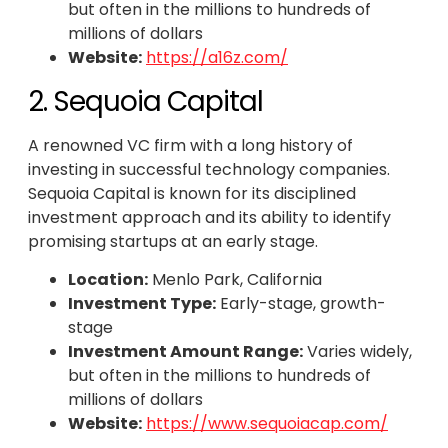
but often in the millions to hundreds of
millions of dollars
Website:
https://a16z.com/
2. Sequoia Capital
A renowned VC firm with a long history of
investing in successful technology companies.
Sequoia Capital is known for its disciplined
investment approach and its ability to identify
promising startups at an early stage.
Location:
Menlo Park, California
Investment Type:
Early-stage, growth-
stage
Investment Amount Range:
Varies widely,
but often in the millions to hundreds of
millions of dollars
Website:
https://www.sequoiacap.com/