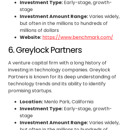
Investment Type:
Early-stage, growth-
stage
Investment Amount Range:
Varies widely,
but often in the millions to hundreds of
millions of dollars
Website:
https://www.benchmark.com/
6. Greylock Partners
A venture capital firm with a long history of
investing in technology companies. Greylock
Partners is known for its deep understanding of
technology trends and its ability to identify
promising startups.
Location:
Menlo Park, California
Investment Type:
Early-stage, growth-
stage
Investment Amount Range:
Varies widely,
but often in the millions to hundreds of