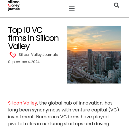
Top 10 VC
firms in Silicon
Valley
Silicon Valley Journals
September 4, 2024
Silicon Valley
, the global hub of innovation, has
long been synonymous with venture capital (VC)
investment. Numerous VC firms have played
pivotal roles in nurturing startups and driving