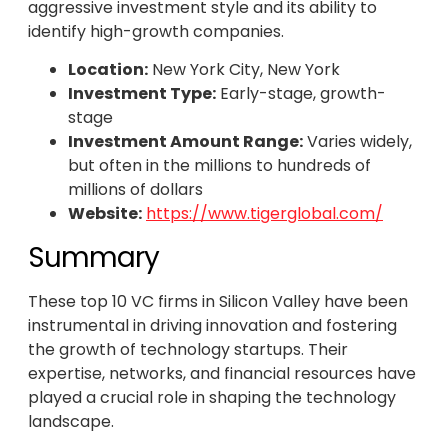
aggressive investment style and its ability to
identify high-growth companies.
Location:
New York City, New York
Investment Type:
Early-stage, growth-
stage
Investment Amount Range:
Varies widely,
but often in the millions to hundreds of
millions of dollars
Website:
https://www.tigerglobal.com/
Summary
These top 10 VC firms in Silicon Valley have been
instrumental in driving innovation and fostering
the growth of technology startups. Their
expertise, networks, and financial resources have
played a crucial role in shaping the technology
landscape.