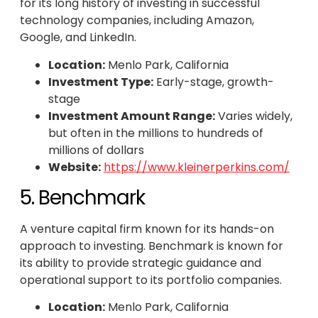
for its long history of investing in successful
technology companies, including Amazon,
Google, and LinkedIn.
Location:
Menlo Park, California
Investment Type:
Early-stage, growth-
stage
Investment Amount Range:
Varies widely,
but often in the millions to hundreds of
millions of dollars
Website:
https://www.kleinerperkins.com/
5. Benchmark
A venture capital firm known for its hands-on
approach to investing. Benchmark is known for
its ability to provide strategic guidance and
operational support to its portfolio companies.
Location:
Menlo Park, California