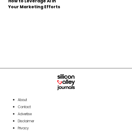
How to Leverage AI in
Your Marketing Efforts
About
Contact
Advertise
Disclaimer
Privacy