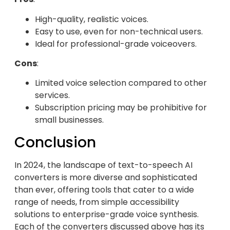
High-quality, realistic voices.
Easy to use, even for non-technical users.
Ideal for professional-grade voiceovers.
Cons
:
Limited voice selection compared to other
services.
Subscription pricing may be prohibitive for
small businesses.
Conclusion
In 2024, the landscape of text-to-speech AI
converters is more diverse and sophisticated
than ever, offering tools that cater to a wide
range of needs, from simple accessibility
solutions to enterprise-grade voice synthesis.
Each of the converters discussed above has its