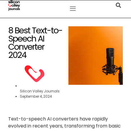
8 Best Text-to-
Speech AI
Converter
2024
Silicon Valley Journals
September 4, 2024
Text-to-speech AI converters have rapidly
evolved in recent years, transforming from basic