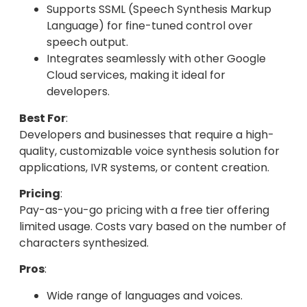
Supports SSML (Speech Synthesis Markup
Language) for fine-tuned control over
speech output.
Integrates seamlessly with other Google
Cloud services, making it ideal for
developers.
Best For
:
Developers and businesses that require a high-
quality, customizable voice synthesis solution for
applications, IVR systems, or content creation.
Pricing
:
Pay-as-you-go pricing with a free tier offering
limited usage. Costs vary based on the number of
characters synthesized.
Pros
:
Wide range of languages and voices.