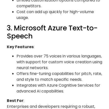
Limited customization options compared to
competitors.
Cost can add up quickly for high-volume
usage.
3. Microsoft Azure Text-to-
Speech
Key Features
:
Provides over 75 voices in various languages,
with support for custom voice creation using
neural networks.
Offers fine-tuning capabilities for pitch, rate,
and style to match specific needs.
Integrates with Azure Cognitive Services for
advanced AI capabilities.
Best For
:
Enterprises and developers requiring a robust,