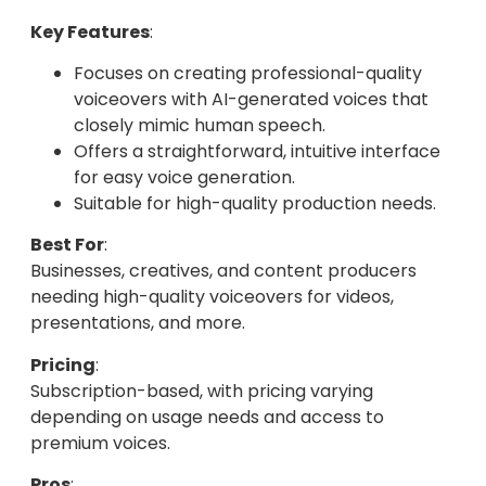
Key Features
:
Focuses on creating professional-quality
voiceovers with AI-generated voices that
closely mimic human speech.
Offers a straightforward, intuitive interface
for easy voice generation.
Suitable for high-quality production needs.
Best For
:
Businesses, creatives, and content producers
needing high-quality voiceovers for videos,
presentations, and more.
Pricing
:
Subscription-based, with pricing varying
depending on usage needs and access to
premium voices.
Pros
: