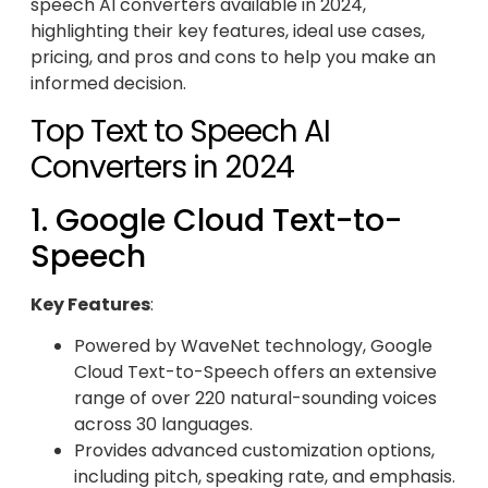
speech AI converters available in 2024,
highlighting their key features, ideal use cases,
pricing, and pros and cons to help you make an
informed decision.
Top Text to Speech AI
Converters in 2024
1. Google Cloud Text-to-
Speech
Key Features
:
Powered by WaveNet technology, Google
Cloud Text-to-Speech offers an extensive
range of over 220 natural-sounding voices
across 30 languages.
Provides advanced customization options,
including pitch, speaking rate, and emphasis.