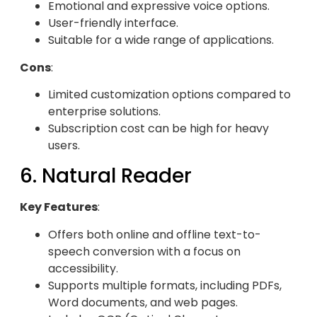
Emotional and expressive voice options.
User-friendly interface.
Suitable for a wide range of applications.
Cons
:
Limited customization options compared to
enterprise solutions.
Subscription cost can be high for heavy
users.
6. Natural Reader
Key Features
:
Offers both online and offline text-to-
speech conversion with a focus on
accessibility.
Supports multiple formats, including PDFs,
Word documents, and web pages.