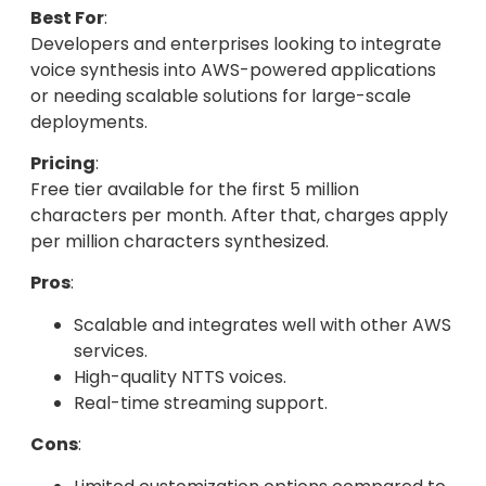
Best For
:
Developers and enterprises looking to integrate
voice synthesis into AWS-powered applications
or needing scalable solutions for large-scale
deployments.
Pricing
:
Free tier available for the first 5 million
characters per month. After that, charges apply
per million characters synthesized.
Pros
:
Scalable and integrates well with other AWS
services.
High-quality NTTS voices.
Real-time streaming support.
Cons
: