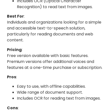
Includes OCR (Optical Character
Recognition) to read text from images.
Best For
:
Individuals and organizations looking for a simple
and accessible text-to-speech solution,
particularly for reading documents and web
content.
Pricing
:
Free version available with basic features.
Premium versions offer additional voices and
features at a one-time purchase or subscription.
Pros
:
Easy to use, with offline capabilities.
Wide range of document support.
Includes OCR for reading text from images.
Cons
: