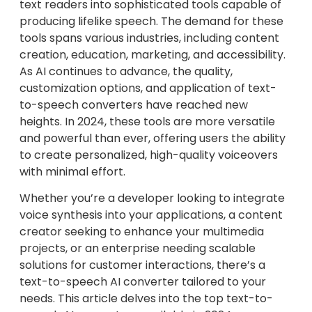
text readers into sophisticated tools capable of
producing lifelike speech. The demand for these
tools spans various industries, including content
creation, education, marketing, and accessibility.
As AI continues to advance, the quality,
customization options, and application of text-
to-speech converters have reached new
heights. In 2024, these tools are more versatile
and powerful than ever, offering users the ability
to create personalized, high-quality voiceovers
with minimal effort.
Whether you’re a developer looking to integrate
voice synthesis into your applications, a content
creator seeking to enhance your multimedia
projects, or an enterprise needing scalable
solutions for customer interactions, there’s a
text-to-speech AI converter tailored to your
needs. This article delves into the top text-to-