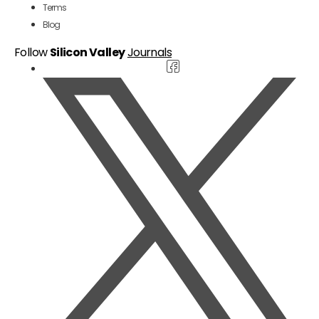
Terms
Blog
Follow
Silicon Valley
Journals