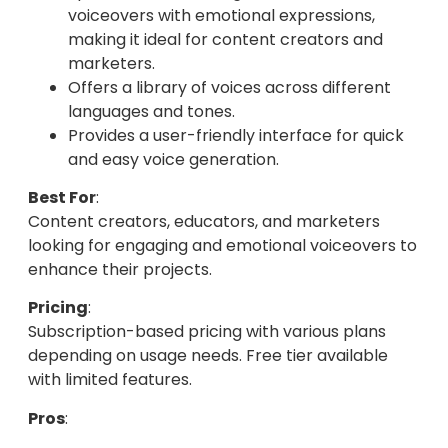
voiceovers with emotional expressions,
making it ideal for content creators and
marketers.
Offers a library of voices across different
languages and tones.
Provides a user-friendly interface for quick
and easy voice generation.
Best For
:
Content creators, educators, and marketers
looking for engaging and emotional voiceovers to
enhance their projects.
Pricing
:
Subscription-based pricing with various plans
depending on usage needs. Free tier available
with limited features.
Pros
: