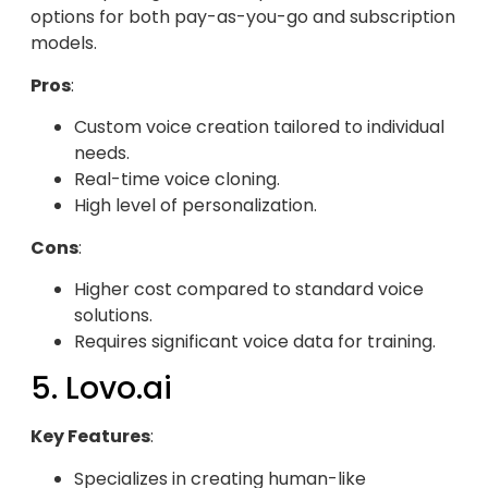
options for both pay-as-you-go and subscription
models.
Pros
:
Custom voice creation tailored to individual
needs.
Real-time voice cloning.
High level of personalization.
Cons
:
Higher cost compared to standard voice
solutions.
Requires significant voice data for training.
5. Lovo.ai
Key Features
:
Specializes in creating human-like