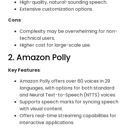
High-quality, natural-sounding speech.
Extensive customization options.
Cons
:
Complexity may be overwhelming for non-
technical users.
Higher cost for large-scale use.
2. Amazon Polly
Key Features
:
Amazon Polly offers over 60 voices in 29
languages, with options for both standard
and Neural Text-to-Speech (NTTS) voices.
Supports speech marks for syncing speech
with visual content.
Offers real-time streaming capabilities for
interactive applications.