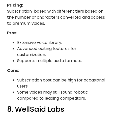
Pricing
:
Subscription-based with different tiers based on
the number of characters converted and access
to premium voices.
Pros
:
Extensive voice library.
Advanced editing features for
customization.
Supports multiple audio formats.
Cons
:
Subscription cost can be high for occasional
users.
Some voices may still sound robotic
compared to leading competitors.
8. WellSaid Labs