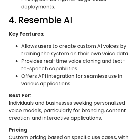
deployments.
4. Resemble AI
Key Features
:
Allows users to create custom AI voices by
training the system on their own voice data.
Provides real-time voice cloning and text-
to-speech capabilities.
Offers API integration for seamless use in
various applications.
Best For
:
Individuals and businesses seeking personalized
voice models, particularly for branding, content
creation, and interactive applications.
Pricing
:
Custom pricing based on specific use cases, with