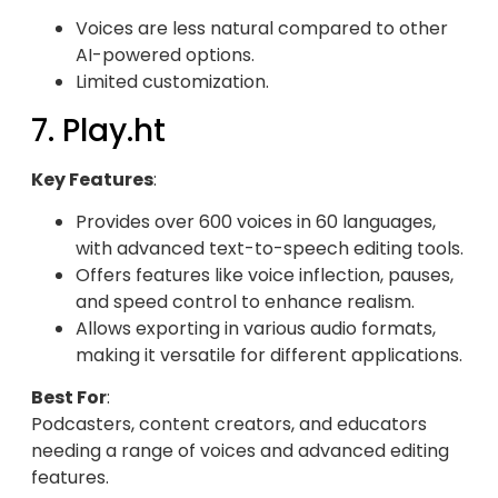
Voices are less natural compared to other
AI-powered options.
Limited customization.
7. Play.ht
Key Features
:
Provides over 600 voices in 60 languages,
with advanced text-to-speech editing tools.
Offers features like voice inflection, pauses,
and speed control to enhance realism.
Allows exporting in various audio formats,
making it versatile for different applications.
Best For
:
Podcasters, content creators, and educators
needing a range of voices and advanced editing
features.