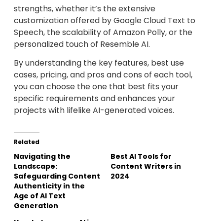
strengths, whether it’s the extensive
customization offered by Google Cloud Text to
Speech, the scalability of Amazon Polly, or the
personalized touch of Resemble AI.
By understanding the key features, best use
cases, pricing, and pros and cons of each tool,
you can choose the one that best fits your
specific requirements and enhances your
projects with lifelike AI-generated voices.
Related
Navigating the
Best AI Tools for
Landscape:
Content Writers in
Safeguarding Content
2024
Authenticity in the
Age of AI Text
Generation