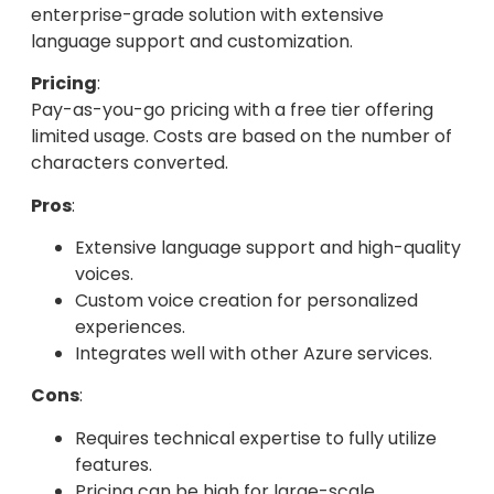
enterprise-grade solution with extensive
language support and customization.
Pricing
:
Pay-as-you-go pricing with a free tier offering
limited usage. Costs are based on the number of
characters converted.
Pros
:
Extensive language support and high-quality
voices.
Custom voice creation for personalized
experiences.
Integrates well with other Azure services.
Cons
:
Requires technical expertise to fully utilize
features.
Pricing can be high for large-scale