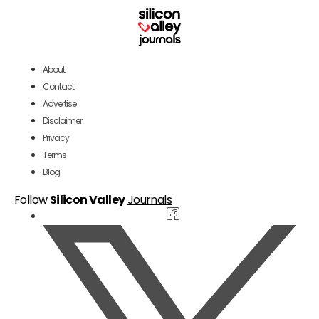
About
Contact
Advertise
Disclaimer
Privacy
Terms
Blog
Follow
Silicon Valley
Journals