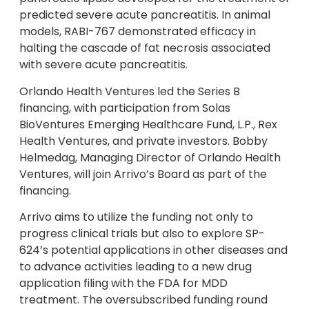
predicted severe acute pancreatitis. In animal
models, RABI-767 demonstrated efficacy in
halting the cascade of fat necrosis associated
with severe acute pancreatitis.
Orlando Health Ventures led the Series B
financing, with participation from Solas
BioVentures Emerging Healthcare Fund, L.P., Rex
Health Ventures, and private investors. Bobby
Helmedag, Managing Director of Orlando Health
Ventures, will join Arrivo’s Board as part of the
financing.
Arrivo aims to utilize the funding not only to
progress clinical trials but also to explore SP-
624’s potential applications in other diseases and
to advance activities leading to a new drug
application filing with the FDA for MDD
treatment. The oversubscribed funding round