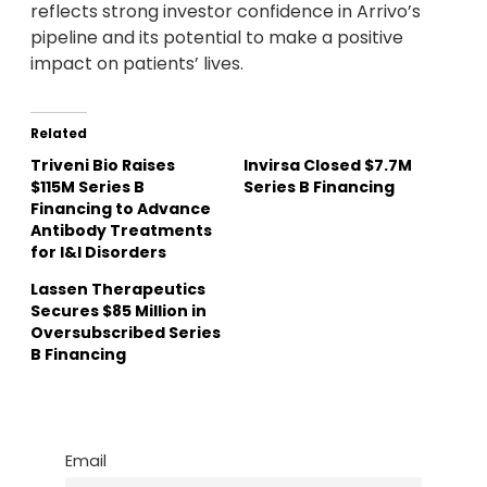
reflects strong investor confidence in Arrivo’s
pipeline and its potential to make a positive
impact on patients’ lives.
Related
Triveni Bio Raises
Invirsa Closed $7.7M
$115M Series B
Series B Financing
Financing to Advance
Antibody Treatments
for I&I Disorders
Lassen Therapeutics
Secures $85 Million in
Oversubscribed Series
B Financing
Email