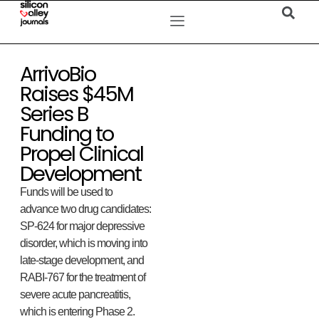
ArrivoBio
Raises $45M
Series B
Funding to
Propel Clinical
Development
Funds will be used to
advance two drug candidates:
SP-624 for major depressive
disorder, which is moving into
late-stage development, and
RABI-767 for the treatment of
severe acute pancreatitis,
which is entering Phase 2.