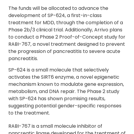
The funds will be allocated to advance the
development of SP-624, a first-in-class
treatment for MDD, through the completion of a
Phase 2b/3 clinical trial. Additionally, Arrivo plans
to conduct a Phase 2 Proof-of-Concept study for
RABI-767, a novel treatment designed to prevent
the progression of pancreatitis to severe acute
pancreatitis.
SP-624 is a small molecule that selectively
activates the SIRT6 enzyme, a novel epigenetic
mechanism known to modulate gene expression,
metabolism, and DNA repair. The Phase 2 study
with SP-624 has shown promising results,
suggesting potential gender-specific responses
to the treatment.
RABI-767 is a small molecule inhibitor of
pancreatic lipase developed for the treatment of