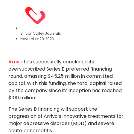
Silicon Valley Journals
November 29, 2023
Arrivo
has successfully concluded its
oversubscribed Series B preferred financing
round, amassing $45.25 million in committed
capital. With this funding, the total capital raised
by the company since its inception has reached
$100 million.
The Series B financing will support the
progression of Arrivo’s innovative treatments for
major depressive disorder (MDD) and severe
acute pancreatitis.